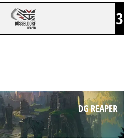
3
DG REAPER
DG REAPER