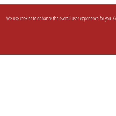
We use cookies to enhance the overall user experience for you. Co
SETTINGS
LEGAL
COMPANY
english
Imprint
About Us
Privacy
Brand Kit