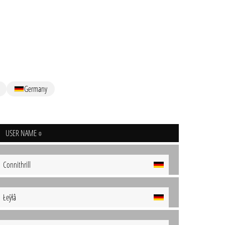
Germany
USER NAME
Connithrill
Łeÿłâ