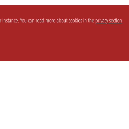
or instance. You can read more about cookies in the
privacy section