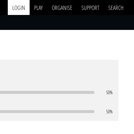
LOGIN
PLAY
ORGANISE
SUPPORT
SEARCH
50%
50%