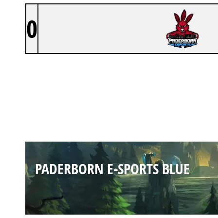
0
PADERBORN E-SPORTS BLUE
PADERBORN E-SPORTS BLUE