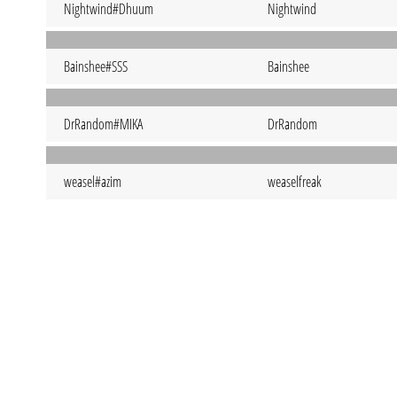
Nightwind#Dhuum
Nightwind
Bainshee#SSS
Bainshee
DrRandom#MIKA
DrRandom
weasel#azim
weaselfreak