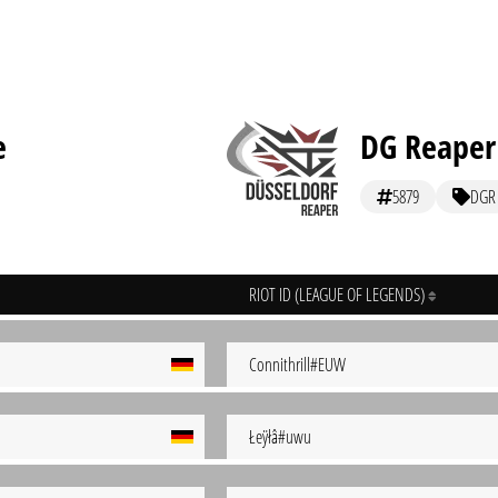
e
DG Reaper
5879
DGR
RIOT ID (LEAGUE OF LEGENDS)
Connithrill#EUW
Łeÿłâ#uwu