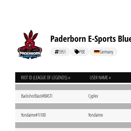
Paderborn E-Sports Blu
5951
PBE
Germany
RIOT ID (LEAGUE OF LEGENDS)
USER NAME
BackshotBasti#BASTI
Cyplex
Yondaime#1I100
Yondaime