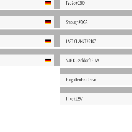
Fadèd#0209
Smough#DGR
LAST CHANCE#2107
SUB Düsseldorf#EUW
ForgottenFear#Fear
Fliko#2297