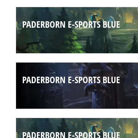
PADERBORN E-SPORTS BLUE
PADERBORN E-SPORTS BLUE
PADERBORN E-SPORTS BLUE