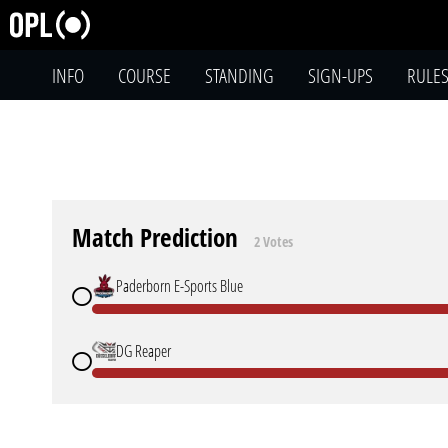
INFO
COURSE
STANDING
SIGN-UPS
RULE
Match Prediction
2 Votes
Paderborn E-Sports Blue
DG Reaper