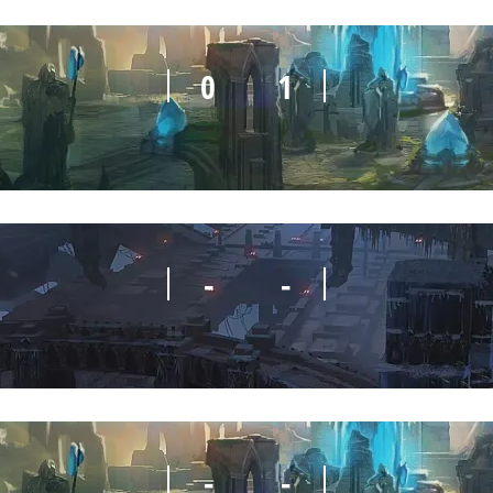
0
1
-
-
-
-