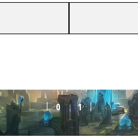
0
1
0
1