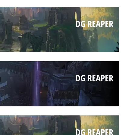
DG REAPER
DG REAPER
DG REAPER