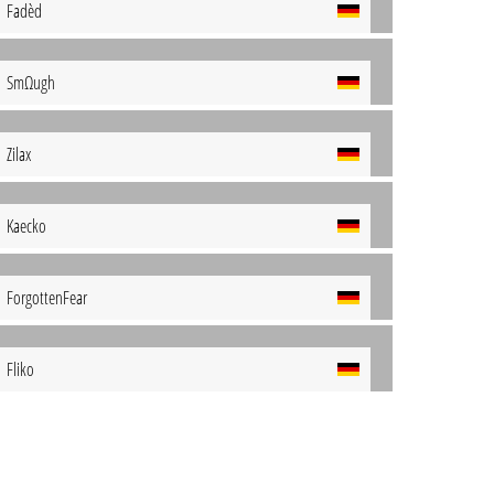
Fadèd
SmΩugh
Zilax
Kaecko
ForgottenFear
Fliko