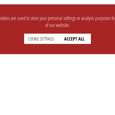
okies are used to store your personal settings or analysis purposes f
of our website.
COOKIE SETTINGS
ACCEPT ALL
SUPPORT
CONTACT
Faq
Support Ticket
Wiki
Info@opleague.eu