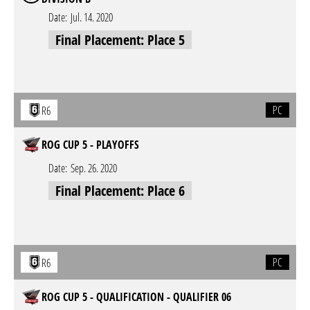
Date:
Jul. 14. 2020
Final Placement: Place 5
PC
R6
ROG CUP 5 - PLAYOFFS
Date:
Sep. 26. 2020
Final Placement: Place 6
PC
R6
ROG CUP 5 - QUALIFICATION - QUALIFIER 06