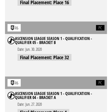
Final Placement: Place 16
PC
R6
ASCENSION LEAGUE SEASON 1 - QUALIFICATION -
QUALIFIER 05 - BRACKET B
Date:
Jun. 30. 2020
Final Placement: Place 32
PC
R6
ASCENSION LEAGUE SEASON 1 - QUALIFICATION -
QUALIFIER 04 - BRACKET A
Date:
Jun. 27. 2020