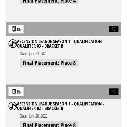
Final Placement: Place 4
PC
R6
ASCENSION LEAGUE SEASON 1 - QUALIFICATION -
QUALIFIER 03 - BRACKET B
Date:
Jun. 23. 2020
Final Placement: Place 8
PC
R6
ASCENSION LEAGUE SEASON 1 - QUALIFICATION -
QUALIFIER 02 - BRACKET B
Date:
Jun. 20. 2020
Final Placement: Place 8