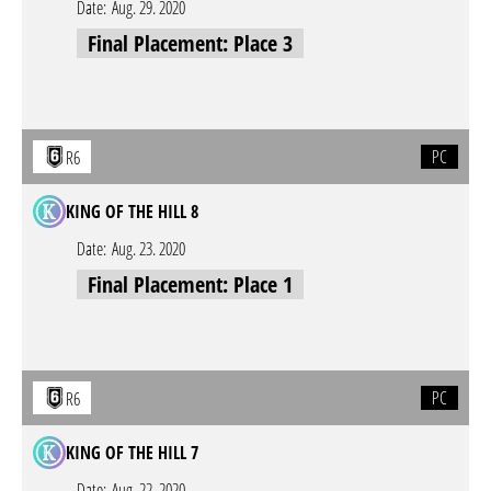
Date:
Aug. 29. 2020
Final Placement: Place 3
PC
R6
KING OF THE HILL 8
Date:
Aug. 23. 2020
Final Placement: Place 1
PC
R6
KING OF THE HILL 7
Date:
Aug. 22. 2020