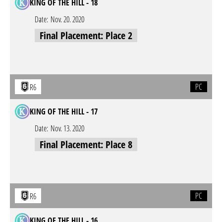
KING OF THE HILL - 18
Date:
Nov. 20. 2020
Final Placement: Place 2
PC
R6
KING OF THE HILL - 17
Date:
Nov. 13. 2020
Final Placement: Place 8
PC
R6
KING OF THE HILL - 16