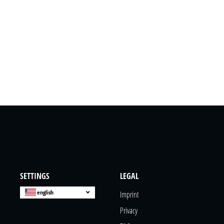
SETTINGS
LEGAL
english
Imprint
Privacy