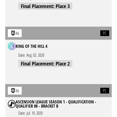
Final Placement: Place 3
PC
R6
KING OF THE HILL 4
Date:
Aug. 02. 2020
Final Placement: Place 2
PC
R6
ASCENSION LEAGUE SEASON 1 - QUALIFICATION -
QUALIFIER 08 - BRACKET B
Date:
Jul. 10. 2020