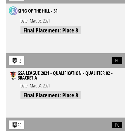
KING OF THE HILL - 31
Date:
Mar. 05. 2021
Final Placement: Place 8
PC
R6
GSA LEAGUE 2021 - QUALIFICATION - QUALIFIER 02 -
BRACKET A
Date:
Mar. 04. 2021
Final Placement: Place 8
PC
R6