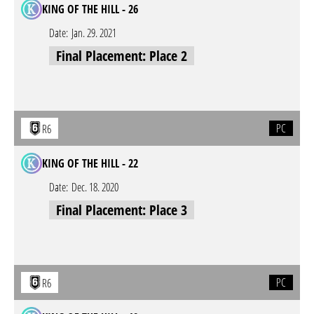
KING OF THE HILL - 26
Date:
Jan. 29. 2021
Final Placement: Place 2
PC
R6
KING OF THE HILL - 22
Date:
Dec. 18. 2020
Final Placement: Place 3
PC
R6