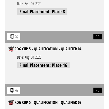
Date:
Sep. 06. 2020
Final Placement: Place 8
PC
R6
ROG CUP 5 - QUALIFICATION - QUALIFIER 04
Date:
Aug. 30. 2020
Final Placement: Place 16
PC
R6
ROG CUP 5 - QUALIFICATION - QUALIFIER 03