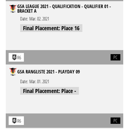
GSA LEAGUE 2021 - QUALIFICATION - QUALIFIER 01 -
BRACKET A
Date:
Mar. 02. 2021
Final Placement: Place 16
PC
R6
GSA RANGLISTE 2021 - PLAYDAY 09
Date:
Mar. 01. 2021
Final Placement: Place -
PC
R6