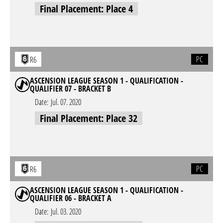
Final Placement: Place 4
PC
R6
ASCENSION LEAGUE SEASON 1 - QUALIFICATION -
QUALIFIER 07 - BRACKET B
Date:
Jul. 07. 2020
Final Placement: Place 32
PC
R6
ASCENSION LEAGUE SEASON 1 - QUALIFICATION -
QUALIFIER 06 - BRACKET A
Date:
Jul. 03. 2020