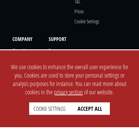
T&c
Prices
Cookie Settings
COMPANY
SUPPORT
About Us
Faq
Brand Kit
Wiki
We use cookies to enhance the overall user experience for
Partner
you. Cookies are used to store your personal settings or
Landingpage
analysis purposes for instance. You can read more about
OPL Pro
cookies in the
privacy section
of our website.
CONTACT
COOKIE SETTINGS
ACCEPT ALL
Support Ticket
Info@opleague.eu