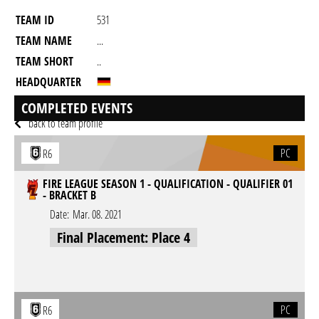
TEAM ID
531
TEAM NAME
...
TEAM SHORT
..
HEADQUARTER
GAME
Rainbow Six Siege
COMPLETED EVENTS
back to team profile
PC
R6
FIRE LEAGUE SEASON 1 - QUALIFICATION - QUALIFIER 01
- BRACKET B
Date:
Mar. 08. 2021
Final Placement: Place 4
PC
R6