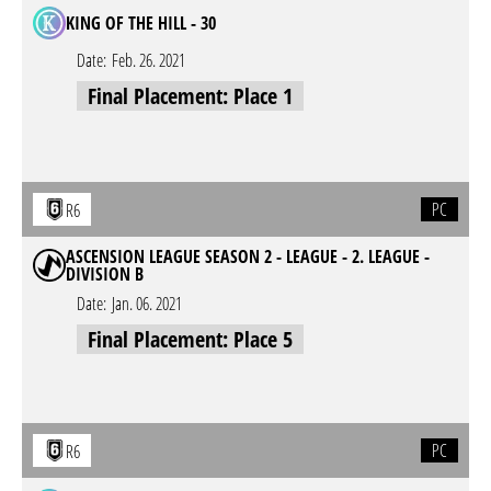
KING OF THE HILL - 30
Date:
Feb. 26. 2021
Final Placement: Place 1
PC
R6
ASCENSION LEAGUE SEASON 2 - LEAGUE - 2. LEAGUE -
DIVISION B
Date:
Jan. 06. 2021
Final Placement: Place 5
PC
R6