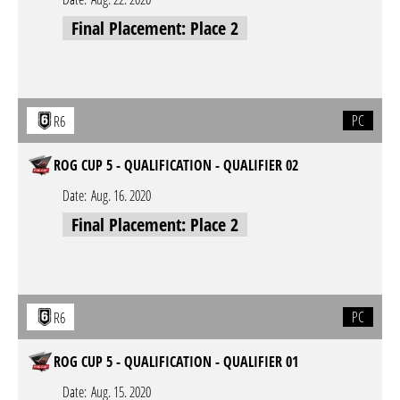
Final Placement: Place 2
PC
R6
ROG CUP 5 - QUALIFICATION - QUALIFIER 02
Date:
Aug. 16. 2020
Final Placement: Place 2
PC
R6
ROG CUP 5 - QUALIFICATION - QUALIFIER 01
Date:
Aug. 15. 2020