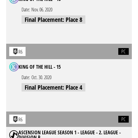
Date:
Nov. 06. 2020
Final Placement: Place 8
PC
R6
KING OF THE HILL - 15
Date:
Oct. 30. 2020
Final Placement: Place 4
PC
R6
ASCENSION LEAGUE SEASON 1 - LEAGUE - 2. LEAGUE -
DIVISION B