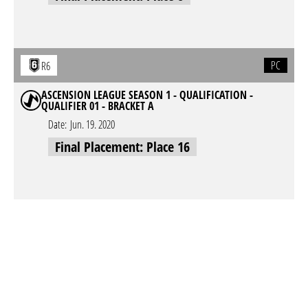
PC
R6
ASCENSION LEAGUE SEASON 1 - QUALIFICATION -
QUALIFIER 01 - BRACKET A
Date:
Jun. 19. 2020
Final Placement: Place 16