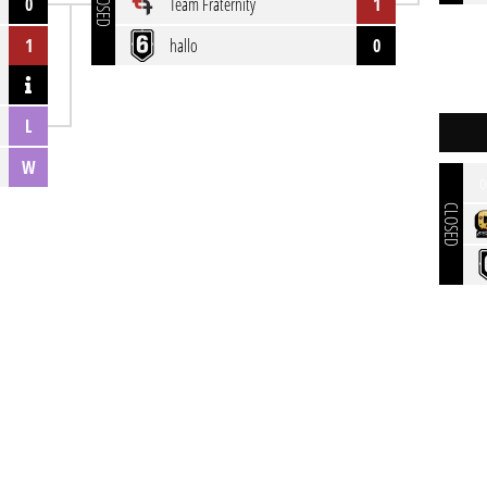
CLOSED
0
Team Fraternity
1
1
hallo
0
L
W
o
CLOSED