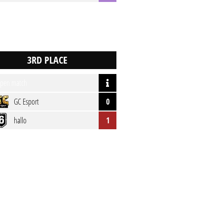
pen match
GC Esport
0
hallo
1