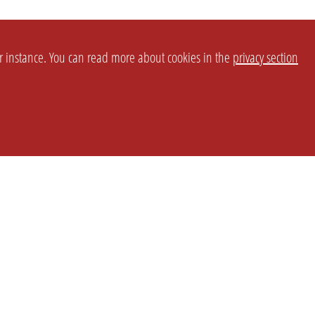
or instance. You can read more about cookies in the
privacy section