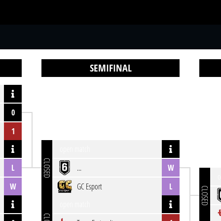
S
SEMIFINAL
0
1
open match
CLOSED
L
...
W
o
W
GC Esport
L
CLOSED
open match