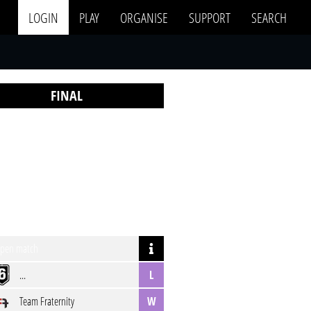
LOGIN
PLAY
ORGANISE
SUPPORT
SEARCH
FINAL
pen match
...
L
Team Fraternity
W