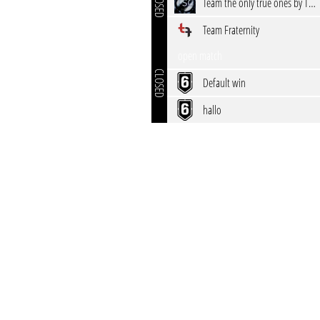
CLOSED
Team the only true ones by TSG
Team Fraternity
open match
CLOSED
Default win
hallo