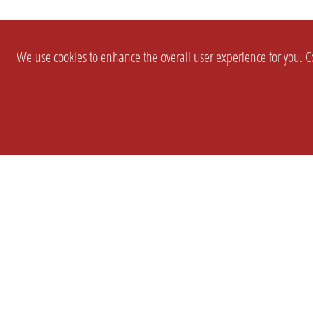
We use cookies to enhance the overall user experience for you. Co
SETTINGS
LEGAL
COMPANY
english
Imprint
About Us