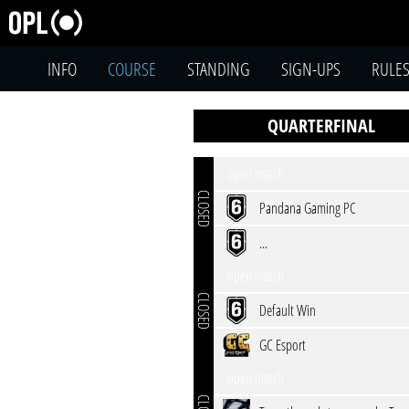
INFO
COURSE
STANDING
SIGN-UPS
RULE
QUARTERFINAL
open match
CLOSED
Pandana Gaming PC
...
open match
CLOSED
Default Win
GC Esport
open match