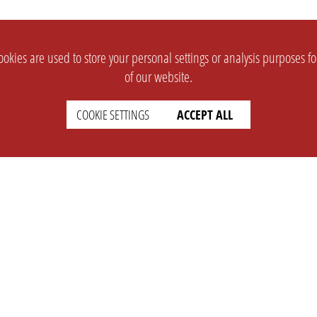
okies are used to store your personal settings or analysis purposes f
of our website.
COOKIE SETTINGS
ACCEPT ALL
SUPPORT
CONTACT
Faq
Support Ticket