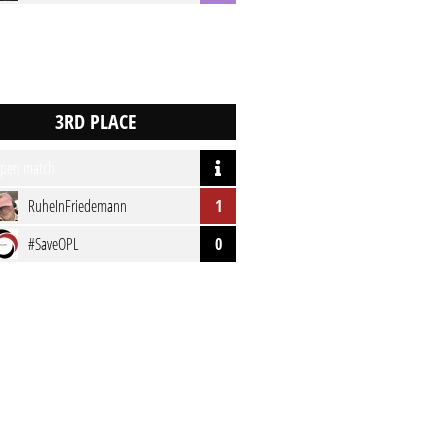
pen match
RuheInFriedemann
1
#SaveOPL
0