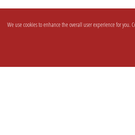
We use cookies to enhance the overall user experience for you. Co
SETTINGS
LEGAL
COMPANY
english
Imprint
About Us