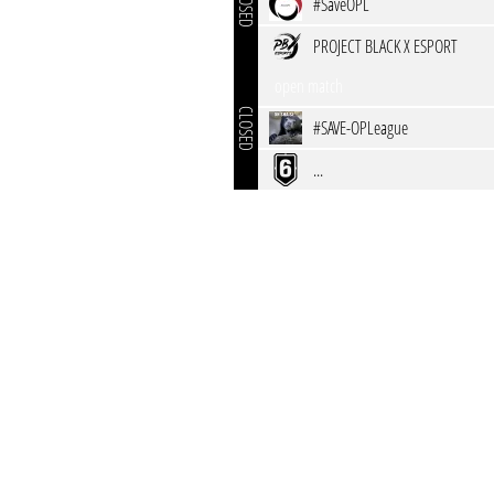
CLOSED
#SaveOPL
PROJECT BLACK X ESPORT
open match
CLOSED
#SAVE-OPLeague
...