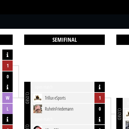
S
SEMIFINAL
1
0
open match
CLOSED
W
Trillux eSports
1
o
L
RuheInFriedemann
0
CLOSED
open match