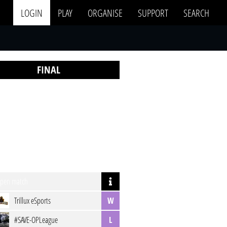
LOGIN
PLAY
ORGANISE
SUPPORT
SEARCH
FINAL
pen match
Trillux eSports
W
#SAVE-OPLeague
L