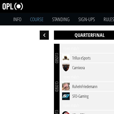
INFO
COURSE
STANDING
SIGN-UPS
RULE
QUARTERFINAL
open match
CLOSED
Trillux eSports
Carnivora
open match
CLOSED
RuheInFriedemann
SFD-Gaming
open match