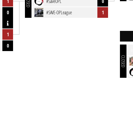
CLOSED
1
#SaveOPL
0
0
#SAVE-OPLeague
1
1
0
o
CLOSED