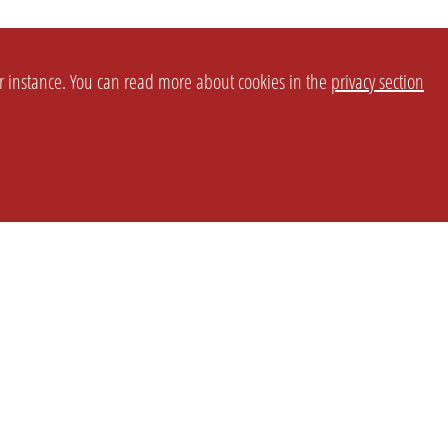
or instance. You can read more about cookies in the
privacy section