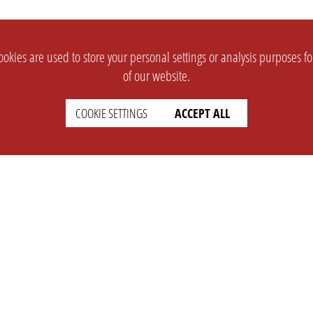
okies are used to store your personal settings or analysis purposes f
of our website.
COOKIE SETTINGS
ACCEPT ALL
SUPPORT
CONTACT
Faq
Support Ticket