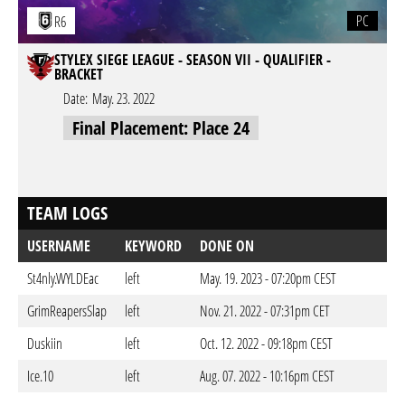
PC
R6
STYLEX SIEGE LEAGUE - SEASON VII - QUALIFIER -
BRACKET
Date:
May. 23. 2022
Final Placement: Place 24
TEAM LOGS
USERNAME
KEYWORD
DONE ON
St4nly.WYLDEac
left
May. 19. 2023 - 07:20pm CEST
GrimReapersSlap
left
Nov. 21. 2022 - 07:31pm CET
Duskiin
left
Oct. 12. 2022 - 09:18pm CEST
Ice.10
left
Aug. 07. 2022 - 10:16pm CEST