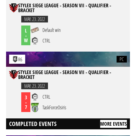
STYLEX SIEGE LEAGUE - SEASON VII - QUALIFIER -
BRACKET
MAY. 23. 2022
Default win
L
-
W
CTRL
PC
R6
STYLEX SIEGE LEAGUE - SEASON VII - QUALIFIER -
BRACKET
MAY. 23. 2022
CTRL
3
-
7
TaskForceOsiris
COMPLETED EVENTS
MORE EVENTS