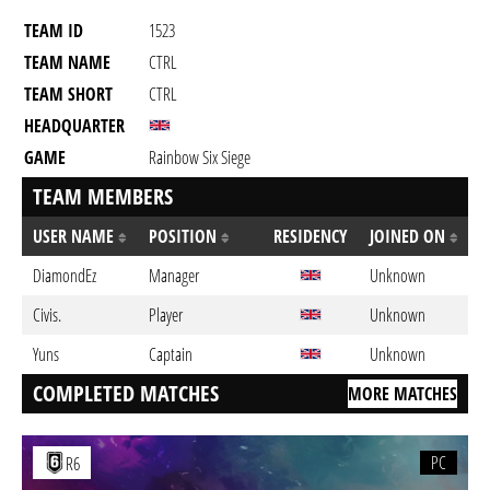
TEAM ID
1523
TEAM NAME
CTRL
TEAM SHORT
CTRL
HEADQUARTER
GAME
Rainbow Six Siege
TEAM MEMBERS
USER NAME
POSITION
RESIDENCY
JOINED ON
DiamondEz
Manager
Unknown
Civis.
Player
Unknown
Yuns
Captain
Unknown
COMPLETED MATCHES
MORE MATCHES
PC
R6