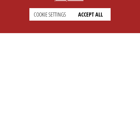
COOKIE SETTINGS
ACCEPT ALL
SETTINGS
LEGAL
english
Imprint
Privacy
T&c
Prices
Cookie Settings
COMPANY
SUPPORT
About Us
Faq