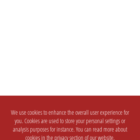
We use cookies to enhance the overall user experience for
you. Cookies are used to store your personal settings or
analysis purposes for instance. You can read more about
cookies in the
privacy section
of our website.