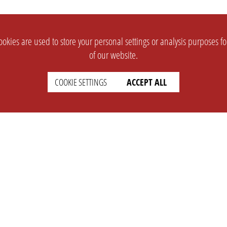
okies are used to store your personal settings or analysis purposes f
of our website.
COOKIE SETTINGS
ACCEPT ALL
SUPPORT
CONTACT
Faq
Support Ticket