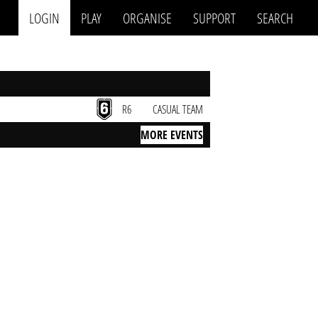
LOGIN
PLAY
ORGANISE
SUPPORT
SEARCH
R6
CASUAL TEAM
MORE EVENTS