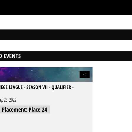
D EVENTS
PC
IEGE LEAGUE - SEASON VII - QUALIFIER -
y. 23. 2022
l Placement: Place 24