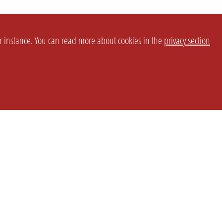
or instance. You can read more about cookies in the
privacy section