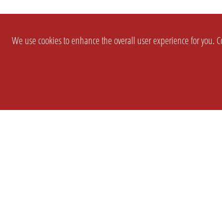
We use cookies to enhance the overall user experience for you. Co
SETTINGS
LEGAL
COMPANY
english
Imprint
About Us