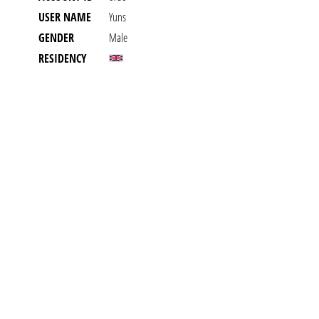
USER NAME
Yuns
GENDER
Male
RESIDENCY