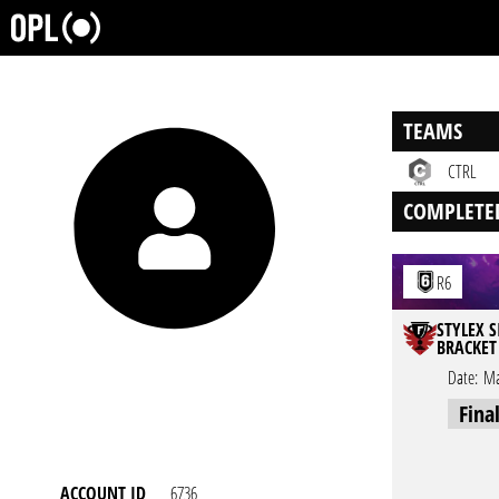
TEAMS
CTRL
COMPLETE
R6
STYLEX S
BRACKET
Date:
Ma
Fina
ACCOUNT ID
6736