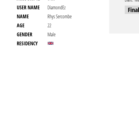
USER NAME
DiamondEz
Fina
NAME
Rhys Sercombe
AGE
22
GENDER
Male
RESIDENCY