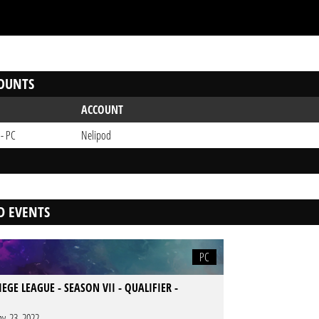
OUNTS
ACCOUNT
 - PC
Nelipod
D EVENTS
PC
IEGE LEAGUE - SEASON VII - QUALIFIER -
y. 23. 2022