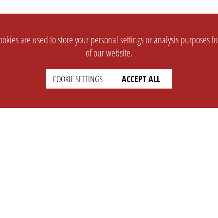
okies are used to store your personal settings or analysis purposes f
of our website.
COOKIE SETTINGS
ACCEPT ALL
SUPPORT
CONTACT
Faq
Support Ticket