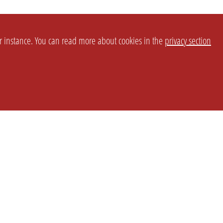
or instance. You can read more about cookies in the
privacy section