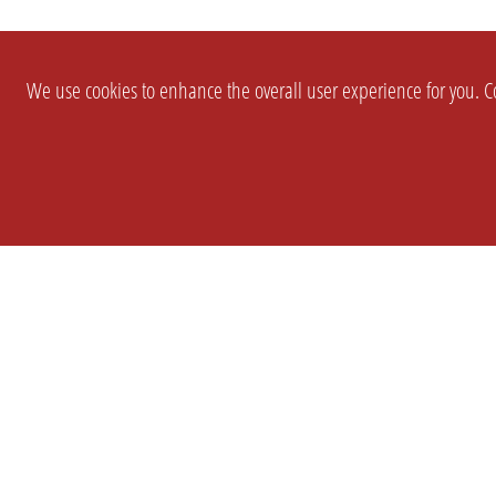
We use cookies to enhance the overall user experience for you. Co
SETTINGS
LEGAL
COMPANY
english
Imprint
About Us