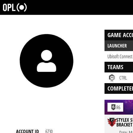
GAME ACC
LAUNCHER
Ubisoft Connect
TEAMS
CTRL
COMPLETE
R6
STYLEX S
BRACKET
ACCOUNT ID
6730
Date:
Ma