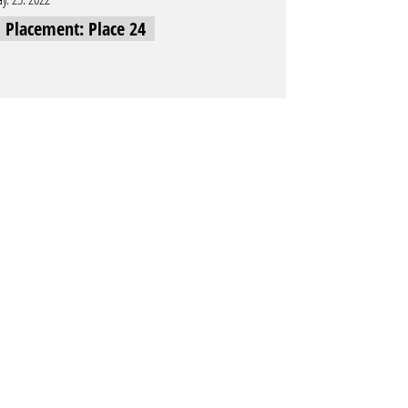
l Placement: Place 24