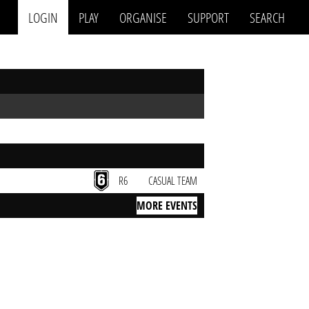
LOGIN
PLAY
ORGANISE
SUPPORT
SEARCH
R6
CASUAL TEAM
MORE EVENTS