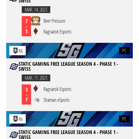
SWISS
MAR. 14. 2023
Beer Pressure
7
-
5
Ragnarok Esports
PC
R6
STATIC GAMING FREE LEAGUE SEASON 4 - PHASE 1 -
SWISS
MAR. 11. 2023
Ragnarok Esports
3
-
7
Shaman eSports
PC
R6
STATIC GAMING FREE LEAGUE SEASON 4 - PHASE 1 -
SWISS