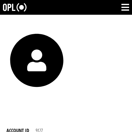
ACCOUNT ID
9127