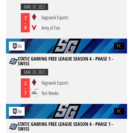
MAR. 07. 2023
Ragnarok Esports
7
-
8
Army of Five
PC
R6
STATIC GAMING FREE LEAGUE SEASON 4 - PHASE 1 -
SWISS
MAR. 03. 2023
Ragnarok Esports
2
-
7
Not Weebs
PC
R6
STATIC GAMING FREE LEAGUE SEASON 4 - PHASE 1 -
SWISS