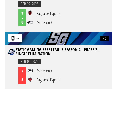
FEB. 27. 2023
Ragnarok Esports
7
-
0
Ascension X
PC
R6
STATIC GAMING FREE LEAGUE SEASON 4 - PHASE 2 -
SINGLE ELIMINATION
FEB. 01. 2023
Ascension X
7
-
5
Ragnarok Esports