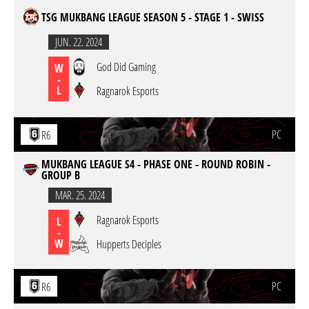
TSG MUKBANG LEAGUE SEASON 5 - STAGE 1 - SWISS
JUN. 22. 2024
God Did Gaming
W
-
L
Ragnarok Esports
PC
R6
MUKBANG LEAGUE S4 - PHASE ONE - ROUND ROBIN -
GROUP B
MAR. 25. 2024
Ragnarok Esports
L
-
W
Hupperts Deciples
PC
R6