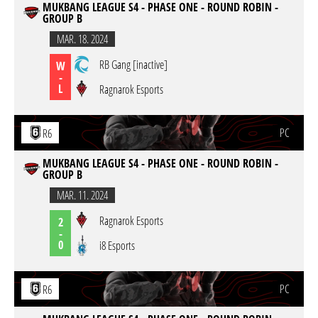
MUKBANG LEAGUE S4 - PHASE ONE - ROUND ROBIN -
GROUP B
MAR. 18. 2024
RB Gang [inactive]
W
-
L
Ragnarok Esports
PC
R6
MUKBANG LEAGUE S4 - PHASE ONE - ROUND ROBIN -
GROUP B
MAR. 11. 2024
Ragnarok Esports
2
-
0
i8 Esports
PC
R6