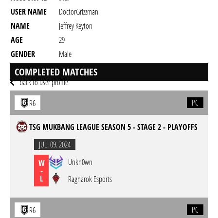
USER NAME
DoctorGrizzman
NAME
Jeffrey Keyton
AGE
29
GENDER
Male
RESIDENCY
COMPLETED MATCHES
back to user profile
PC
R6
TSG MUKBANG LEAGUE SEASON 5 - STAGE 2 - PLAYOFFS
JUL. 09. 2024
Unkn0wn
W
-
L
Ragnarok Esports
PC
R6