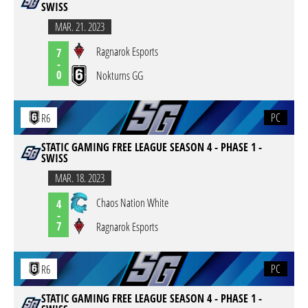
SWISS
MAR. 21. 2023
Ragnarok Esports
7
-
0
Nokturns GG
PC
R6
STATIC GAMING FREE LEAGUE SEASON 4 - PHASE 1 -
SWISS
MAR. 18. 2023
Chaos Nation White
4
-
7
Ragnarok Esports
PC
R6
STATIC GAMING FREE LEAGUE SEASON 4 - PHASE 1 -