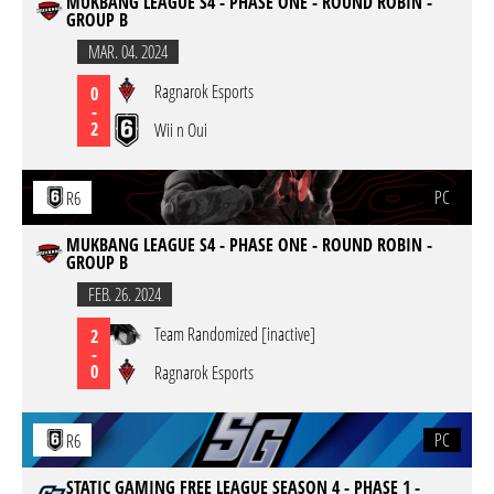
MUKBANG LEAGUE S4 - PHASE ONE - ROUND ROBIN -
GROUP B
MAR. 04. 2024
Ragnarok Esports
0
-
2
Wii n Oui
PC
R6
MUKBANG LEAGUE S4 - PHASE ONE - ROUND ROBIN -
GROUP B
FEB. 26. 2024
Team Randomized [inactive]
2
-
0
Ragnarok Esports
PC
R6
STATIC GAMING FREE LEAGUE SEASON 4 - PHASE 1 -