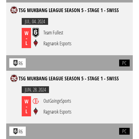
TSG MUKBANG LEAGUE SEASON 5 - STAGE 1 - SWISS
JUL. 04. 2024
Team Fullest
W
-
L
Ragnarok Esports
PC
R6
TSG MUKBANG LEAGUE SEASON 5 - STAGE 1 - SWISS
JUN. 28. 2024
OutGoingeSports
W
-
L
Ragnarok Esports
PC
R6