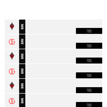
BAN
TBD
BAN
TBD
BAN
TBD
BAN
TBD
BAN
TBD
BAN
TBD