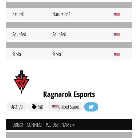
natur4I
Natural.InF
SoupZed
SoupZed
Strxkr
Strxkr
Ragnarok Esports
3170
RnK
United States
UBISOFT CONNECT - PC
USER NAME