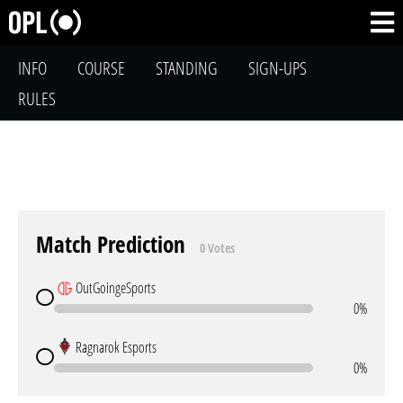
INFO
COURSE
STANDING
SIGN-UPS
RULES
Match Prediction
0 Votes
OutGoingeSports
0%
Ragnarok Esports
0%