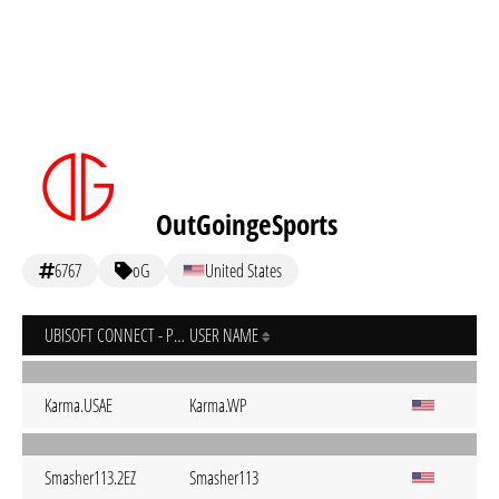
OutGoingeSports
6767
oG
United States
UBISOFT CONNECT - PC
USER NAME
Karma.USAE
Karma.WP
Smasher113.2EZ
Smasher113