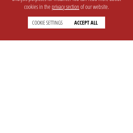
cookies in the
privacy section
of our website.
COOKIE SETTINGS
ACCEPT ALL
SETTINGS
LEGAL
english
Imprint
Privacy
T&c
Prices
Cookie Settings