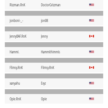
Rizzman.RnK
DoctorGrizzman
jonboni-_-
jon08
JennyBAF.RnK
Jenny
Hammi.
Hammithimmis
Flimsy.RnK
Flimsy.RnK
xanyahu
Exyz
Opie.RnK
Opie