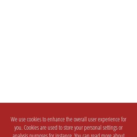
We use cookies to enhance the overall user experience for
you. Cookies are used to store your personal settings or
analysis purposes for instance. You can read more about