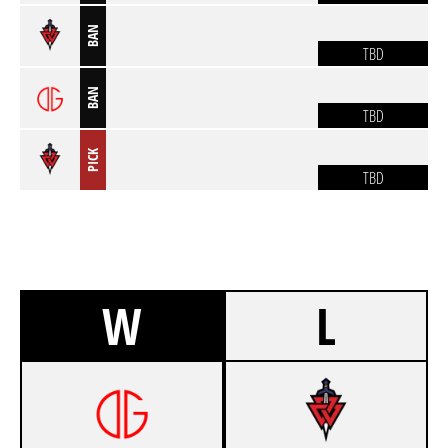
BAN
TBD
BAN
TBD
PICK
TBD
W
L