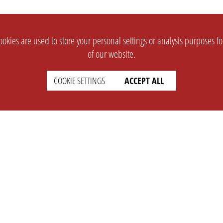
okies are used to store your personal settings or analysis purposes f
of our website.
COOKIE SETTINGS
ACCEPT ALL
SUPPORT
CONTACT
Faq
Support Ticket