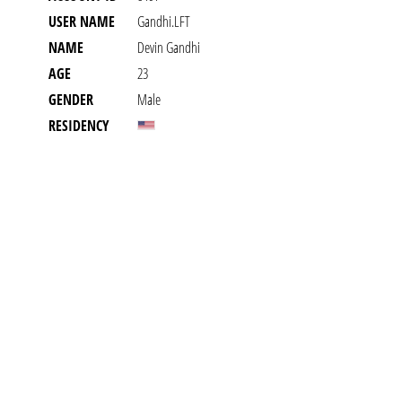
USER NAME
Gandhi.LFT
NAME
Devin Gandhi
AGE
23
GENDER
Male
RESIDENCY