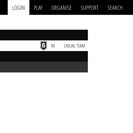
LOGIN
PLAY
ORGANISE
SUPPORT
SEARCH
R6
CASUAL TEAM