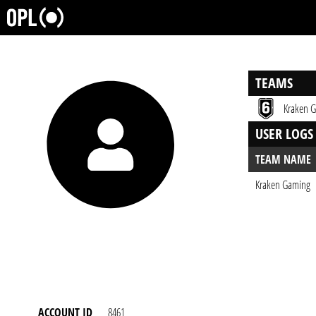
TEAMS
Kraken 
USER LOGS
TEAM NAME
Kraken Gaming
ACCOUNT ID
8461