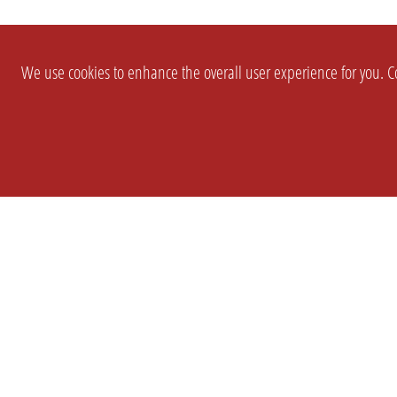
We use cookies to enhance the overall user experience for you. Co
SETTINGS
LEGAL
COMPANY
english
Imprint
About Us