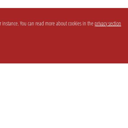
or instance. You can read more about cookies in the
privacy section