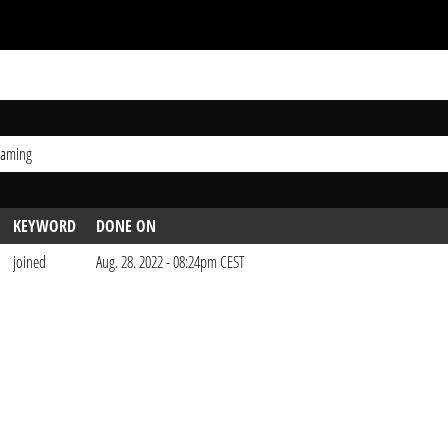
Gaming
KEYWORD
DONE ON
joined
Aug. 28. 2022 - 08:24pm CEST