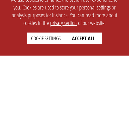
you. Cookies are used to store your personal settings or
analysis purposes for instance. You can read more about
cookies in the
privacy section
of our website.
COOKIE SETTINGS
ACCEPT ALL
SETTINGS
LEGAL
english
Imprint
Privacy
T&c
Prices