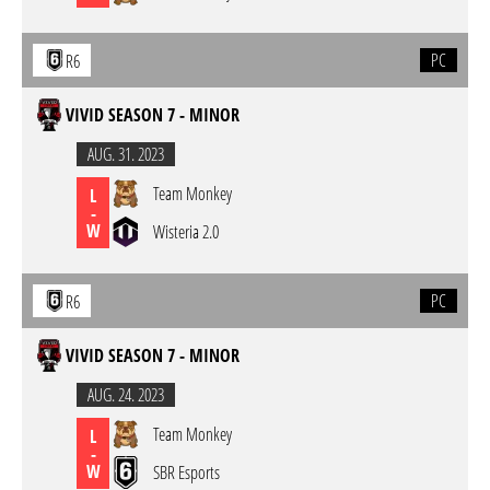
PC
R6
VIVID SEASON 7 - MINOR
AUG. 31. 2023
Team Monkey
L
-
W
Wisteria 2.0
PC
R6
VIVID SEASON 7 - MINOR
AUG. 24. 2023
Team Monkey
L
-
W
SBR Esports