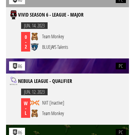
R6
VIVID SEASON 6 - LEAGUE - MAJOR
JUN. 14. 2023
Team Monkey
0
-
2
BLUEJAYS Talents
PC
R6
NEBULA LEAGUE - QUALIFIER
JUN. 12. 2023
NXT [inactive]
W
-
L
Team Monkey
PC
R6