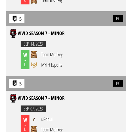
Team Monkey
PC
R6
VIVID SEASON 7 - MINOR
SEP. 14. 2023
Team Monkey
W
-
L
MYTH Esports
PC
R6
VIVID SEASON 7 - MINOR
SEP. 07. 2023
uPohui
W
-
L
Team Monkey