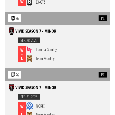
W
EX-GTZ
PC
R6
VIVID SEASON 7 - MINOR
SEP. 28. 2023
Lumina Gaming
W
-
L
Team Monkey
PC
R6
VIVID SEASON 7 - MINOR
SEP. 21. 2023
NORIC
W
-
L