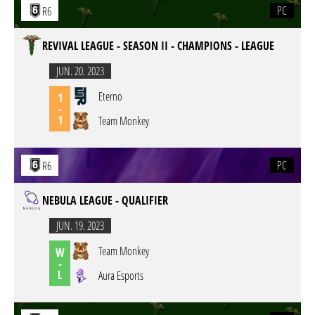
PC
R6
REVIVAL LEAGUE - SEASON II - CHAMPIONS - LEAGUE
JUN. 20. 2023
Eterno
1
-
1
Team Monkey
PC
R6
NEBULA LEAGUE - QUALIFIER
JUN. 19. 2023
Team Monkey
W
-
L
Aura Esports