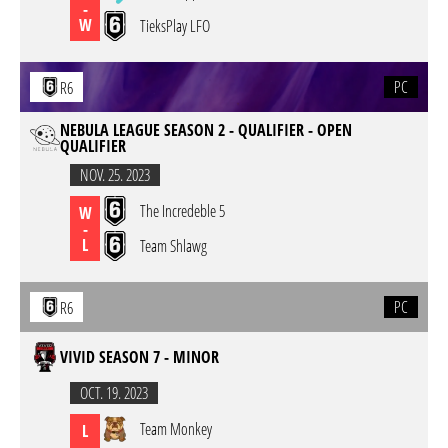
-
W
TieksPlay LFO
PC
R6
NEBULA LEAGUE SEASON 2 - QUALIFIER - OPEN
QUALIFIER
NOV. 25. 2023
The Incredeble 5
W
-
L
Team Shlawg
PC
R6
VIVID SEASON 7 - MINOR
OCT. 19. 2023
Team Monkey
L
-