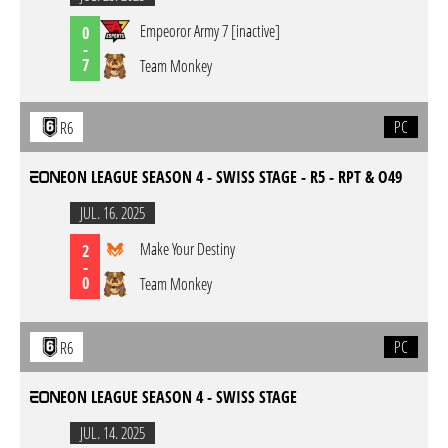
Empeoror Army 7 [inactive]
0
-
7
Team Monkey
PC
R6
EON LEAGUE SEASON 4 - SWISS STAGE - R5 - RPT & O49
JUL. 16. 2025
Make Your Destiny
2
-
0
Team Monkey
PC
R6
EON LEAGUE SEASON 4 - SWISS STAGE
JUL. 14. 2025