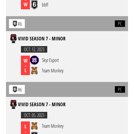
W
bbff
PC
R6
VIVID SEASON 7 - MINOR
OCT. 12. 2023
Skyz Esport
W
-
L
Team Monkey
PC
R6
VIVID SEASON 7 - MINOR
OCT. 05. 2023
Team Monkey
L
-