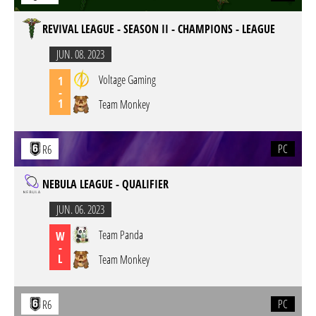
REVIVAL LEAGUE - SEASON II - CHAMPIONS - LEAGUE
JUN. 08. 2023
Voltage Gaming
1
-
1
Team Monkey
PC
R6
NEBULA LEAGUE - QUALIFIER
JUN. 06. 2023
Team Panda
W
-
L
Team Monkey
PC
R6