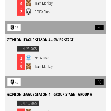
Team Monkey
0
-
2
PENTA Club
PC
R6
EON LEAGUE SEASON 4 - SWISS STAGE
JUN. 25. 2025
Ken Abroad
2
-
0
Team Monkey
PC
R6
EON LEAGUE SEASON 4 - GROUP STAGE - GROUP A
JUN. 15. 2025