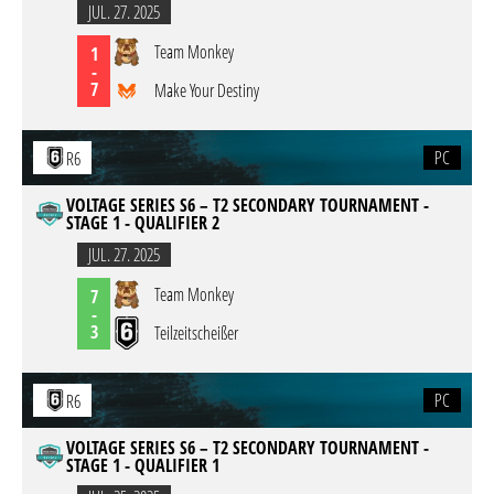
JUL. 27. 2025
Team Monkey
1
-
7
Make Your Destiny
PC
R6
VOLTAGE SERIES S6 – T2 SECONDARY TOURNAMENT -
STAGE 1 - QUALIFIER 2
JUL. 27. 2025
Team Monkey
7
-
3
Teilzeitscheißer
PC
R6
VOLTAGE SERIES S6 – T2 SECONDARY TOURNAMENT -
STAGE 1 - QUALIFIER 1