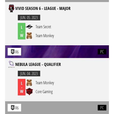
VIVID SEASON 6 - LEAGUE - MAJOR
JUN. 05. 2023
Team Secret
L
-
W
Team Monkey
PC
R6
NEBULA LEAGUE - QUALIFIER
JUN. 04. 2023
Team Monkey
L
-
W
Core Gaming
PC
R6