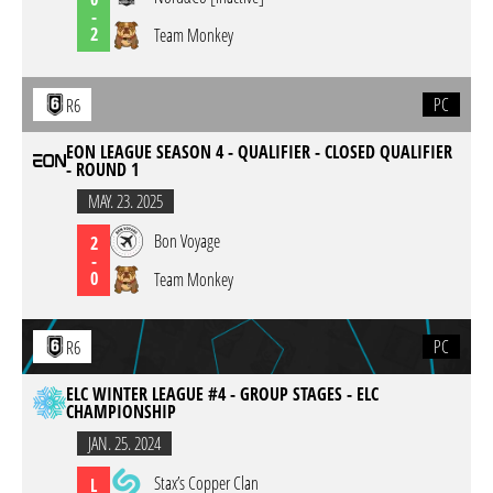
-
2
Team Monkey
PC
R6
EON LEAGUE SEASON 4 - QUALIFIER - CLOSED QUALIFIER
- ROUND 1
MAY. 23. 2025
Bon Voyage
2
-
0
Team Monkey
PC
R6
ELC WINTER LEAGUE #4 - GROUP STAGES - ELC
CHAMPIONSHIP
JAN. 25. 2024
Stax’s Copper Clan
L