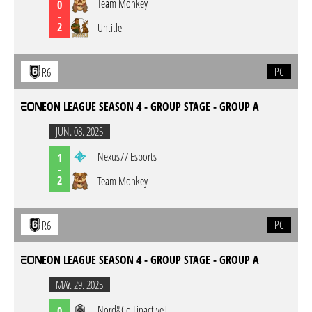
Team Monkey
0
-
2
Untitle
PC
R6
EON LEAGUE SEASON 4 - GROUP STAGE - GROUP A
JUN. 08. 2025
Nexus77 Esports
1
-
2
Team Monkey
PC
R6
EON LEAGUE SEASON 4 - GROUP STAGE - GROUP A
MAY. 29. 2025
Nord&Co [inactive]
0