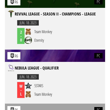
PC
R6
REVIVAL LEAGUE - SEASON II - CHAMPIONS - LEAGUE
JUN. 18. 2023
Team Monkey
2
-
0
Eternity
PC
R6
NEBULA LEAGUE - QUALIFIER
JUN. 18. 2023
5STARS
W
-
L
Team Monkey
PC