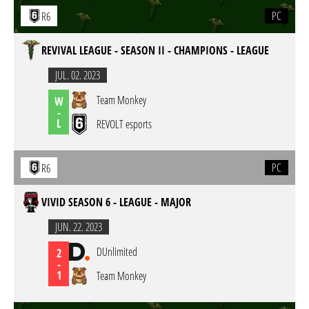
PC
R6
REVIVAL LEAGUE - SEASON II - CHAMPIONS - LEAGUE
JUL. 02. 2023
Team Monkey
W
-
L
REVOLT esports
PC
R6
VIVID SEASON 6 - LEAGUE - MAJOR
JUN. 22. 2023
DUnlimited
2
-
1
Team Monkey