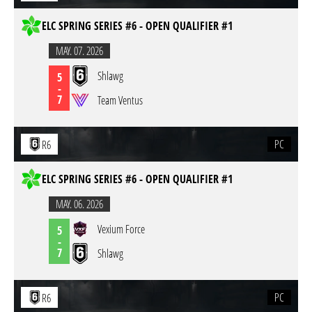
ELC SPRING SERIES #6 - OPEN QUALIFIER #1
MAY. 07. 2026
Shlawg
5
-
7
Team Ventus
PC
R6
ELC SPRING SERIES #6 - OPEN QUALIFIER #1
MAY. 06. 2026
Vexium Force
5
-
7
Shlawg
PC
R6