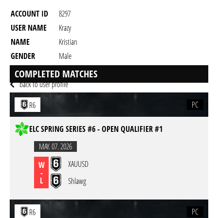
ACCOUNT ID
8297
USER NAME
Krazy
NAME
Kristian
GENDER
Male
RESIDENCY
COMPLETED MATCHES
back to user profile
PC
R6
ELC SPRING SERIES #6 - OPEN QUALIFIER #1
MAY. 07. 2026
XAUUSD
W
-
L
Shlawg
PC
R6