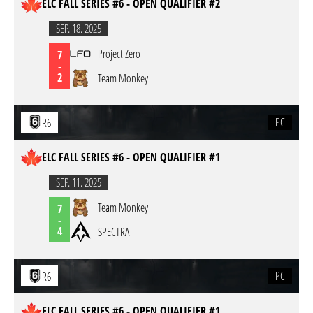
ELC FALL SERIES #6 - OPEN QUALIFIER #2
SEP. 18. 2025
Project Zero
7
-
2
Team Monkey
PC
R6
ELC FALL SERIES #6 - OPEN QUALIFIER #1
SEP. 11. 2025
Team Monkey
7
-
4
SPECTRA
PC
R6
ELC FALL SERIES #6 - OPEN QUALIFIER #1