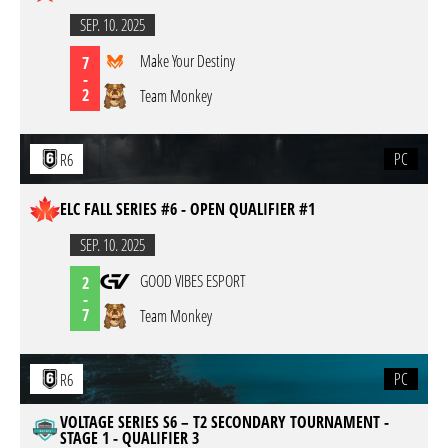
SEP. 10. 2025
Make Your Destiny
7
-
2
Team Monkey
PC
R6
ELC FALL SERIES #6 - OPEN QUALIFIER #1
SEP. 10. 2025
GOOD VIBES ESPORT
2
-
7
Team Monkey
PC
R6
VOLTAGE SERIES S6 – T2 SECONDARY TOURNAMENT -
STAGE 1 - QUALIFIER 3