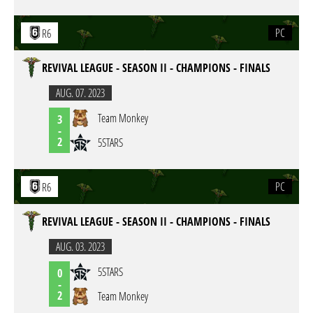
PC
R6
REVIVAL LEAGUE - SEASON II - CHAMPIONS - FINALS
AUG. 07. 2023
Team Monkey
3
-
2
5STARS
PC
R6
REVIVAL LEAGUE - SEASON II - CHAMPIONS - FINALS
AUG. 03. 2023
5STARS
0
-
2
Team Monkey