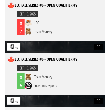
ELC FALL SERIES #6 - OPEN QUALIFIER #2
SEP. 19. 2025
LFO
8
-
7
Team Monkey
PC
R6
ELC FALL SERIES #6 - OPEN QUALIFIER #2
SEP. 19. 2025
Team Monkey
8
-
6
Ingenious Esports
PC
R6