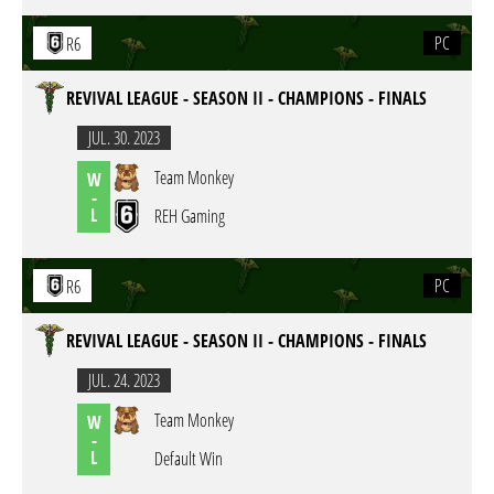
PC
R6
REVIVAL LEAGUE - SEASON II - CHAMPIONS - FINALS
JUL. 30. 2023
Team Monkey
W
-
L
REH Gaming
PC
R6
REVIVAL LEAGUE - SEASON II - CHAMPIONS - FINALS
JUL. 24. 2023
Team Monkey
W
-
L
Default Win