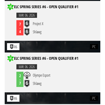
ELC SPRING SERIES #6 - OPEN QUALIFIER #1
MAY. 06. 2026
Project X
7
-
4
Shlawg
PC
R6
ELC SPRING SERIES #6 - OPEN QUALIFIER #1
MAY. 06. 2026
Olympe Esport
2
-
7
Shlawg
PC
R6