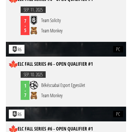
SEP. 11. 2025
Team Solicity
7
-
5
Team Monkey
PC
R6
ELC FALL SERIES #6 - OPEN QUALIFIER #1
SEP. 10. 2025
Békéscsabai Esport Egyesület
1
-
7
Team Monkey
PC
R6
ELC FALL SERIES #6 - OPEN QUALIFIER #1