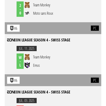
Team Monkey
2
-
0
Moto sans Roux
PC
R6
EON LEAGUE SEASON 4 - SWISS STAGE
JUL. 11. 2025
Team Monkey
W
-
L
Ereus
PC
R6
EON LEAGUE SEASON 4 - SWISS STAGE
JUL. 03. 2025