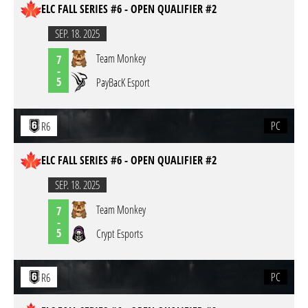
ELC FALL SERIES #6 - OPEN QUALIFIER #2
SEP. 18. 2025
Team Monkey
7
-
5
PayBacK Esport
PC
R6
ELC FALL SERIES #6 - OPEN QUALIFIER #2
SEP. 18. 2025
Team Monkey
7
-
5
Crypt Esports
PC
R6