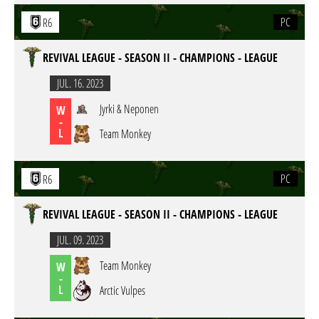
PC
R6
REVIVAL LEAGUE - SEASON II - CHAMPIONS - LEAGUE
JUL. 16. 2023
Jyrki & Neponen
W
-
L
Team Monkey
PC
R6
REVIVAL LEAGUE - SEASON II - CHAMPIONS - LEAGUE
JUL. 09. 2023
Team Monkey
W
-
L
Arctic Vulpes