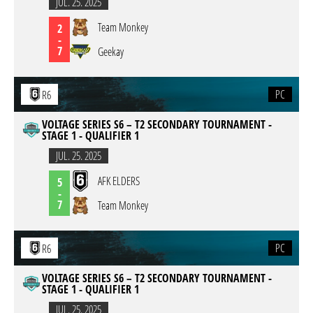
JUL. 25. 2025
Team Monkey
2
-
7
Geekay
PC
R6
VOLTAGE SERIES S6 – T2 SECONDARY TOURNAMENT -
STAGE 1 - QUALIFIER 1
JUL. 25. 2025
AFK ELDERS
5
-
7
Team Monkey
PC
R6
VOLTAGE SERIES S6 – T2 SECONDARY TOURNAMENT -
STAGE 1 - QUALIFIER 1
JUL. 25. 2025