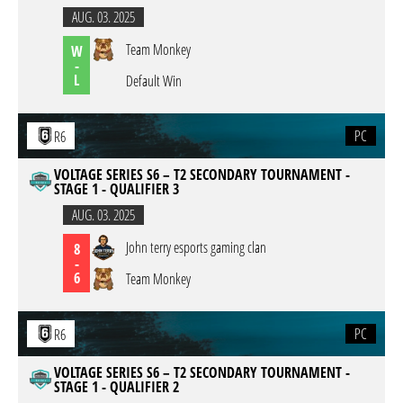
AUG. 03. 2025
Team Monkey
W
-
L
Default Win
PC
R6
VOLTAGE SERIES S6 – T2 SECONDARY TOURNAMENT -
STAGE 1 - QUALIFIER 3
AUG. 03. 2025
John terry esports gaming clan
8
-
6
Team Monkey
PC
R6
VOLTAGE SERIES S6 – T2 SECONDARY TOURNAMENT -
STAGE 1 - QUALIFIER 2