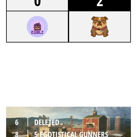
0
2
3
DELETED
7
5 EGOTISTICAL GUNNERS
OREGON
6
DELETED
8
5 EGOTISTICAL GUNNERS