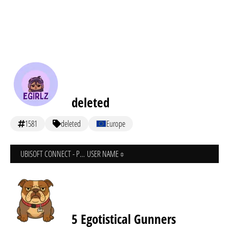
deleted
1581
deleted
Europe
UBISOFT CONNECT - PC
USER NAME
5 Egotistical Gunners