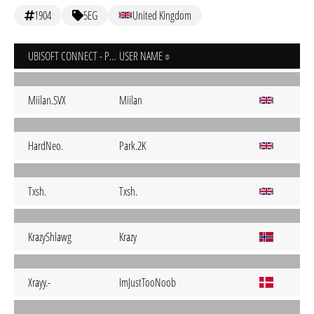
1904
5EG
United Kingdom
UBISOFT CONNECT - PC
USER NAME
Miilan.SVX
Miilan
HardNeo.
Park.2K
Txsh.
Txsh.
KrazyShlawg
Krazy
Xrayy.-
ImJustTooNoob