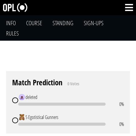
INFO
COURSE
STANDING
SIGN-UPS
RULES
Match Prediction
0 Votes
deleted
0%
5 Egotistical Gunners
0%