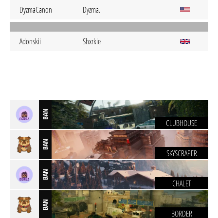
DyzmaCanon
Dyzma.
Adonskii
Shxrkie
BAN
CLUBHOUSE
BAN
SKYSCRAPER
BAN
CHALET
BAN
BORDER