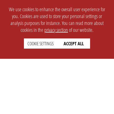
We use cookies to enhance the overall user experience for
you. Cookies are used to store your personal settings or
analysis purposes for instance. You can read more about
cookies in the
privacy section
of our website.
COOKIE SETTINGS
ACCEPT ALL
SETTINGS
LEGAL
english
Imprint
Privacy
T&c