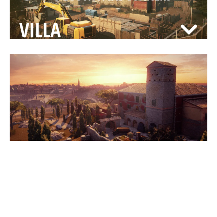
VILLA