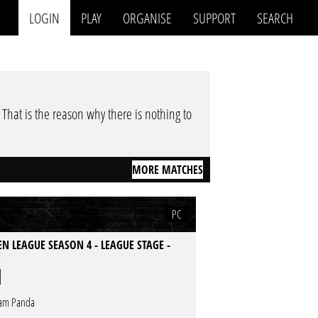
LOGIN
PLAY
ORGANISE
SUPPORT
SEARCH
. That is the reason why there is nothing to
MORE MATCHES
PC
N LEAGUE SEASON 4 - LEAGUE STAGE -
E
am Panda