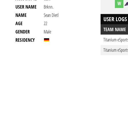
W
USER NAME
Brknn.
NAME
Sean Dietl
USER LOGS
AGE
22
TEAM NAME
GENDER
Male
Titanium eSport
RESIDENCY
Titanium eSport