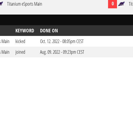
0
Titanium eSports Main
Ti
KEYWORD
DONE ON
s Main
kicked
Oct. 12. 2022 - 08:05pm CEST
s Main
joined
Aug. 09. 2022 - 09:23pm CEST