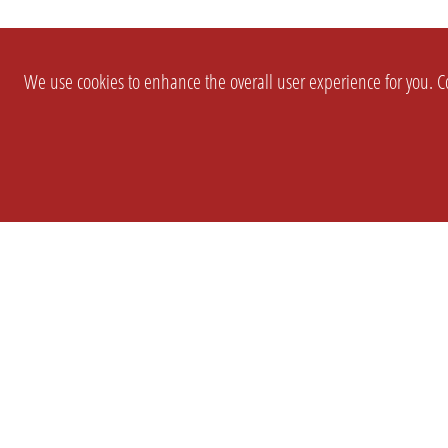
We use cookies to enhance the overall user experience for you. Co
SETTINGS
LEGAL
COMPANY
english
Imprint
About Us