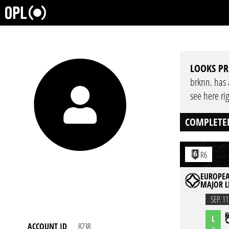
LOOKS PR
brknn. has a
see here ri
COMPLETE
R6
EUROPEA
MAJOR L
SEP. 11
L
ACCOUNT ID
8238
-