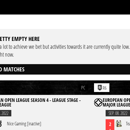
ETTY EMPTY HERE
 lot to achieve we bet but activities towards it are currently quite low
ght now.
D MATCHES
PC
R6
N OPEN LEAGUE SEASON 4 - LEAGUE STAGE -
EUROPEAN OPE
EAGUE
MAJOR LEAGU
. 2022
SEP. 08. 2022
Nice Gaming [inactive]
Te
2
-