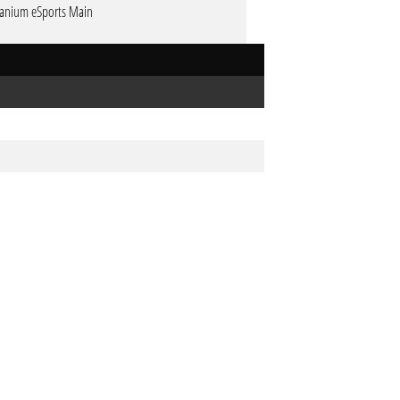
tanium eSports Main