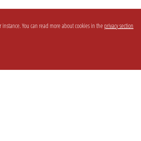
or instance. You can read more about cookies in the
privacy section