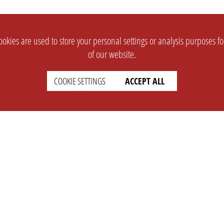
okies are used to store your personal settings or analysis purposes f
of our website.
COOKIE SETTINGS
ACCEPT ALL
SUPPORT
CONTACT
Faq
Support Ticket