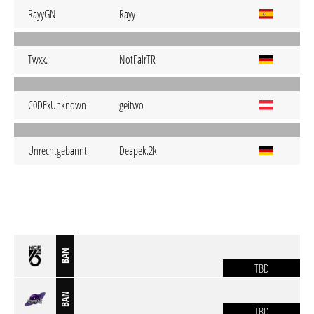
RayyGN
Rayy
Twxx.
NotFairTR
C0DExUnknown
geitwo
Unrechtgebannt
Deapek.2k
BAN
TBD
BAN
TBD