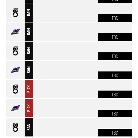
BAN
TBD
BAN
TBD
BAN
TBD
BAN
TBD
PICK
TBD
PICK
TBD
BAN
TBD