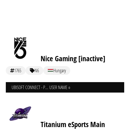
Nice Gaming [inactive]
1765
N6
Hungary
UBISOFT CONNECT - PC
USER NAME
Titanium eSports Main