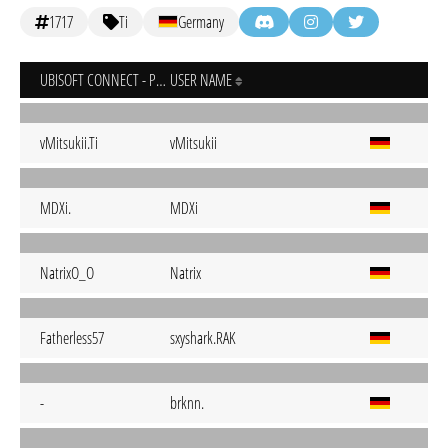
1717
Ti
Germany
UBISOFT CONNECT - PC
USER NAME
vMitsukii.Ti
vMitsukii
MDXi.
MDXi
NatrixO_O
Natrix
Fatherless57
sxyshark.RAK
-
brknn.