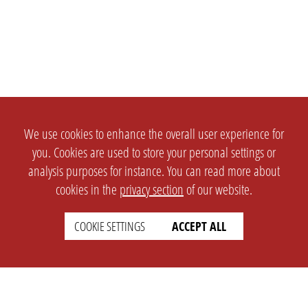
We use cookies to enhance the overall user experience for
you. Cookies are used to store your personal settings or
analysis purposes for instance. You can read more about
cookies in the
privacy section
of our website.
COOKIE SETTINGS
ACCEPT ALL