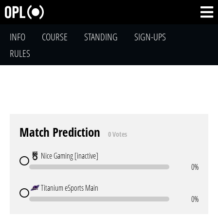
INFO
COURSE
STANDING
SIGN-UPS
RULES
Match Prediction
0 Votes
Nice Gaming [inactive]
0%
Titanium eSports Main
0%