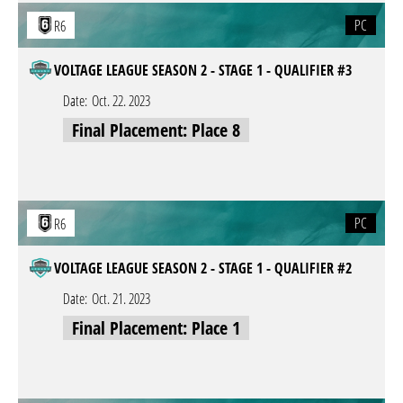
PC
R6
VOLTAGE LEAGUE SEASON 2 - STAGE 1 - QUALIFIER #3
Date:
Oct. 22. 2023
Final Placement: Place 8
PC
R6
VOLTAGE LEAGUE SEASON 2 - STAGE 1 - QUALIFIER #2
Date:
Oct. 21. 2023
Final Placement: Place 1