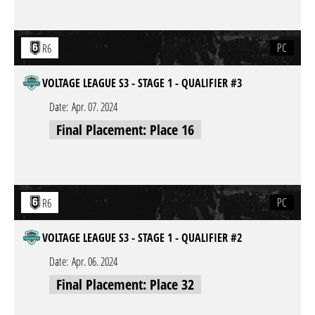
PC
R6
VOLTAGE LEAGUE S3 - STAGE 1 - QUALIFIER #3
Date:
Apr. 07. 2024
Final Placement: Place 16
PC
R6
VOLTAGE LEAGUE S3 - STAGE 1 - QUALIFIER #2
Date:
Apr. 06. 2024
Final Placement: Place 32