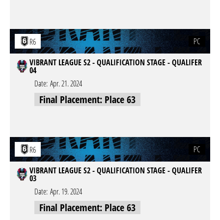
PC
R6
VIBRANT LEAGUE S2 - QUALIFICATION STAGE - QUALIFER
04
Date:
Apr. 21. 2024
Final Placement: Place 63
PC
R6
VIBRANT LEAGUE S2 - QUALIFICATION STAGE - QUALIFER
03
Date:
Apr. 19. 2024
Final Placement: Place 63