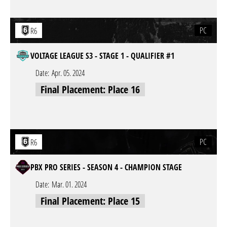
PC
R6
VOLTAGE LEAGUE S3 - STAGE 1 - QUALIFIER #1
Date:
Apr. 05. 2024
Final Placement: Place 16
PC
R6
PBX PRO SERIES - SEASON 4 - CHAMPION STAGE
Date:
Mar. 01. 2024
Final Placement: Place 15