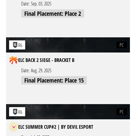
Date:
Sep. 03. 2025
Final Placement: Place 2
PC
R6
ELC BACK 2 SIEGE - BRACKET B
Date:
Aug. 29. 2025
Final Placement: Place 15
PC
R6
ELC SUMMER CUP#2 | BY DEVIL ESPORT