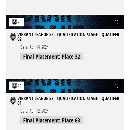
PC
R6
VIBRANT LEAGUE S2 - QUALIFICATION STAGE - QUALIFER
02
Date:
Apr. 14. 2024
Final Placement: Place 32
PC
R6
VIBRANT LEAGUE S2 - QUALIFICATION STAGE - QUALIFER
01
Date:
Apr. 12. 2024
Final Placement: Place 63