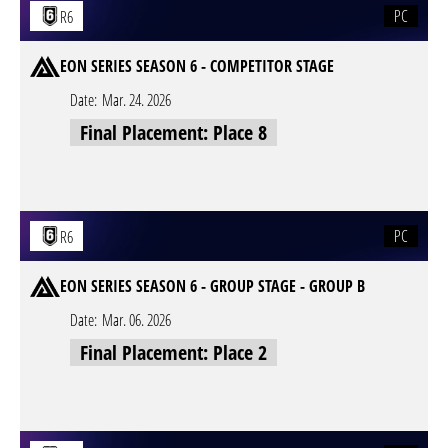
PC
R6
EON SERIES SEASON 6 - COMPETITOR STAGE
Date:
Mar. 24. 2026
Final Placement: Place 8
PC
R6
EON SERIES SEASON 6 - GROUP STAGE - GROUP B
Date:
Mar. 06. 2026
Final Placement: Place 2