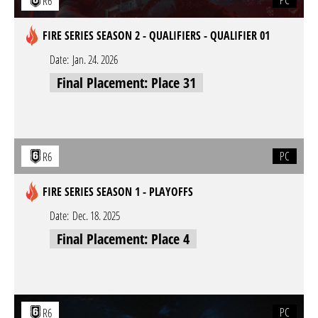
PC
R6
FIRE SERIES SEASON 2 - QUALIFIERS - QUALIFIER 01
Date:
Jan. 24. 2026
Final Placement: Place 31
PC
R6
FIRE SERIES SEASON 1 - PLAYOFFS
Date:
Dec. 18. 2025
Final Placement: Place 4
PC
R6