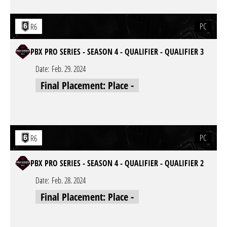
PC
R6
PBX PRO SERIES - SEASON 4 - QUALIFIER - QUALIFIER 3
Date:
Feb. 29. 2024
Final Placement: Place -
PC
R6
PBX PRO SERIES - SEASON 4 - QUALIFIER - QUALIFIER 2
Date:
Feb. 28. 2024
Final Placement: Place -