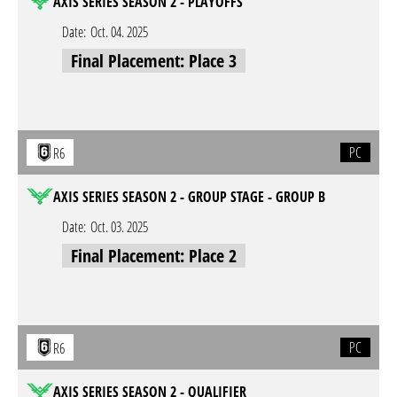
AXIS SERIES SEASON 2 - PLAYOFFS
Date:
Oct. 04. 2025
Final Placement: Place 3
PC
R6
AXIS SERIES SEASON 2 - GROUP STAGE - GROUP B
Date:
Oct. 03. 2025
Final Placement: Place 2
PC
R6
AXIS SERIES SEASON 2 - QUALIFIER