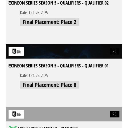
EON SERIES SEASON 5 - QUALIFIERS - QUALIFIER 02
Date:
Oct. 26. 2025
Final Placement: Place 2
PC
R6
EON SERIES SEASON 5 - QUALIFIERS - QUALIFIER 01
Date:
Oct. 25. 2025
Final Placement: Place 8
PC
R6