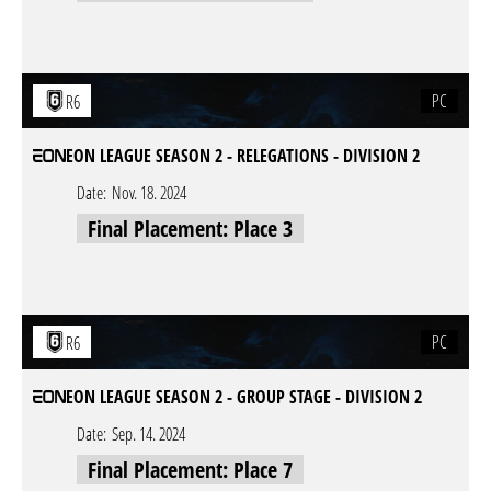
PC
R6
EON LEAGUE SEASON 2 - RELEGATIONS - DIVISION 2
Date:
Nov. 18. 2024
Final Placement: Place 3
PC
R6
EON LEAGUE SEASON 2 - GROUP STAGE - DIVISION 2
Date:
Sep. 14. 2024
Final Placement: Place 7