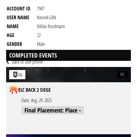
ACCOUNT ID
7947
USER NAME
Neotek.GXN
NAME
Niklas Nordmann
AGE
22
GENDER
Male
RESIDENCY
COMPLETED EVENTS
back to user profile
PC
R6
ELC BACK 2 SIEGE
Date:
Aug. 29. 2025
Final Placement: Place -