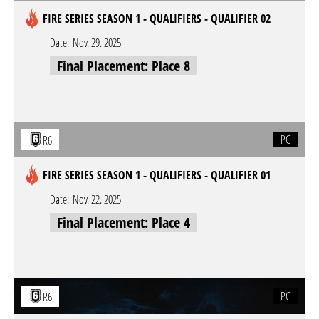
FIRE SERIES SEASON 1 - QUALIFIERS - QUALIFIER 02
Date:
Nov. 29. 2025
Final Placement: Place 8
PC
R6
FIRE SERIES SEASON 1 - QUALIFIERS - QUALIFIER 01
Date:
Nov. 22. 2025
Final Placement: Place 4
PC
R6