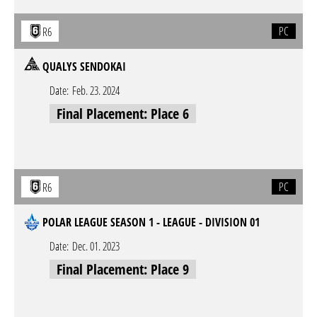
PC
R6
QUALYS SENDOKAI
Date:
Feb. 23. 2024
Final Placement: Place 6
PC
R6
POLAR LEAGUE SEASON 1 - LEAGUE - DIVISION 01
Date:
Dec. 01. 2023
Final Placement: Place 9