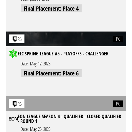
Final Placement: Place 4
PC
R6
ELC SPRING LEAGUE #5 - PLAYOFFS - CHALLENGER
Date:
May. 12. 2025
Final Placement: Place 6
PC
R6
EON LEAGUE SEASON 4 - QUALIFIER - CLOSED QUALIFIER
- ROUND 1
Date:
May. 23. 2025