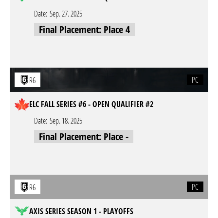
Date:
Sep. 27. 2025
Final Placement: Place 4
PC
R6
ELC FALL SERIES #6 - OPEN QUALIFIER #2
Date:
Sep. 18. 2025
Final Placement: Place -
PC
R6
AXIS SERIES SEASON 1 - PLAYOFFS