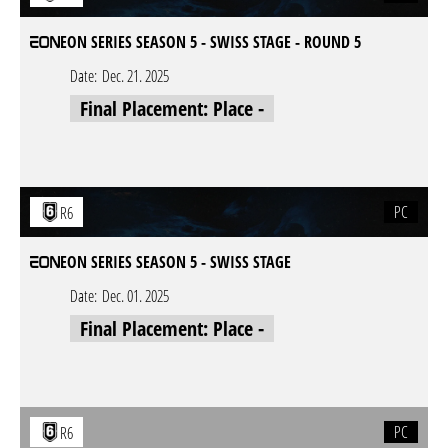
EON SERIES SEASON 5 - SWISS STAGE - ROUND 5
Date:
Dec. 21. 2025
Final Placement: Place -
PC
R6
EON SERIES SEASON 5 - SWISS STAGE
Date:
Dec. 01. 2025
Final Placement: Place -
PC
R6