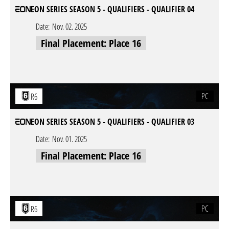
EON SERIES SEASON 5 - QUALIFIERS - QUALIFIER 04
Date:
Nov. 02. 2025
Final Placement: Place 16
PC
R6
EON SERIES SEASON 5 - QUALIFIERS - QUALIFIER 03
Date:
Nov. 01. 2025
Final Placement: Place 16
PC
R6