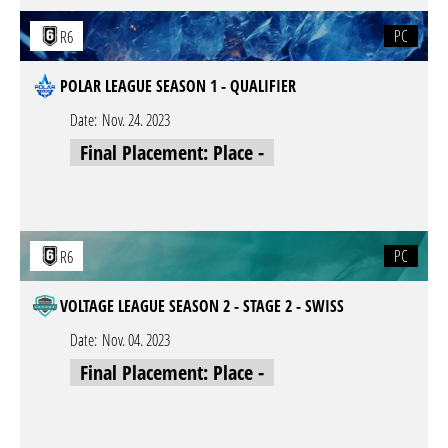
PC
R6
POLAR LEAGUE SEASON 1 - QUALIFIER
Date:
Nov. 24. 2023
Final Placement: Place -
PC
R6
VOLTAGE LEAGUE SEASON 2 - STAGE 2 - SWISS
Date:
Nov. 04. 2023
Final Placement: Place -