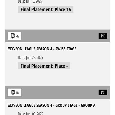
Date:
Jul. 15. 2025
Final Placement: Place 16
PC
R6
EON LEAGUE SEASON 4 - SWISS STAGE
Date:
Jun. 25. 2025
Final Placement: Place -
PC
R6
EON LEAGUE SEASON 4 - GROUP STAGE - GROUP A
Date:
Jun. 08. 2025