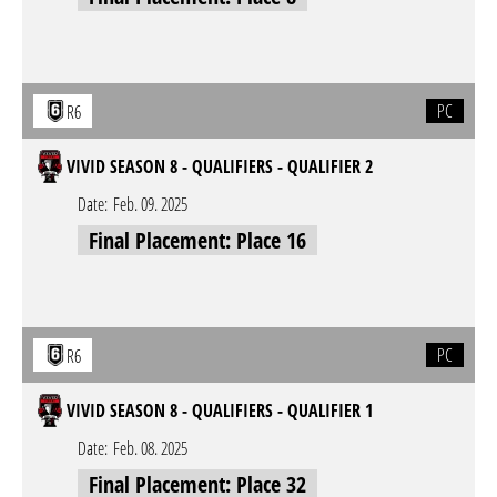
PC
R6
VIVID SEASON 8 - QUALIFIERS - QUALIFIER 2
Date:
Feb. 09. 2025
Final Placement: Place 16
PC
R6
VIVID SEASON 8 - QUALIFIERS - QUALIFIER 1
Date:
Feb. 08. 2025
Final Placement: Place 32