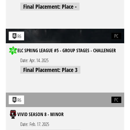
Final Placement: Place -
PC
R6
ELC SPRING LEAGUE #5 - GROUP STAGES - CHALLENGER
Date:
Apr. 14. 2025
Final Placement: Place 3
PC
R6
VIVID SEASON 8 - MINOR
Date:
Feb. 17. 2025