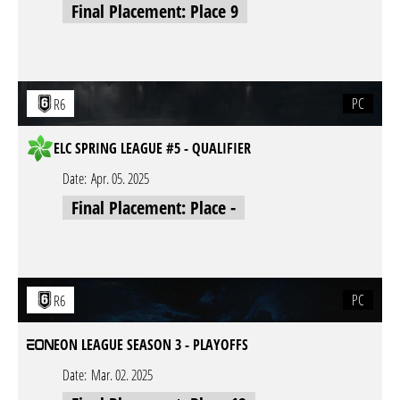
Final Placement: Place 9
PC
R6
ELC SPRING LEAGUE #5 - QUALIFIER
Date:
Apr. 05. 2025
Final Placement: Place -
PC
R6
EON LEAGUE SEASON 3 - PLAYOFFS
Date:
Mar. 02. 2025