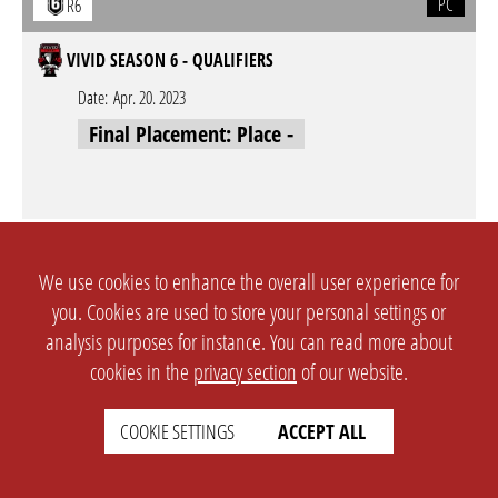
PC
R6
VIVID SEASON 6 - QUALIFIERS
Date:
Apr. 20. 2023
Final Placement: Place -
PC
R6
We use cookies to enhance the overall user experience for
VOLTAGE LEAGUE SEASON 1 - QUALIFIERS - QUALIFIER #1
you. Cookies are used to store your personal settings or
analysis purposes for instance. You can read more about
Date:
Mar. 18. 2023
cookies in the
privacy section
of our website.
Final Placement: Place 3
COOKIE SETTINGS
ACCEPT ALL
PC
R6