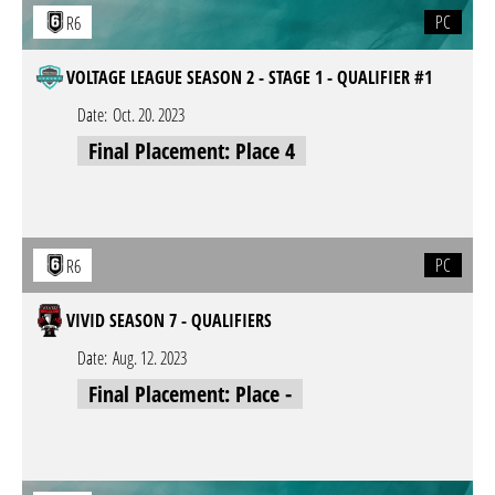
PC
R6
VOLTAGE LEAGUE SEASON 2 - STAGE 1 - QUALIFIER #1
Date:
Oct. 20. 2023
Final Placement: Place 4
PC
R6
VIVID SEASON 7 - QUALIFIERS
Date:
Aug. 12. 2023
Final Placement: Place -