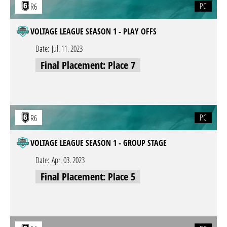
PC
R6
VOLTAGE LEAGUE SEASON 1 - PLAY OFFS
Date:
Jul. 11. 2023
Final Placement: Place 7
PC
R6
VOLTAGE LEAGUE SEASON 1 - GROUP STAGE
Date:
Apr. 03. 2023
Final Placement: Place 5