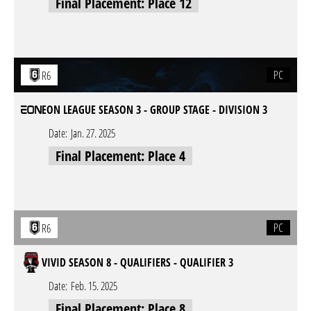
Final Placement: Place 12
PC
R6
EON LEAGUE SEASON 3 - GROUP STAGE - DIVISION 3
Date:
Jan. 27. 2025
Final Placement: Place 4
PC
R6
VIVID SEASON 8 - QUALIFIERS - QUALIFIER 3
Date:
Feb. 15. 2025
Final Placement: Place 8