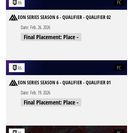
PC
R6
EON SERIES SEASON 6 - QUALIFIER - QUALIFIER 02
Date:
Feb. 26. 2026
Final Placement: Place -
PC
R6
EON SERIES SEASON 6 - QUALIFIER - QUALIFIER 01
Date:
Feb. 19. 2026
Final Placement: Place -