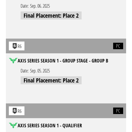
Date:
Sep. 06. 2025
Final Placement: Place 2
PC
R6
AXIS SERIES SEASON 1 - GROUP STAGE - GROUP B
Date:
Sep. 05. 2025
Final Placement: Place 2
PC
R6
AXIS SERIES SEASON 1 - QUALIFIER