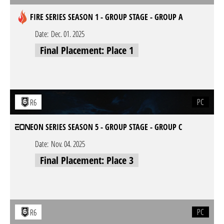
FIRE SERIES SEASON 1 - GROUP STAGE - GROUP A
Date:
Dec. 01. 2025
Final Placement: Place 1
PC
R6
EON SERIES SEASON 5 - GROUP STAGE - GROUP C
Date:
Nov. 04. 2025
Final Placement: Place 3
PC
R6