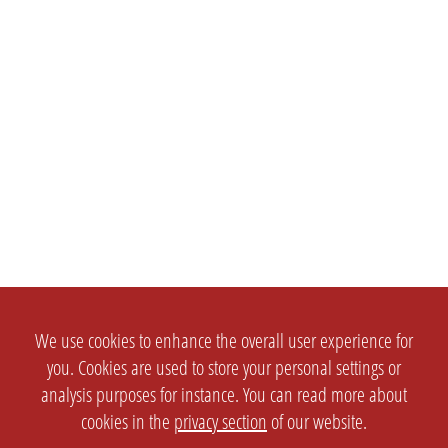
We use cookies to enhance the overall user experience for
you. Cookies are used to store your personal settings or
analysis purposes for instance. You can read more about
cookies in the
privacy section
of our website.