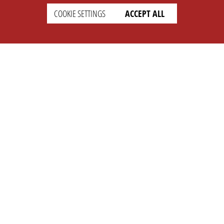
COOKIE SETTINGS
ACCEPT ALL
SETTINGS
LEGAL
english
Imprint
Privacy
T&c
Prices
Cookie Settings
COMPANY
SUPPORT
About Us
Faq
Brand Kit
Wiki
Partner