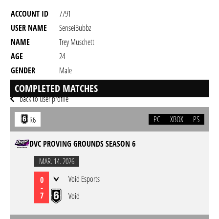
ACCOUNT ID
7791
USER NAME
SenseiBubbz
NAME
Trey Muschett
AGE
24
GENDER
Male
RESIDENCY
COMPLETED MATCHES
back to user profile
PC
XBOX
PS
R6
DVC PROVING GROUNDS SEASON 6
MAR. 14. 2026
Void Esports
0
-
7
Void