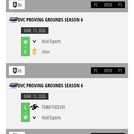
PC
XBOX
PS
R6
DVC PROVING GROUNDS SEASON 6
MAR. 13. 2026
Void Esports
W
-
L
Ichor
PC
XBOX
PS
R6
DVC PROVING GROUNDS SEASON 6
MAR. 13. 2026
TEAM FOOLISH
L
-
W
Void Esports