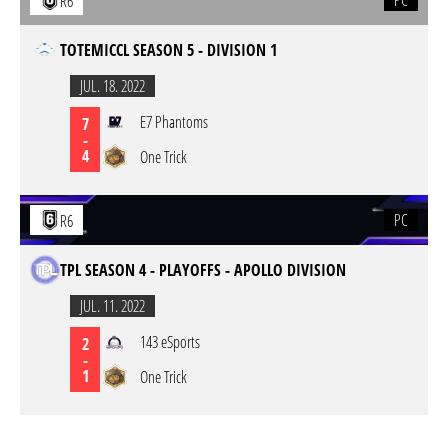
PC
R6
TOTEMICCL SEASON 5 - DIVISION 1
JUL. 18. 2022
E7 Phantoms
7
-
4
One Trick
PC
R6
TPL SEASON 4 - PLAYOFFS - APOLLO DIVISION
JUL. 11. 2022
143 eSports
2
-
1
One Trick