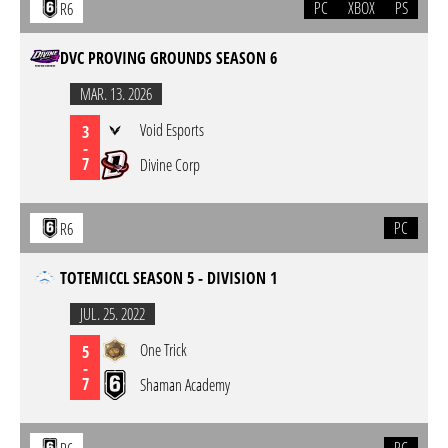
PC
XBOX
PS
R6
DVC PROVING GROUNDS SEASON 6
MAR. 13. 2026
Void Esports
3
-
7
Divine Corp
PC
R6
TOTEMICCL SEASON 5 - DIVISION 1
JUL. 25. 2022
One Trick
5
-
7
Shaman Academy