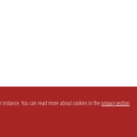
or instance. You can read more about cookies in the
privacy section