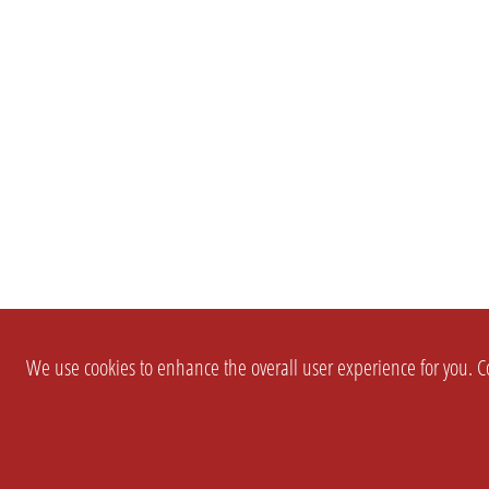
We use cookies to enhance the overall user experience for you. Co