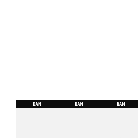
BAN
BAN
BAN