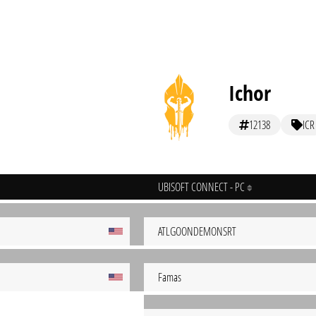
Ichor
12138
ICR
UBISOFT CONNECT - PC
ATLGOONDEMONSRT
Famas