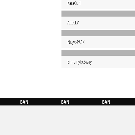
KaraCurii
AztecLV
Nugs-PACK
Ennemylp.Sway
BAN
BAN
BAN