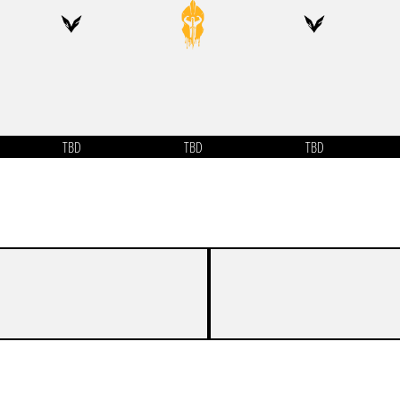
TBD
TBD
TBD