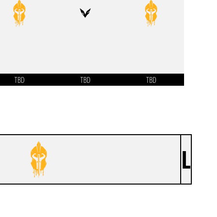
TBD
TBD
TBD
L