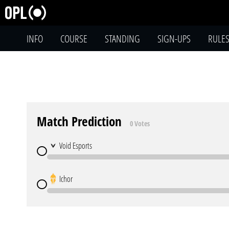
INFO
COURSE
STANDING
SIGN-UPS
RULE
Match Prediction
0 Votes
Void Esports
Ichor