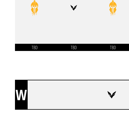
TBD
TBD
TBD
W