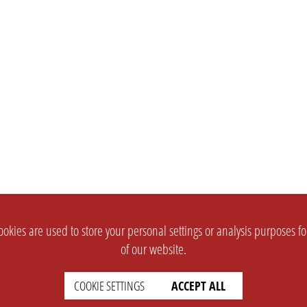
okies are used to store your personal settings or analysis purposes f
of our website.
COOKIE SETTINGS
ACCEPT ALL