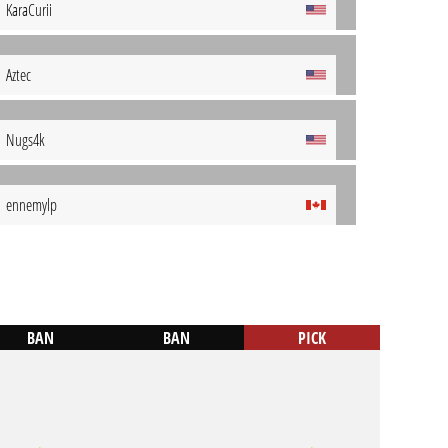
KaraCurii
Aztec
Nugs4k
ennemylp
BAN
BAN
PICK