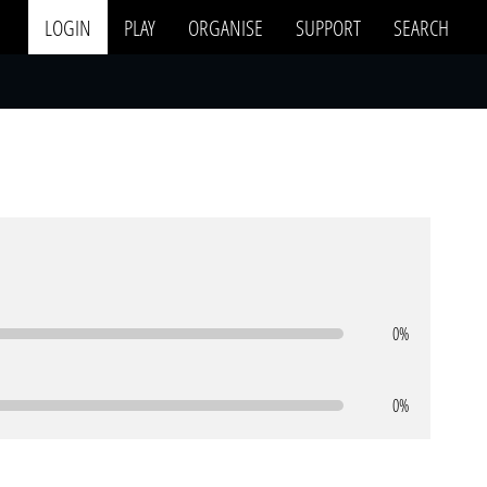
LOGIN
PLAY
ORGANISE
SUPPORT
SEARCH
0%
0%