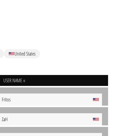
United States
USER NAME
Fritos
ZaH