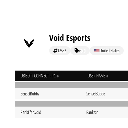
Void Esports
12552
void
United States
UBISOFT CONNECT - PC
USER NAME
SenseiBubbz
SenseiBubbz
RankEfac.Void
Rankszn