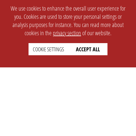
We use cookies to enhance the overall user experience for
you. Cookies are used to store your personal settings or
analysis purposes for instance. You can read more about
cookies in the
privacy section
of our website.
COOKIE SETTINGS
ACCEPT ALL
SETTINGS
LEGAL
english
Imprint
Privacy
T&c