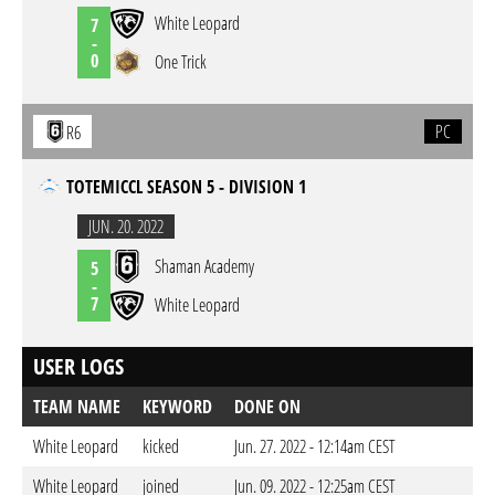
White Leopard
7
-
0
One Trick
PC
R6
TOTEMICCL SEASON 5 - DIVISION 1
JUN. 20. 2022
Shaman Academy
5
-
7
White Leopard
USER LOGS
TEAM NAME
KEYWORD
DONE ON
White Leopard
kicked
Jun. 27. 2022 - 12:14am CEST
White Leopard
joined
Jun. 09. 2022 - 12:25am CEST