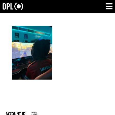
ACCOUNT ID
7484