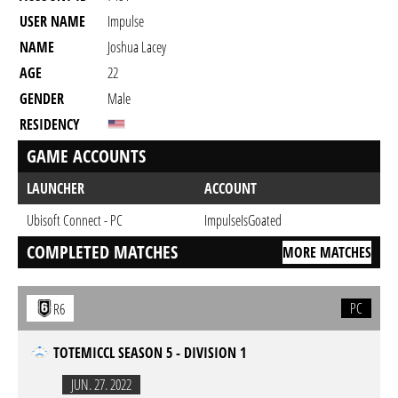
USER NAME
Impulse
NAME
Joshua Lacey
AGE
22
GENDER
Male
RESIDENCY
GAME ACCOUNTS
LAUNCHER
ACCOUNT
Ubisoft Connect - PC
ImpulseIsGoated
COMPLETED MATCHES
MORE MATCHES
PC
R6
TOTEMICCL SEASON 5 - DIVISION 1
JUN. 27. 2022