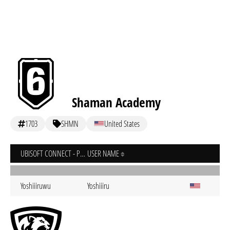
Shaman Academy
1703
SHMN
United States
UBISOFT CONNECT - PC
USER NAME
Yoshiiiruwu
Yoshiiiru