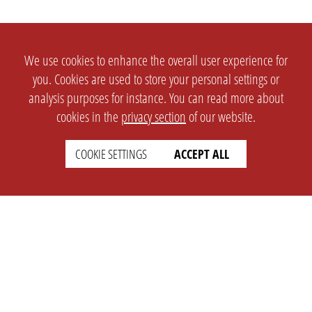
We use cookies to enhance the overall user experience for
you. Cookies are used to store your personal settings or
analysis purposes for instance. You can read more about
cookies in the
privacy section
of our website.
COOKIE SETTINGS
ACCEPT ALL
SETTINGS
LEGAL
english