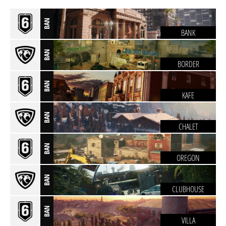
BAN
BANK
BAN
BORDER
BAN
KAFE
BAN
CHALET
BAN
OREGON
BAN
CLUBHOUSE
BAN
VILLA