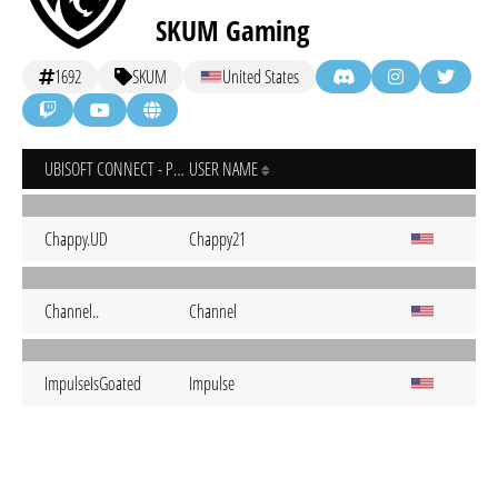
SKUM Gaming
1692
SKUM
United States
UBISOFT CONNECT - PC
USER NAME
Chappy.UD
Chappy21
Channel..
Channel
ImpulseIsGoated
Impulse