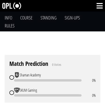
INFO
COURSE
STANDING
SIGN-UPS
RULES
Match Prediction
0 Votes
Shaman Academy
0%
SKUM Gaming
0%