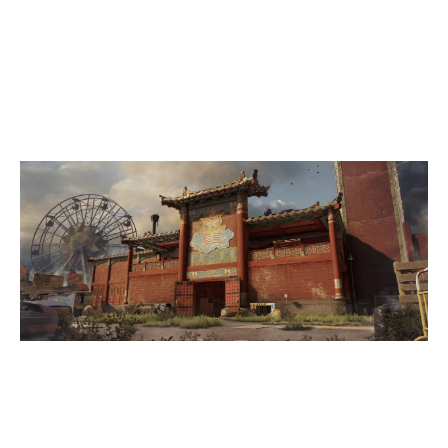
5
SHAMAN ACADEMY
7
SKUM GAMING
THEMEPARK