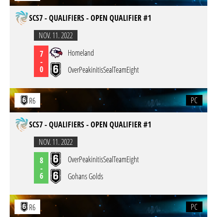
SCS7 - QUALIFIERS - OPEN QUALIFIER #1
NOV. 11. 2022
Homeland
7
-
0
OverPeakinitisSealTeamEight
PC
R6
SCS7 - QUALIFIERS - OPEN QUALIFIER #1
NOV. 11. 2022
OverPeakinitisSealTeamEight
8
-
6
Gohans Golds
PC
R6