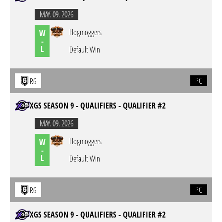
MAY. 09. 2026
Hogmoggers
W
-
L
Default Win
PC
R6
XGS SEASON 9 - QUALIFIERS - QUALIFIER #2
MAY. 09. 2026
Hogmoggers
W
-
L
Default Win
PC
R6
XGS SEASON 9 - QUALIFIERS - QUALIFIER #2