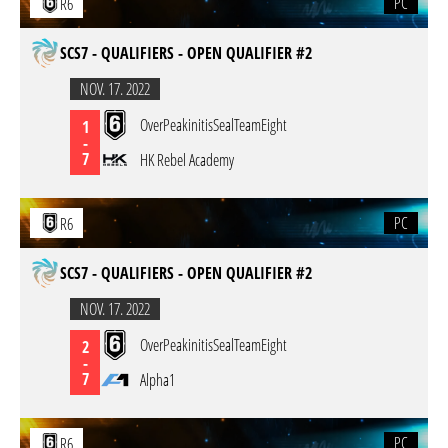
PC
R6
SCS7 - QUALIFIERS - OPEN QUALIFIER #2
NOV. 17. 2022
OverPeakinitisSealTeamEight
1
-
7
HK Rebel Academy
PC
R6
SCS7 - QUALIFIERS - OPEN QUALIFIER #2
NOV. 17. 2022
OverPeakinitisSealTeamEight
2
-
7
Alpha1
PC
R6