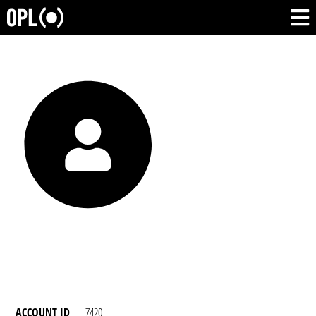
ACCOUNT ID
7420