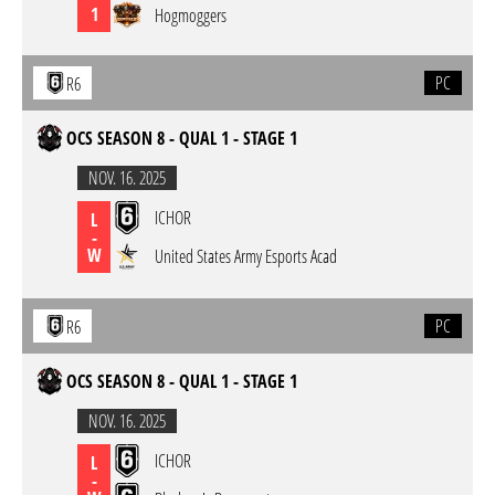
1
Hogmoggers
PC
R6
OCS SEASON 8 - QUAL 1 - STAGE 1
NOV. 16. 2025
ICHOR
L
-
W
United States Army Esports Acad
PC
R6
OCS SEASON 8 - QUAL 1 - STAGE 1
NOV. 16. 2025
ICHOR
L
-