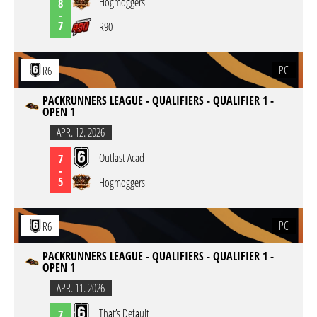
Hogmoggers
8
-
7
R90
PC
R6
PACKRUNNERS LEAGUE - QUALIFIERS - QUALIFIER 1 -
OPEN 1
APR. 12. 2026
Outlast Acad
7
-
5
Hogmoggers
PC
R6
PACKRUNNERS LEAGUE - QUALIFIERS - QUALIFIER 1 -
OPEN 1
APR. 11. 2026
That’s Default
7