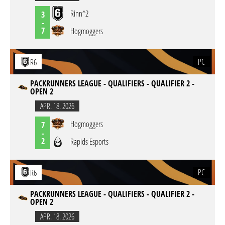
Rinn^2
3
-
7
Hogmoggers
PC
R6
PACKRUNNERS LEAGUE - QUALIFIERS - QUALIFIER 2 -
OPEN 2
APR. 18. 2026
Hogmoggers
7
-
2
Rapids Esports
PC
R6
PACKRUNNERS LEAGUE - QUALIFIERS - QUALIFIER 2 -
OPEN 2
APR. 18. 2026