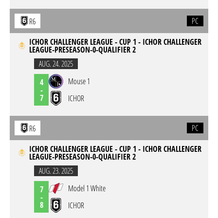
PC
R6
ICHOR CHALLENGER LEAGUE - CUP 1 - ICHOR CHALLENGER
LEAGUE-PRESEASON-0-QUALIFIER 2
AUG. 24. 2025
Mouse 1
4
-
7
ICHOR
PC
R6
ICHOR CHALLENGER LEAGUE - CUP 1 - ICHOR CHALLENGER
LEAGUE-PRESEASON-0-QUALIFIER 2
AUG. 23. 2025
Model 1 White
7
-
8
ICHOR