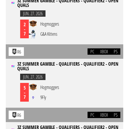
3Z SUMMER GAMBLE - QUALIFIERS - QUALIFIER2 - OPEN
QUALS
JUN. 27. 2026
Hogmoggers
2
-
7
G&A Kittens
PC
XBOX
PS
R6
3Z SUMMER GAMBLE - QUALIFIERS - QUALIFIER2 - OPEN
QUALS
JUN. 27. 2026
Hogmoggers
5
-
7
9Fly
PC
XBOX
PS
R6
3Z SUMMER GAMBLE - QUALIFIERS - QUALIFIER2 - OPEN