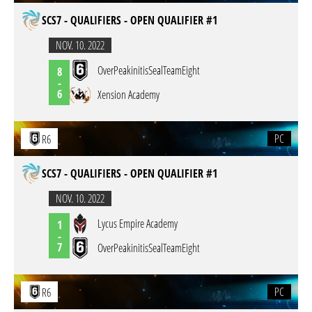
SCS7 - QUALIFIERS - OPEN QUALIFIER #1
NOV. 10. 2022
OverPeakinitisSealTeamEight
8
-
6
Xension Academy
PC
R6
SCS7 - QUALIFIERS - OPEN QUALIFIER #1
NOV. 10. 2022
Lycus Empire Academy
1
-
7
OverPeakinitisSealTeamEight
PC
R6