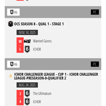
PC
R6
OCS SEASON 8 - QUAL 1 - STAGE 1
NOV. 14. 2025
Wanted Goons
W
-
L
ICHOR
PC
R6
ICHOR CHALLENGER LEAGUE - CUP 1 - ICHOR CHALLENGER
LEAGUE-PRESEASON-0-QUALIFIER 2
AUG. 24. 2025
The Ultimatum
7
-
4
ICHOR