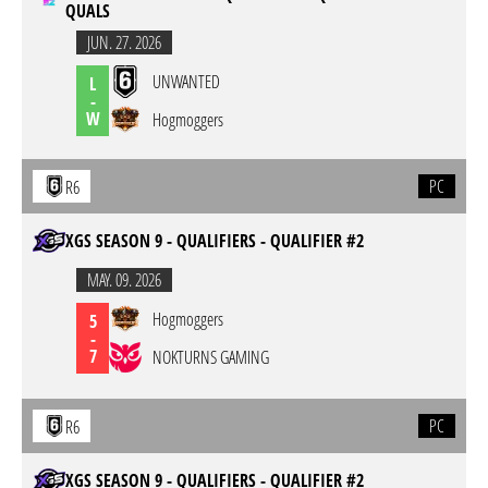
QUALS
JUN. 27. 2026
UNWANTED
L
-
W
Hogmoggers
PC
R6
XGS SEASON 9 - QUALIFIERS - QUALIFIER #2
MAY. 09. 2026
Hogmoggers
5
-
7
NOKTURNS GAMING
PC
R6
XGS SEASON 9 - QUALIFIERS - QUALIFIER #2