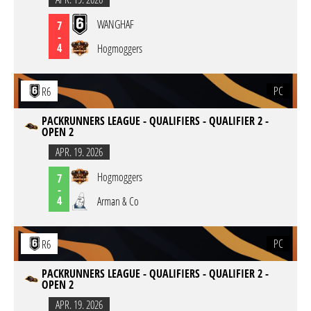
WANGHAF
7
-
4
Hogmoggers
PC
R6
PACKRUNNERS LEAGUE - QUALIFIERS - QUALIFIER 2 -
OPEN 2
APR. 19. 2026
Hogmoggers
7
-
4
Arman & Co
PC
R6
PACKRUNNERS LEAGUE - QUALIFIERS - QUALIFIER 2 -
OPEN 2
APR. 19. 2026