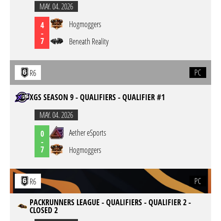
MAY. 04. 2026
Hogmoggers
4
-
7
Beneath Reality
PC
R6
XGS SEASON 9 - QUALIFIERS - QUALIFIER #1
MAY. 04. 2026
Aether eSports
0
-
7
Hogmoggers
PC
R6
PACKRUNNERS LEAGUE - QUALIFIERS - QUALIFIER 2 -
CLOSED 2