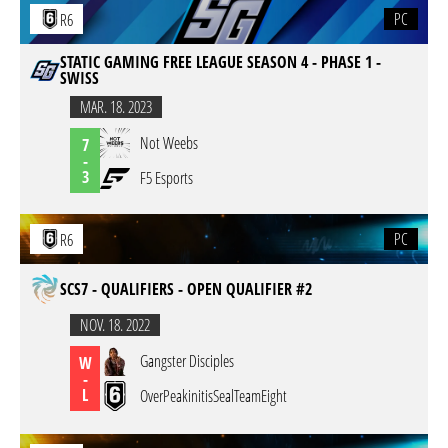
PC
R6
STATIC GAMING FREE LEAGUE SEASON 4 - PHASE 1 -
SWISS
MAR. 18. 2023
Not Weebs
7
-
3
F5 Esports
PC
R6
SCS7 - QUALIFIERS - OPEN QUALIFIER #2
NOV. 18. 2022
Gangster Disciples
W
-
L
OverPeakinitisSealTeamEight