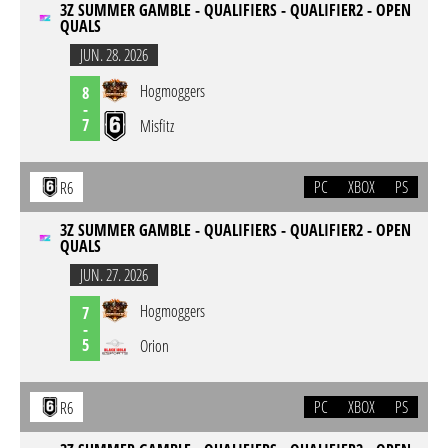
3Z SUMMER GAMBLE - QUALIFIERS - QUALIFIER2 - OPEN
QUALS
JUN. 28. 2026
Hogmoggers
8
-
7
Misfitz
PC
XBOX
PS
R6
3Z SUMMER GAMBLE - QUALIFIERS - QUALIFIER2 - OPEN
QUALS
JUN. 27. 2026
Hogmoggers
7
-
5
Orion
PC
XBOX
PS
R6