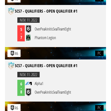
SCS7 - QUALIFIERS - OPEN QUALIFIER #1
NOV. 11. 2022
OverPeakinitisSealTeamEight
5
-
7
Phantom Legion
PC
R6
SCS7 - QUALIFIERS - OPEN QUALIFIER #1
NOV. 11. 2022
Alpha1
6
-
8
OverPeakinitisSealTeamEight
PC
R6