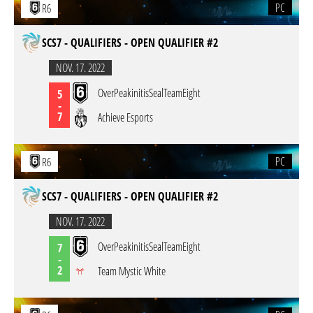
PC
R6
SCS7 - QUALIFIERS - OPEN QUALIFIER #2
NOV. 17. 2022
OverPeakinitisSealTeamEight
5
-
7
Achieve Esports
PC
R6
SCS7 - QUALIFIERS - OPEN QUALIFIER #2
NOV. 17. 2022
OverPeakinitisSealTeamEight
7
-
2
Team Mystic White