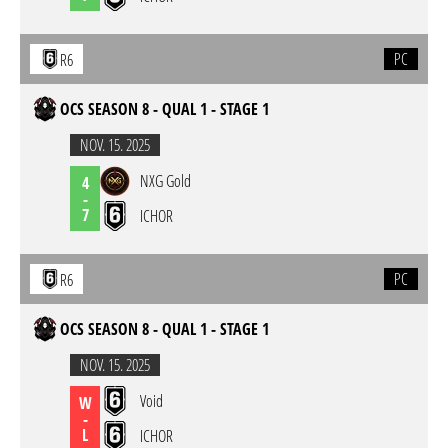
PC
R6
OCS SEASON 8 - QUAL 1 - STAGE 1
NOV. 15. 2025
NXG Gold
4
-
7
ICHOR
PC
R6
OCS SEASON 8 - QUAL 1 - STAGE 1
NOV. 15. 2025
Void
W
-
L
ICHOR