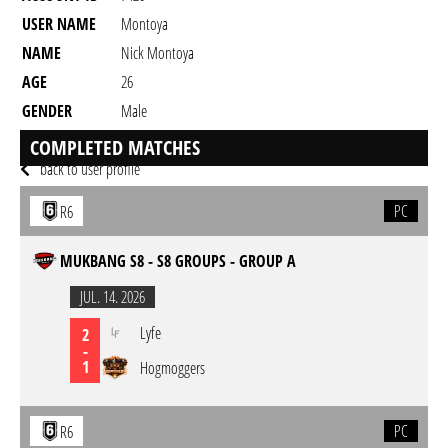
USER NAME
Montoya
NAME
Nick Montoya
AGE
26
GENDER
Male
RESIDENCY
COMPLETED MATCHES
back to user profile
PC
R6
MUKBANG S8 - S8 GROUPS - GROUP A
JUL. 14. 2026
Lyfe
2
-
1
Hogmoggers
PC
R6