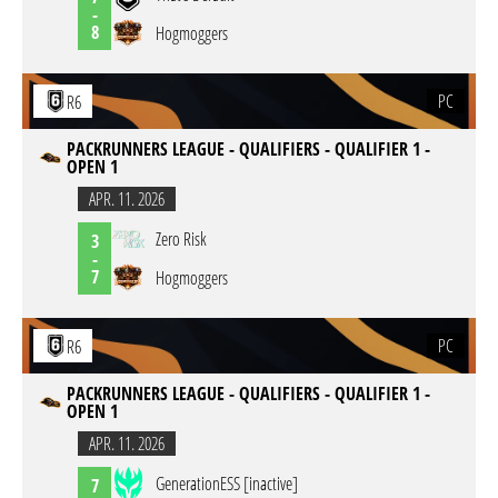
-
8
Hogmoggers
PC
R6
PACKRUNNERS LEAGUE - QUALIFIERS - QUALIFIER 1 -
OPEN 1
APR. 11. 2026
Zero Risk
3
-
7
Hogmoggers
PC
R6
PACKRUNNERS LEAGUE - QUALIFIERS - QUALIFIER 1 -
OPEN 1
APR. 11. 2026
GenerationESS [inactive]
7