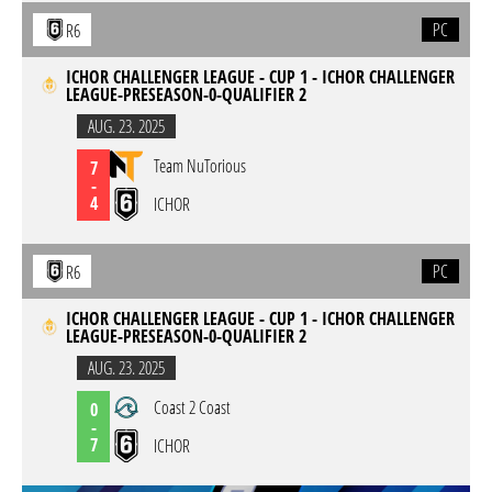
PC
R6
ICHOR CHALLENGER LEAGUE - CUP 1 - ICHOR CHALLENGER
LEAGUE-PRESEASON-0-QUALIFIER 2
AUG. 23. 2025
Team NuTorious
7
-
4
ICHOR
PC
R6
ICHOR CHALLENGER LEAGUE - CUP 1 - ICHOR CHALLENGER
LEAGUE-PRESEASON-0-QUALIFIER 2
AUG. 23. 2025
Coast 2 Coast
0
-
7
ICHOR