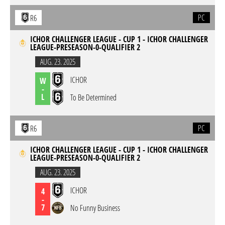
PC
R6
ICHOR CHALLENGER LEAGUE - CUP 1 - ICHOR CHALLENGER
LEAGUE-PRESEASON-0-QUALIFIER 2
AUG. 23. 2025
ICHOR
W
-
L
To Be Determined
PC
R6
ICHOR CHALLENGER LEAGUE - CUP 1 - ICHOR CHALLENGER
LEAGUE-PRESEASON-0-QUALIFIER 2
AUG. 23. 2025
ICHOR
4
-
7
No Funny Business