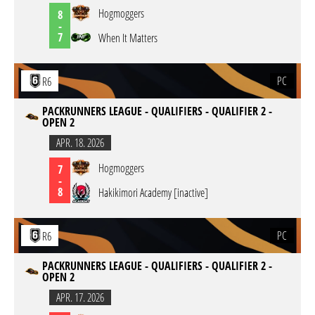
Hogmoggers
8
-
7
When It Matters
PC
R6
PACKRUNNERS LEAGUE - QUALIFIERS - QUALIFIER 2 -
OPEN 2
APR. 18. 2026
Hogmoggers
7
-
8
Hakikimori Academy [inactive]
PC
R6
PACKRUNNERS LEAGUE - QUALIFIERS - QUALIFIER 2 -
OPEN 2
APR. 17. 2026