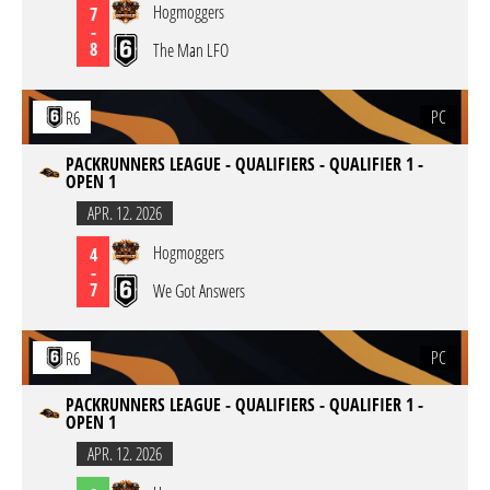
Hogmoggers
7
-
8
The Man LFO
PC
R6
PACKRUNNERS LEAGUE - QUALIFIERS - QUALIFIER 1 -
OPEN 1
APR. 12. 2026
Hogmoggers
4
-
7
We Got Answers
PC
R6
PACKRUNNERS LEAGUE - QUALIFIERS - QUALIFIER 1 -
OPEN 1
APR. 12. 2026