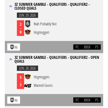
3Z SUMMER GAMBLE - QUALIFIERS - QUALIFIER2 -
CLOSED QUALS
JUN. 29. 2026
Yeah Probably Not
2
-
0
Hogmoggers
PC
XBOX
PS
R6
3Z SUMMER GAMBLE - QUALIFIERS - QUALIFIER2 - OPEN
QUALS
JUN. 28. 2026
Hogmoggers
5
-
7
Wanted Goons
PC
XBOX
PS
R6