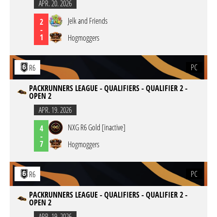
APR. 20. 2026
Jelk and Friends
2
-
1
Hogmoggers
PC
R6
PACKRUNNERS LEAGUE - QUALIFIERS - QUALIFIER 2 -
OPEN 2
APR. 19. 2026
NXG R6 Gold [inactive]
4
-
7
Hogmoggers
PC
R6
PACKRUNNERS LEAGUE - QUALIFIERS - QUALIFIER 2 -
OPEN 2
APR. 19. 2026