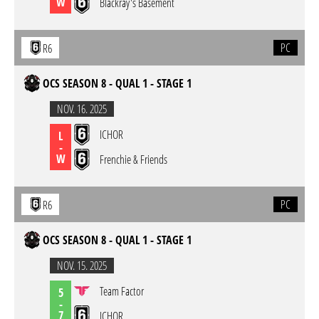
W
Blackray's Basement
PC
R6
OCS SEASON 8 - QUAL 1 - STAGE 1
NOV. 16. 2025
ICHOR
L
-
W
Frenchie & Friends
PC
R6
OCS SEASON 8 - QUAL 1 - STAGE 1
NOV. 15. 2025
Team Factor
5
-
7
ICHOR