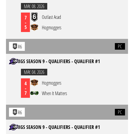
MAY. 08. 2026
Outlast Acad
7
-
5
Hogmoggers
PC
R6
XGS SEASON 9 - QUALIFIERS - QUALIFIER #1
MAY. 04. 2026
Hogmoggers
4
-
7
When It Matters
PC
R6
XGS SEASON 9 - QUALIFIERS - QUALIFIER #1