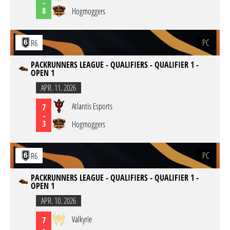
-
8
Hogmoggers
PC
R6
PACKRUNNERS LEAGUE - QUALIFIERS - QUALIFIER 1 -
OPEN 1
APR. 11. 2026
Atlantis Esports
7
-
3
Hogmoggers
PC
R6
PACKRUNNERS LEAGUE - QUALIFIERS - QUALIFIER 1 -
OPEN 1
APR. 10. 2026
Valkyrie
7
-