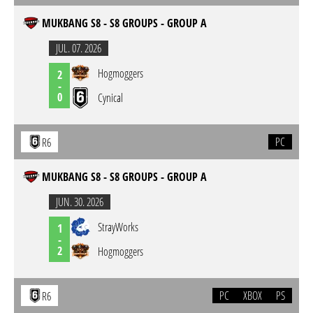
MUKBANG S8 - S8 GROUPS - GROUP A
JUL. 07. 2026
Hogmoggers
2
-
0
Cynical
PC
R6
MUKBANG S8 - S8 GROUPS - GROUP A
JUN. 30. 2026
StrayWorks
1
-
2
Hogmoggers
PC
XBOX
PS
R6