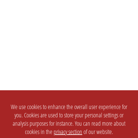
We use cookies to enhance the overall user experience for
you. Cookies are used to store your personal settings or
analysis purposes for instance. You can read more about
cookies in the
privacy section
of our website.