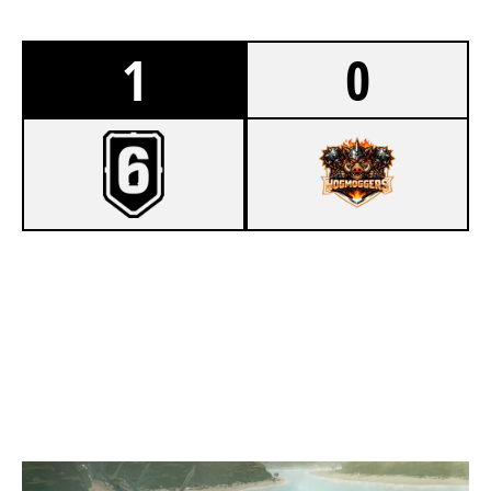
1
0
7
ST MARY ST JAMES
5
HOGMOGGERS
NIGHTHAVEN LABS