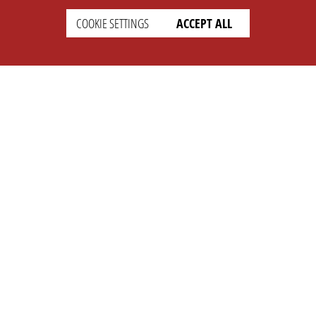
COOKIE SETTINGS
ACCEPT ALL
SETTINGS
LEGAL
english
Imprint
Privacy
T&c
Prices
Cookie Settings
COMPANY
SUPPORT
About Us
Faq
Brand Kit
Wiki