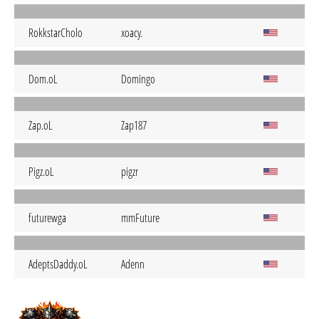
RokkstarCholo
xoacy.
Dom.oL
Domingo
Zap.oL
Zap187
Pigz.oL
pigzr
futurewga
mmFuture
AdeptsDaddy.oL
Adenn