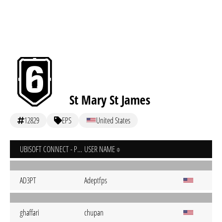
St Mary St James
12829
EPS
United States
UBISOFT CONNECT - PC
USER NAME
AD3PT
Adeptfps
ghaffari
chupan