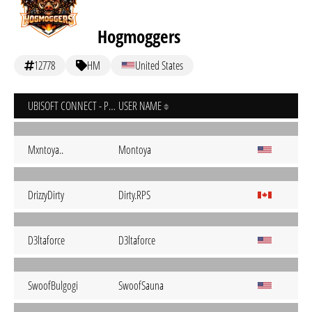
Hogmoggers
12778
HM
United States
UBISOFT CONNECT - PC
USER NAME
Mxntoya..
Montoya
DrizzyDirty
Dirty.RPS
D3ltaforce
D3ltaforce
SwoofBulgogi
SwoofSauna