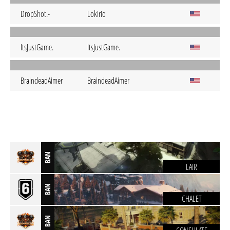
DropShot.-
Lokirio
ItsJustGame.
ItsJustGame.
BraindeadAimer
BraindeadAimer
BAN
LAIR
BAN
CHALET
BAN