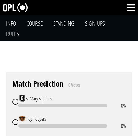
INFO
COURSE
STANDING
SIGN-UPS
RULES
Match Prediction
0 Votes
St Mary St James
0%
Hogmoggers
0%