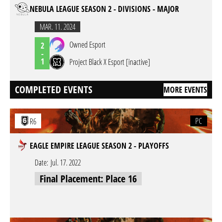
NEBULA LEAGUE SEASON 2 - DIVISIONS - MAJOR
MAR. 11. 2024
Owned Esport
2
-
1
Project Black X Esport [inactive]
COMPLETED EVENTS
MORE EVENTS
PC
R6
EAGLE EMPIRE LEAGUE SEASON 2 - PLAYOFFS
Date:
Jul. 17. 2022
Final Placement: Place 16