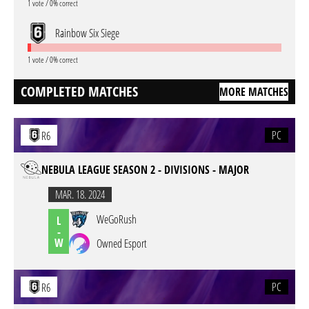
1 vote / 0% correct
Rainbow Six Siege
1 vote / 0% correct
COMPLETED MATCHES
MORE MATCHES
PC
R6
NEBULA LEAGUE SEASON 2 - DIVISIONS - MAJOR
MAR. 18. 2024
WeGoRush
L
-
W
Owned Esport
PC
R6