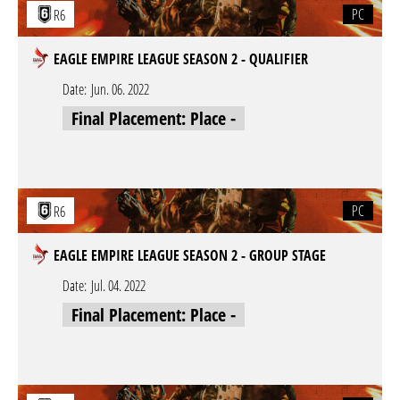
PC
R6
EAGLE EMPIRE LEAGUE SEASON 2 - QUALIFIER
Date:
Jun. 06. 2022
Final Placement: Place -
PC
R6
EAGLE EMPIRE LEAGUE SEASON 2 - GROUP STAGE
Date:
Jul. 04. 2022
Final Placement: Place -