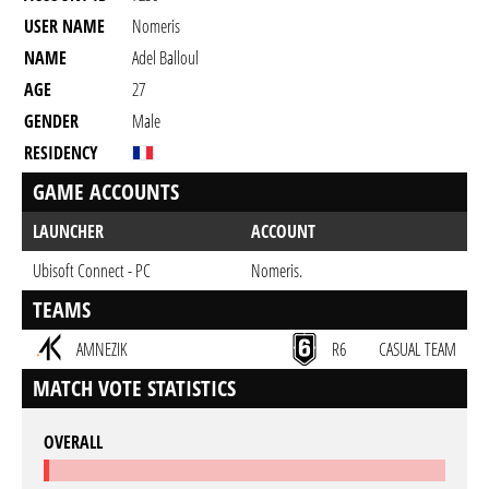
USER NAME
Nomeris
NAME
Adel Balloul
AGE
27
GENDER
Male
RESIDENCY
GAME ACCOUNTS
LAUNCHER
ACCOUNT
Ubisoft Connect - PC
Nomeris.
TEAMS
AMNEZIK
R6
CASUAL TEAM
MATCH VOTE STATISTICS
OVERALL