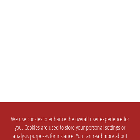
We use cookies to enhance the overall user experience for
you. Cookies are used to store your personal settings or
analysis purposes for instance. You can read more about