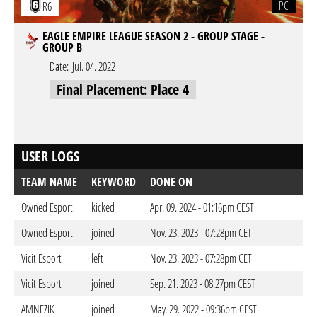
PC
R6
EAGLE EMPIRE LEAGUE SEASON 2 - GROUP STAGE -
GROUP B
Date:
Jul. 04. 2022
Final Placement: Place 4
USER LOGS
TEAM NAME
KEYWORD
DONE ON
Owned Esport
kicked
Apr. 09. 2024 - 01:16pm CEST
Owned Esport
joined
Nov. 23. 2023 - 07:28pm CET
Vicit Esport
left
Nov. 23. 2023 - 07:28pm CET
Vicit Esport
joined
Sep. 21. 2023 - 08:27pm CEST
AMNEZIK
joined
May. 29. 2022 - 09:36pm CEST