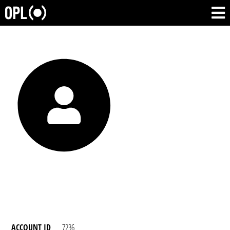
ACCOUNT ID
7236