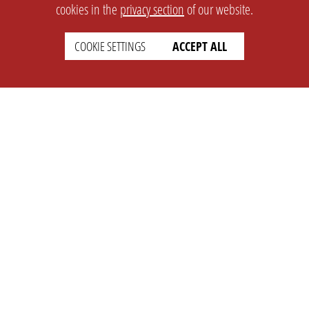
cookies in the
privacy section
of our website.
COOKIE SETTINGS
ACCEPT ALL
SETTINGS
LEGAL
english
Imprint
Privacy
T&c
Prices
Cookie Settings
COMPANY
SUPPORT
About Us
Faq
Brand Kit
Wiki
Partner