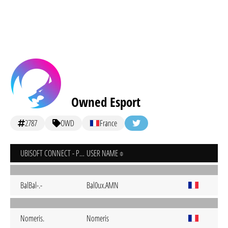
Owned Esport
2787
OWD
France
UBISOFT CONNECT - PC
USER NAME
BalBal-.-
Bal0ux.AMN
Nomeris.
Nomeris