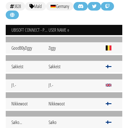
3828
Mald
Germany
UBISOFT CONNECT - PC
USER NAME
GoodB0yZiggy
Ziggy
Sakkeist
Sakkeist
J1.-
J1.-
Nikkewoot
Nikkewoot
Saiko...
Saiko