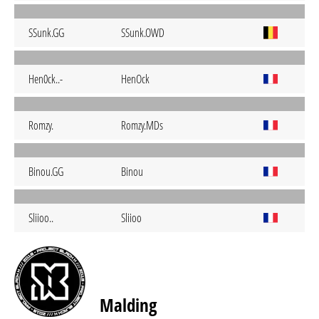
SSunk.GG
SSunk.OWD
Hen0ck..-
HenOck
Romzy.
Romzy.MDs
Binou.GG
Binou
Sliioo..
Sliioo
Malding