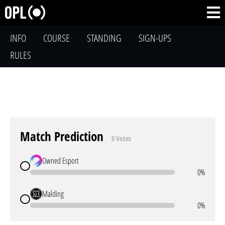
INFO
COURSE
STANDING
SIGN-UPS
RULES
Match Prediction
0 Votes
Owned Esport
0%
Malding
0%