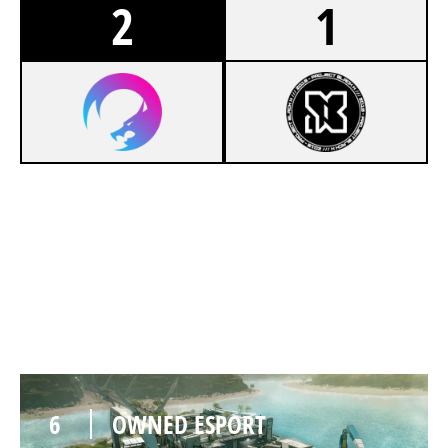
2
1
8
OWNED ESPORT
7
MALDING
NIGHTHAVEN LABS
6
OWNED ESPORT