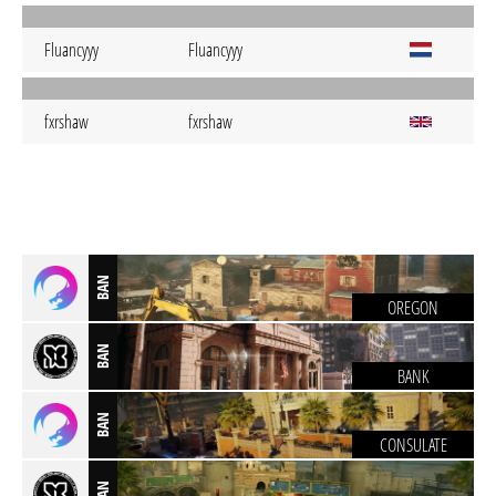
Fluancyyy
Fluancyyy
fxrshaw
fxrshaw
BAN
OREGON
BAN
BANK
BAN
CONSULATE
BAN