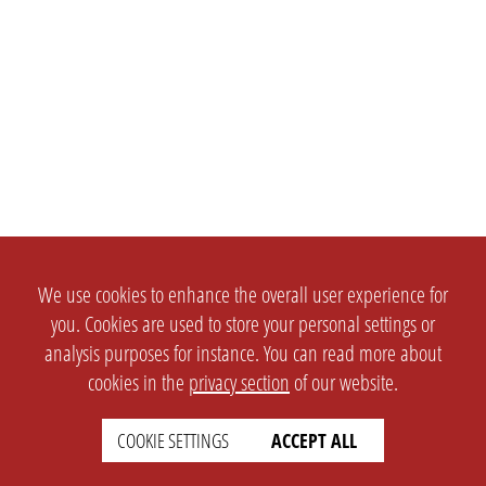
We use cookies to enhance the overall user experience for
you. Cookies are used to store your personal settings or
analysis purposes for instance. You can read more about
cookies in the
privacy section
of our website.
COOKIE SETTINGS
ACCEPT ALL