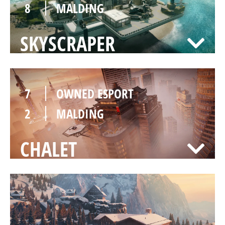
8
MALDING
SKYSCRAPER
7
OWNED ESPORT
2
MALDING
CHALET