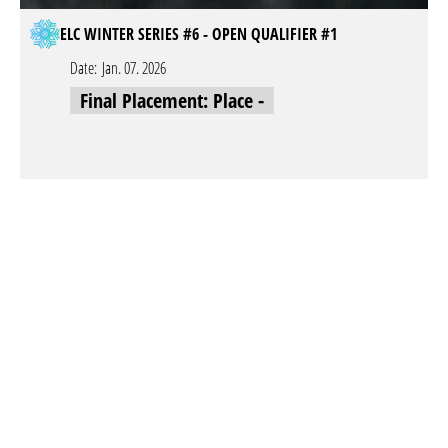
ELC WINTER SERIES #6 - OPEN QUALIFIER #1
Date:
Jan. 07. 2026
Final Placement: Place -