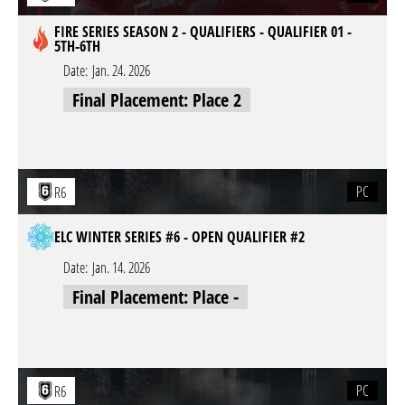
FIRE SERIES SEASON 2 - QUALIFIERS - QUALIFIER 01 -
5TH-6TH
Date:
Jan. 24. 2026
Final Placement: Place 2
PC
R6
ELC WINTER SERIES #6 - OPEN QUALIFIER #2
Date:
Jan. 14. 2026
Final Placement: Place -
PC
R6