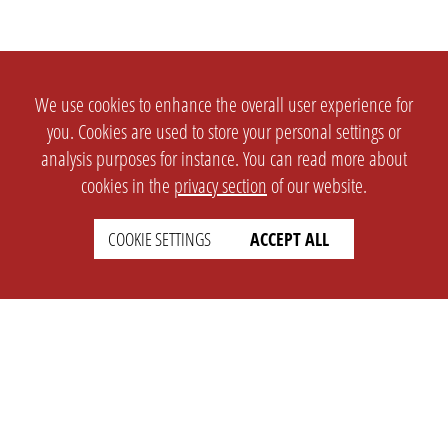
We use cookies to enhance the overall user experience for
you. Cookies are used to store your personal settings or
analysis purposes for instance. You can read more about
cookies in the
privacy section
of our website.
COOKIE SETTINGS
ACCEPT ALL
SETTINGS
LEGAL
english
Imprint
Privacy
T&c
Prices
Cookie Settings