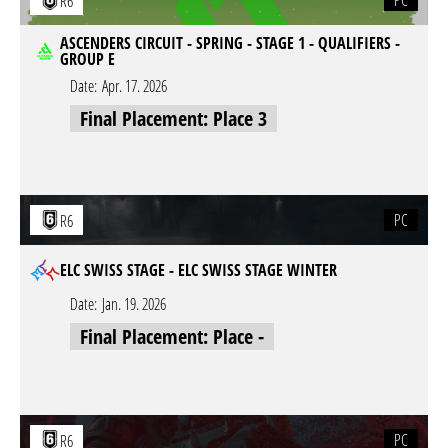
PC
R6
ASCENDERS CIRCUIT - SPRING - STAGE 1 - QUALIFIERS -
GROUP E
Date:
Apr. 17. 2026
Final Placement: Place 3
PC
R6
ELC SWISS STAGE - ELC SWISS STAGE WINTER
Date:
Jan. 19. 2026
Final Placement: Place -
PC
R6