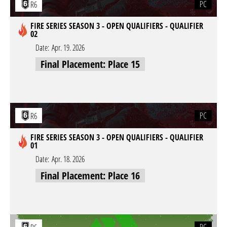
PC
R6
FIRE SERIES SEASON 3 - OPEN QUALIFIERS - QUALIFIER
02
Date:
Apr. 19. 2026
Final Placement: Place 15
PC
R6
FIRE SERIES SEASON 3 - OPEN QUALIFIERS - QUALIFIER
01
Date:
Apr. 18. 2026
Final Placement: Place 16