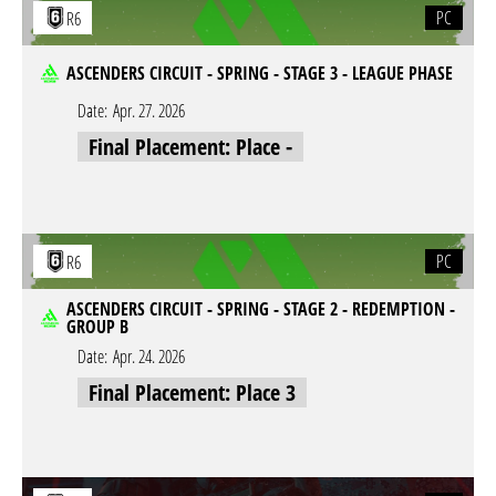
PC
R6
ASCENDERS CIRCUIT - SPRING - STAGE 3 - LEAGUE PHASE
Date:
Apr. 27. 2026
Final Placement: Place -
PC
R6
ASCENDERS CIRCUIT - SPRING - STAGE 2 - REDEMPTION -
GROUP B
Date:
Apr. 24. 2026
Final Placement: Place 3