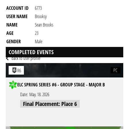
ACCOUNT ID
6773
USER NAME
Brooksy
NAME
Sean Brooks
AGE
23
GENDER
Male
RESIDENCY
COMPLETED EVENTS
back to user profile
PC
R6
ELC SPRING SERIES #6 - GROUP STAGE - MAJOR B
Date:
May. 18. 2026
Final Placement: Place 6