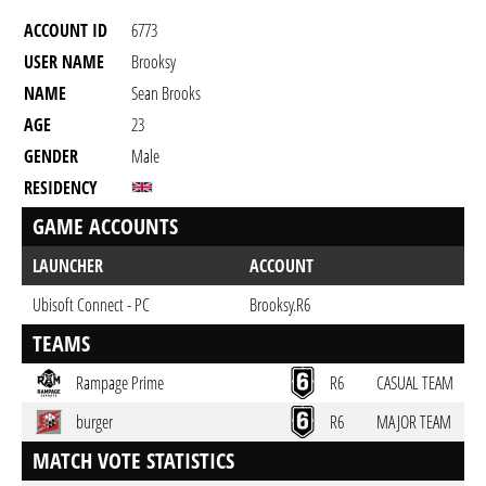
ACCOUNT ID
6773
USER NAME
Brooksy
NAME
Sean Brooks
AGE
23
GENDER
Male
RESIDENCY
GAME ACCOUNTS
LAUNCHER
ACCOUNT
Ubisoft Connect - PC
Brooksy.R6
TEAMS
Rampage Prime
R6
CASUAL TEAM
burger
R6
MAJOR TEAM
MATCH VOTE STATISTICS