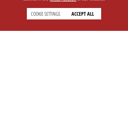
SETTINGS
LEGAL
COOKIE SETTINGS
ACCEPT ALL
english
Imprint
Privacy
T&c
Prices
Cookie Settings
COMPANY
SUPPORT
About Us
Faq
Brand Kit
Wiki
Partner
Landingpage
OPL Pro