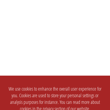
We use cookies to enhance the overall user experience for
you. Cookies are used to store your personal settings or
analysis purposes for instance. You can read more about
cookies in the
privacy section
of our website.