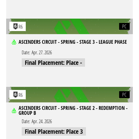
PC
R6
ASCENDERS CIRCUIT - SPRING - STAGE 3 - LEAGUE PHASE
Date:
Apr. 27. 2026
Final Placement: Place -
PC
R6
ASCENDERS CIRCUIT - SPRING - STAGE 2 - REDEMPTION -
GROUP B
Date:
Apr. 24. 2026
Final Placement: Place 3