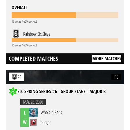
OVERALL
15 votes / 60% correct
Rainbow Six Siege
15 votes / 60% correct
COMPLETED MATCHES
MORE MATCHES
PC
R6
ELC SPRING SERIES #6 - GROUP STAGE - MAJOR B
MAY. 28. 2026
Who’s In Paris
L
-
W
burger