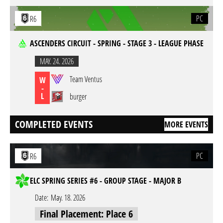
PC
R6
ASCENDERS CIRCUIT - SPRING - STAGE 3 - LEAGUE PHASE
MAY. 24. 2026
Team Ventus
W
-
L
burger
COMPLETED EVENTS
MORE EVENTS
PC
R6
ELC SPRING SERIES #6 - GROUP STAGE - MAJOR B
Date:
May. 18. 2026
Final Placement: Place 6