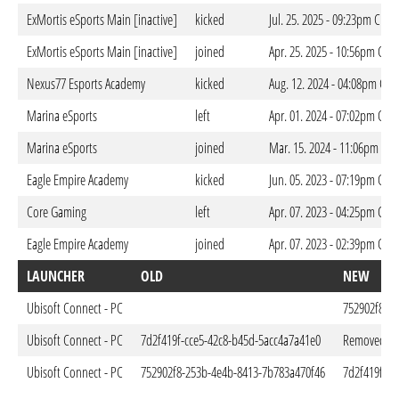
ExMortis eSports Main [inactive]
kicked
Jul. 25. 2025 - 09:23pm CEST
ExMortis eSports Main [inactive]
joined
Apr. 25. 2025 - 10:56pm CES
Nexus77 Esports Academy
kicked
Aug. 12. 2024 - 04:08pm CES
Marina eSports
left
Apr. 01. 2024 - 07:02pm CES
Marina eSports
joined
Mar. 15. 2024 - 11:06pm CET
Eagle Empire Academy
kicked
Jun. 05. 2023 - 07:19pm CES
Core Gaming
left
Apr. 07. 2023 - 04:25pm CES
Eagle Empire Academy
joined
Apr. 07. 2023 - 02:39pm CES
LAUNCHER
OLD
NEW
Ubisoft Connect - PC
752902f8-2
Ubisoft Connect - PC
7d2f419f-cce5-42c8-b45d-5acc4a7a41e0
Removed
Ubisoft Connect - PC
752902f8-253b-4e4b-8413-7b783a470f46
7d2f419f-cc