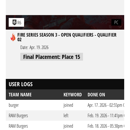
PC
R6
FIRE SERIES SEASON 3 - OPEN QUALIFIERS - QUALIFIER
02
Date:
Apr. 19. 2026
Final Placement: Place 15
USER LOGS
TEAM NAME
KEYWORD
DONE ON
burger
joined
Apr. 17. 2026 - 02:55pm CES
RAM Burgers
left
Feb. 19. 2026 - 11:41pm CET
RAM Burgers
joined
Feb. 18. 2026 - 05:30pm CET