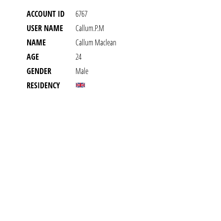
ACCOUNT ID
6767
USER NAME
Callum.p.m
NAME
Callum Maclean
AGE
24
GENDER
Male
RESIDENCY