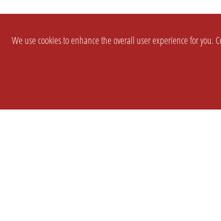
We use cookies to enhance the overall user experience for you. Co
SETTINGS
LEGAL
COMPANY
english
Imprint
About Us