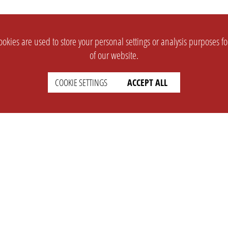
okies are used to store your personal settings or analysis purposes f
of our website.
COOKIE SETTINGS
ACCEPT ALL
SUPPORT
CONTACT
Faq
Support Ticket