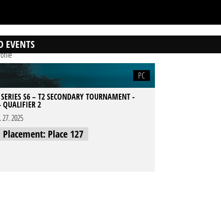
D EVENTS
ofile
PC
 SERIES S6 – T2 SECONDARY TOURNAMENT -
- QUALIFIER 2
l. 27. 2025
l Placement: Place 127