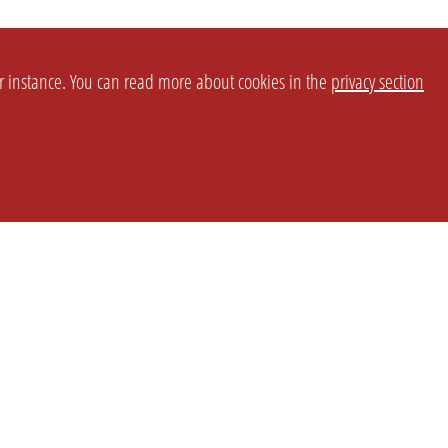
or instance. You can read more about cookies in the
privacy section