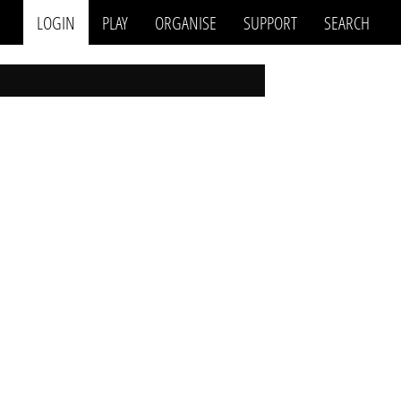
LOGIN
PLAY
ORGANISE
SUPPORT
SEARCH