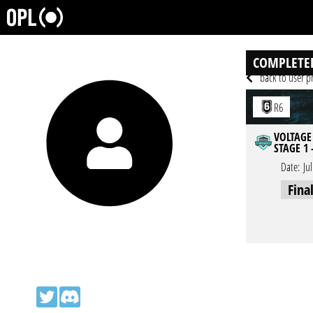
COMPLETE
back to user pr
R6
VOLTAGE
STAGE 1 
Date:
Ju
Fina