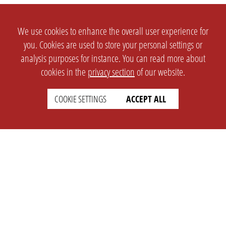
We use cookies to enhance the overall user experience for
you. Cookies are used to store your personal settings or
analysis purposes for instance. You can read more about
cookies in the
privacy section
of our website.
COOKIE SETTINGS
ACCEPT ALL
SETTINGS
LEGAL
english
Imprint
Privacy
T&c
Prices
Cookie Settings
COMPANY
SUPPORT