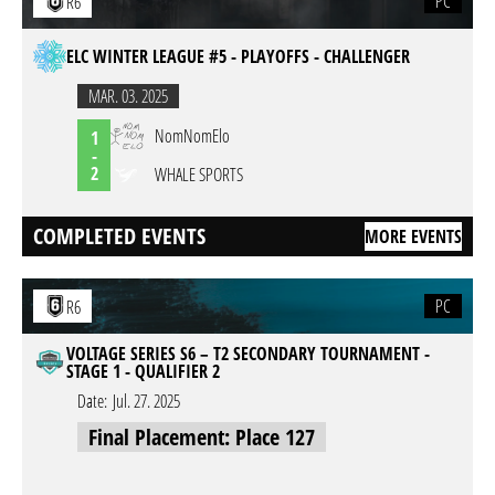
PC
R6
ELC WINTER LEAGUE #5 - PLAYOFFS - CHALLENGER
MAR. 03. 2025
NomNomElo
1
-
2
WHALE SPORTS
COMPLETED EVENTS
MORE EVENTS
PC
R6
VOLTAGE SERIES S6 – T2 SECONDARY TOURNAMENT -
STAGE 1 - QUALIFIER 2
Date:
Jul. 27. 2025
Final Placement: Place 127