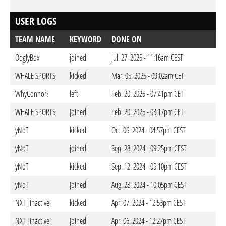
USER LOGS
TEAM NAME
KEYWORD
DONE ON
OoglyBox
joined
Jul. 27. 2025 - 11:16am CEST
WHALE SPORTS
kicked
Mar. 05. 2025 - 09:02am CET
WhyConnor?
left
Feb. 20. 2025 - 07:41pm CET
WHALE SPORTS
joined
Feb. 20. 2025 - 03:17pm CET
yNoT
kicked
Oct. 06. 2024 - 04:57pm CEST
yNoT
joined
Sep. 28. 2024 - 09:25pm CEST
yNoT
kicked
Sep. 12. 2024 - 05:10pm CEST
yNoT
joined
Aug. 28. 2024 - 10:05pm CEST
NXT [inactive]
kicked
Apr. 07. 2024 - 12:53pm CEST
NXT [inactive]
joined
Apr. 06. 2024 - 12:27pm CEST