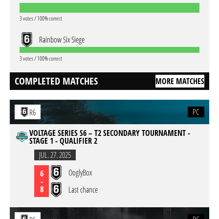
3 votes / 100% correct
Rainbow Six Siege
3 votes / 100% correct
COMPLETED MATCHES
MORE MATCHES
PC
R6
VOLTAGE SERIES S6 – T2 SECONDARY TOURNAMENT -
STAGE 1 - QUALIFIER 2
JUL. 27. 2025
OoglyBox
6
-
8
Last chance