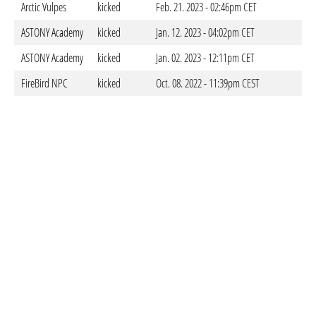
Arctic Vulpes
kicked
Feb. 21. 2023 - 02:46pm CET
ASTONY Academy
kicked
Jan. 12. 2023 - 04:02pm CET
ASTONY Academy
kicked
Jan. 02. 2023 - 12:11pm CET
FireBird NPC
kicked
Oct. 08. 2022 - 11:39pm CEST