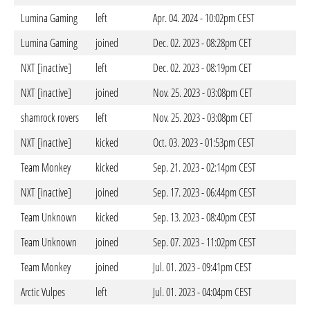
Lumina Gaming
left
Apr. 04. 2024 - 10:02pm CEST
Lumina Gaming
joined
Dec. 02. 2023 - 08:28pm CET
NXT [inactive]
left
Dec. 02. 2023 - 08:19pm CET
NXT [inactive]
joined
Nov. 25. 2023 - 03:08pm CET
shamrock rovers
left
Nov. 25. 2023 - 03:08pm CET
NXT [inactive]
kicked
Oct. 03. 2023 - 01:53pm CEST
Team Monkey
kicked
Sep. 21. 2023 - 02:14pm CEST
NXT [inactive]
joined
Sep. 17. 2023 - 06:44pm CEST
Team Unknown
kicked
Sep. 13. 2023 - 08:40pm CEST
Team Unknown
joined
Sep. 07. 2023 - 11:02pm CEST
Team Monkey
joined
Jul. 01. 2023 - 09:41pm CEST
Arctic Vulpes
left
Jul. 01. 2023 - 04:04pm CEST