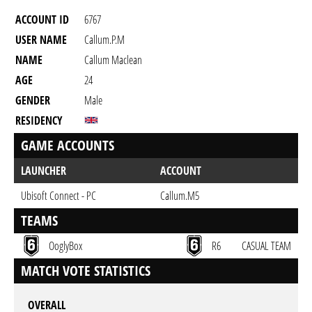
ACCOUNT ID
6767
USER NAME
Callum.p.m
NAME
Callum Maclean
AGE
24
GENDER
Male
RESIDENCY
GAME ACCOUNTS
LAUNCHER
ACCOUNT
Ubisoft Connect - PC
Callum.M5
TEAMS
OoglyBox
R6
CASUAL TEAM
MATCH VOTE STATISTICS
OVERALL