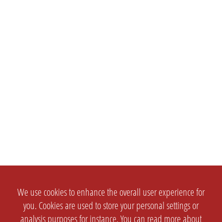
We use cookies to enhance the overall user experience for
you. Cookies are used to store your personal settings or
analysis purposes for instance. You can read more about