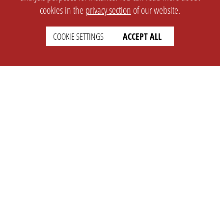
cookies in the
privacy section
of our website.
COOKIE SETTINGS
ACCEPT ALL
SETTINGS
LEGAL
english
Imprint
Privacy
T&c
Prices
Cookie Settings
COMPANY
SUPPORT