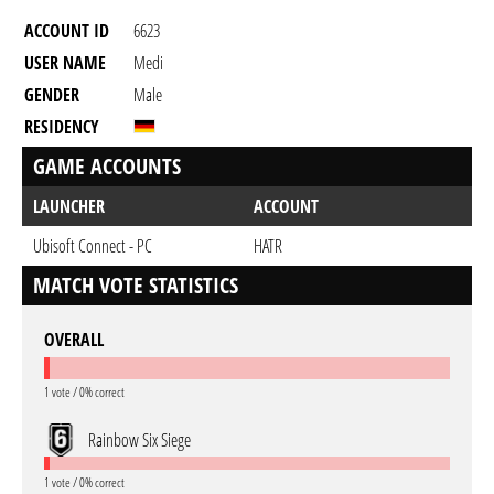
ACCOUNT ID
6623
USER NAME
Medi
GENDER
Male
RESIDENCY
GAME ACCOUNTS
LAUNCHER
ACCOUNT
Ubisoft Connect - PC
HATR
MATCH VOTE STATISTICS
OVERALL
1 vote / 0% correct
Rainbow Six Siege
1 vote / 0% correct