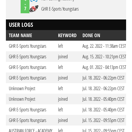
-
7
GHR E-Sports Youngstars
USER LOGS
TEAM NAME
KEYWORD
DONE ON
GHR E-Sports Youngstars
left
Aug. 22. 2022 - 11:38am CEST
GHR E-Sports Youngstars
joined
Aug. 15. 2022 - 10:21pm CEST
GHR E-Sports Youngstars
left
Aug. 01. 2022 - 04:13pm CEST
GHR E-Sports Youngstars
joined
Jul. 18. 2022 - 06:22pm CEST
Unknown Project
left
Jul. 18. 2022 - 06:22pm CEST
Unknown Project
joined
Jul. 18. 2022 - 05:40pm CEST
GHR E-Sports Youngstars
left
Jul. 18. 2022 - 05:40pm CEST
GHR E-Sports Youngstars
joined
Jul. 15. 2022 - 09:55pm CEST
AUSTRIAN FORCE - ACADEMY
left
Jul. 15. 2022 - 09:55pm CEST