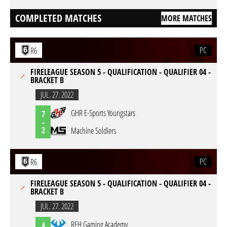
COMPLETED MATCHES
MORE MATCHES
PC
R6
FIRELEAGUE SEASON 5 - QUALIFICATION - QUALIFIER 04 -
BRACKET B
JUL. 27. 2022
GHR E-Sports Youngstars
7
-
2
Machine Soldiers
PC
R6
FIRELEAGUE SEASON 5 - QUALIFICATION - QUALIFIER 04 -
BRACKET B
JUL. 27. 2022
REH Gaming Academy
4