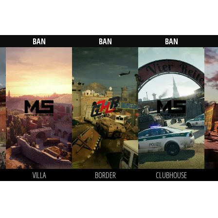
BAN
BAN
BAN
VILLA
BORDER
CLUBHOUSE