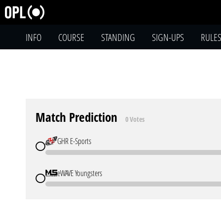
INFO
COURSE
STANDING
SIGN-UPS
RULE
Match Prediction
0 Votes
GHR E-Sports
eWAVE Youngsters