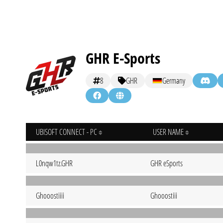
GHR E-Sports
8
GHR
Germany
UBISOFT CONNECT - PC
USER NAME
L0nqw1tz.GHR
GHR eSports
Ghooostiiii
Ghooostiii