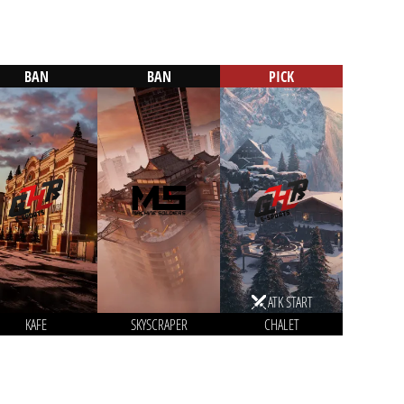
BAN
BAN
PICK
ATK START
KAFE
SKYSCRAPER
CHALET