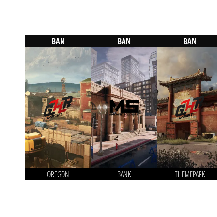
BAN
BAN
BAN
OREGON
BANK
THEMEPARK