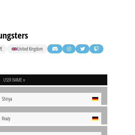
ngsters
VE
United Kingdom
USER NAME
Shinya
Reazy