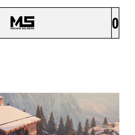
0
EWAVE YOUNGSTERS