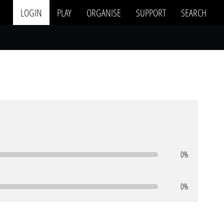
LOGIN
PLAY
ORGANISE
SUPPORT
SEARCH
0%
0%