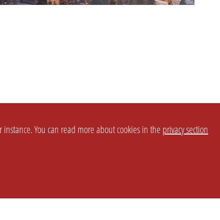
or instance. You can read more about cookies in the
privacy section