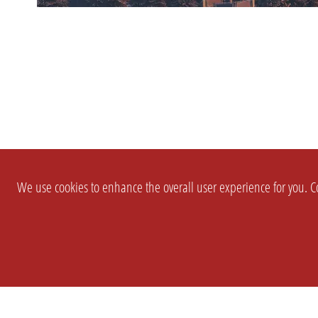
We use cookies to enhance the overall user experience for you. Co