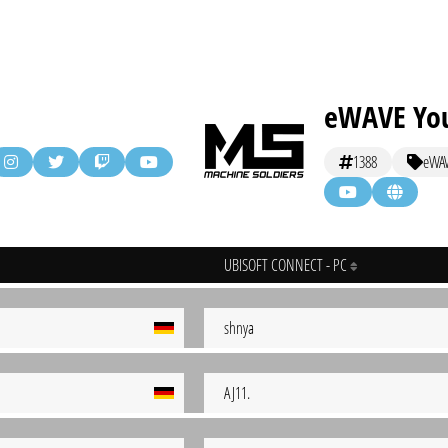
eWAVE You
1388
eWA
UBISOFT CONNECT - PC
shnya
AJ11.