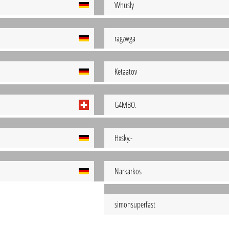
Whusly
ragzwga
Ketaatov
G4MBO.
Hxsky.-
Narkarkos
simonsuperfast