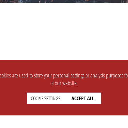
okies are used to store your personal settings or analysis purposes f
of our website.
COOKIE SETTINGS
ACCEPT ALL