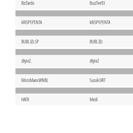
BzzTardo
BuzzTee93
kRISPY.PENTA
kRISPY.PENTA
BUBL3Zz.SP
BUBL3Zz
zByteZ.
zByteZ
MossMaex.WNBL
Suzuki.VRT
HATR
Medi