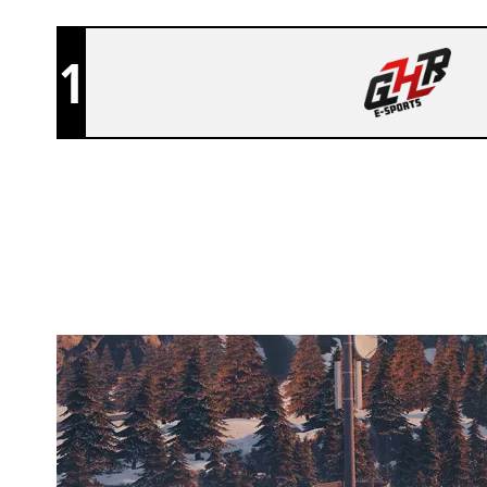
1
GHR E-SPORTS
CHALET