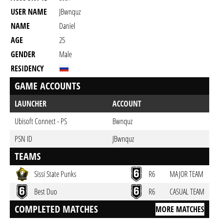
USER NAME
JBwnquz
NAME
Daniel
AGE
25
GENDER
Male
RESIDENCY
GAME ACCOUNTS
LAUNCHER
ACCOUNT
Ubisoft Connect - PS
Bwnquz
PSN ID
JBwnquz
TEAMS
Sissi State Punks
R6
MAJOR TEAM
Best Duo
R6
CASUAL TEAM
COMPLETED MATCHES
MORE MATCHES