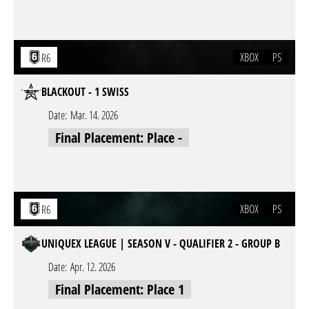
XBOX
PS
R6
BLACKOUT - 1 SWISS
Date:
Mar. 14. 2026
Final Placement: Place -
XBOX
PS
R6
UNIQUEX LEAGUE | SEASON V - QUALIFIER 2 - GROUP B
Date:
Apr. 12. 2026
Final Placement: Place 1