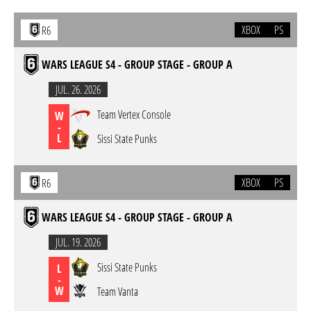
XBOX
PS
R6
WARS LEAGUE S4 - GROUP STAGE - GROUP A
JUL. 26. 2026
Team Vertex Console
W
-
L
Sissi State Punks
XBOX
PS
R6
WARS LEAGUE S4 - GROUP STAGE - GROUP A
JUL. 19. 2026
Sissi State Punks
L
-
W
Team Vanta