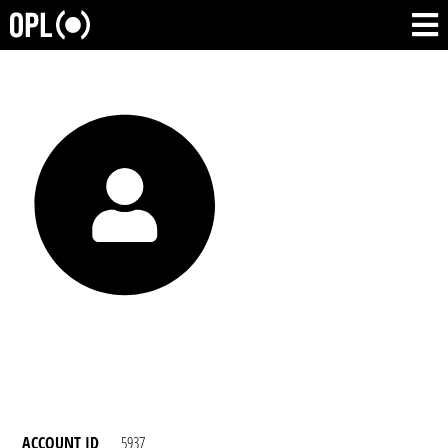
ACCOUNT ID
5937