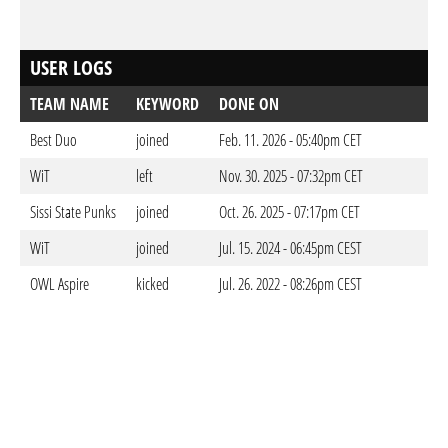
USER LOGS
TEAM NAME
KEYWORD
DONE ON
Best Duo
joined
Feb. 11. 2026 - 05:40pm CET
WiT
left
Nov. 30. 2025 - 07:32pm CET
Sissi State Punks
joined
Oct. 26. 2025 - 07:17pm CET
WiT
joined
Jul. 15. 2024 - 06:45pm CEST
OWL Aspire
kicked
Jul. 26. 2022 - 08:26pm CEST