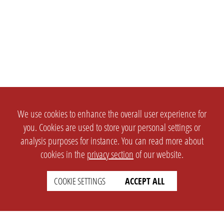
We use cookies to enhance the overall user experience for
you. Cookies are used to store your personal settings or
analysis purposes for instance. You can read more about
cookies in the
privacy section
of our website.
COOKIE SETTINGS
ACCEPT ALL
SETTINGS
LEGAL
english
Imprint