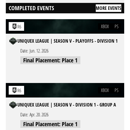
COMPLETED EVENTS
MORE EVENTS
XBOX
PS
R6
UNIQUEX LEAGUE | SEASON V - PLAYOFFS - DIVISION 1
Date:
Jun. 12. 2026
Final Placement: Place 1
XBOX
PS
R6
UNIQUEX LEAGUE | SEASON V - DIVISION 1 - GROUP A
Date:
Apr. 20. 2026
Final Placement: Place 1