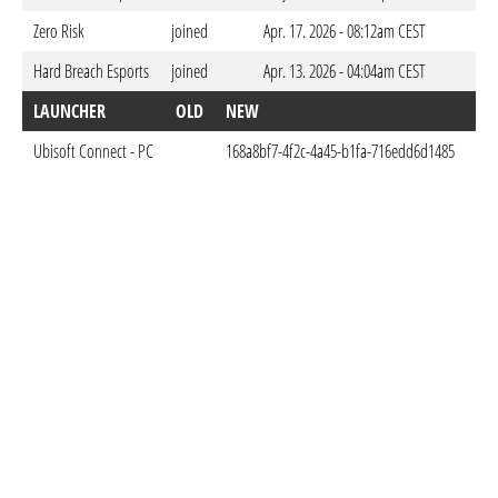
Zero Risk
joined
Apr. 17. 2026 - 08:12am CEST
Hard Breach Esports
joined
Apr. 13. 2026 - 04:04am CEST
LAUNCHER
OLD
NEW
DO
Ubisoft Connect - PC
168a8bf7-4f2c-4a45-b1fa-716edd6d1485
Apr