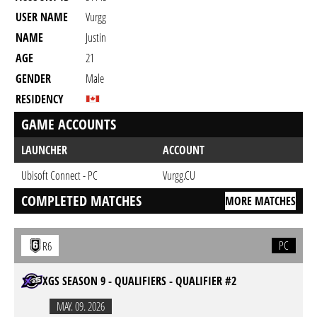
USER NAME
Vurgg
NAME
Justin
AGE
21
GENDER
Male
RESIDENCY
GAME ACCOUNTS
LAUNCHER
ACCOUNT
Ubisoft Connect - PC
Vurgg.CU
COMPLETED MATCHES
MORE MATCHES
PC
R6
XGS SEASON 9 - QUALIFIERS - QUALIFIER #2
MAY. 09. 2026