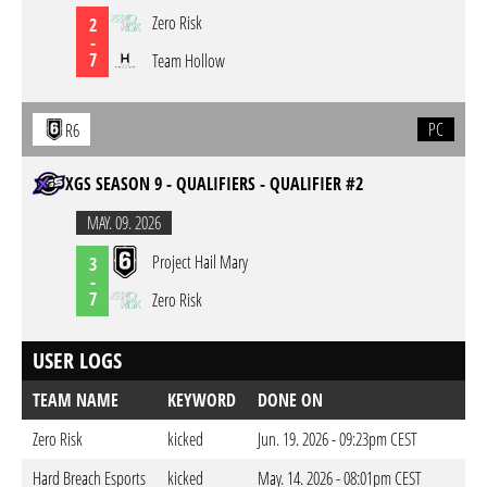
Zero Risk
2
-
7
Team Hollow
PC
R6
XGS SEASON 9 - QUALIFIERS - QUALIFIER #2
MAY. 09. 2026
Project Hail Mary
3
-
7
Zero Risk
USER LOGS
TEAM NAME
KEYWORD
DONE ON
Zero Risk
kicked
Jun. 19. 2026 - 09:23pm CEST
Hard Breach Esports
kicked
May. 14. 2026 - 08:01pm CEST