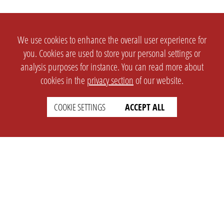
We use cookies to enhance the overall user experience for
you. Cookies are used to store your personal settings or
analysis purposes for instance. You can read more about
cookies in the
privacy section
of our website.
COOKIE SETTINGS
ACCEPT ALL
SETTINGS
LEGAL
english
Imprint
Privacy