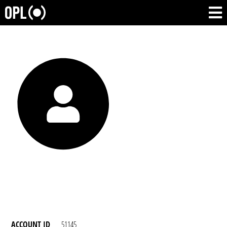
ACCOUNT ID
51145