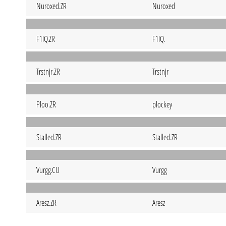
Nuroxed.ZR
Nuroxed
F1IQ.ZR
F1IQ.
Trstnjr.ZR
Trstnjr
Ploo.ZR
plockey
Stalled.ZR
Stalled.ZR
Vurgg.CU
Vurgg
Aresz.ZR
Aresz