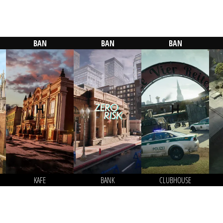
BAN
BAN
BAN
KAFE
BANK
CLUBHOUSE