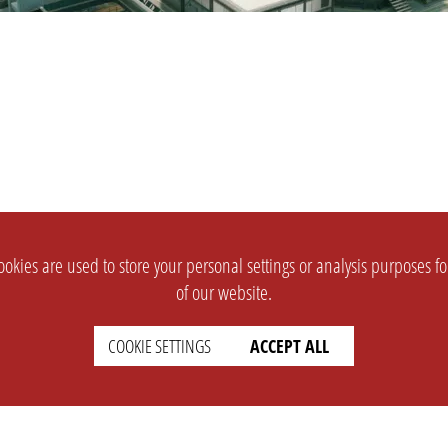
okies are used to store your personal settings or analysis purposes f
of our website.
COOKIE SETTINGS
ACCEPT ALL