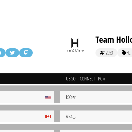
Team Hol
12953
HL
UBISOFT CONNECT - PC
k00ter.
Alka._.