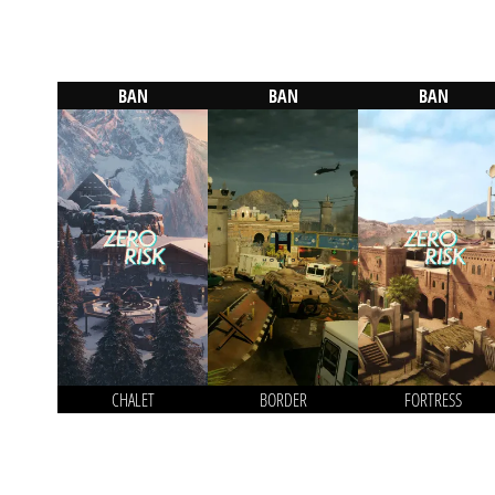
BAN
BAN
BAN
CHALET
BORDER
FORTRESS