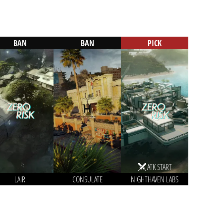
BAN
BAN
PICK
ATK START
LAIR
CONSULATE
NIGHTHAVEN LABS