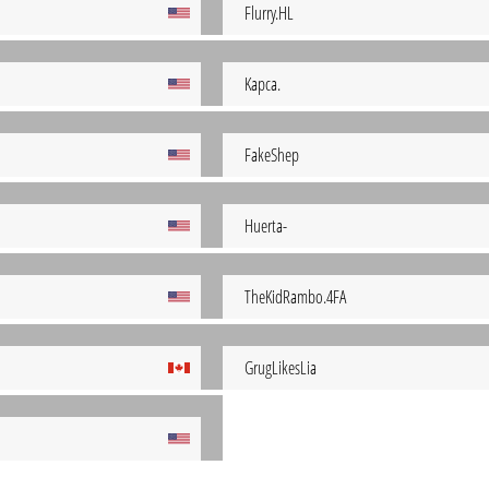
Flurry.HL
Kapca.
FakeShep
Huerta-
TheKidRambo.4FA
GrugLikesLia