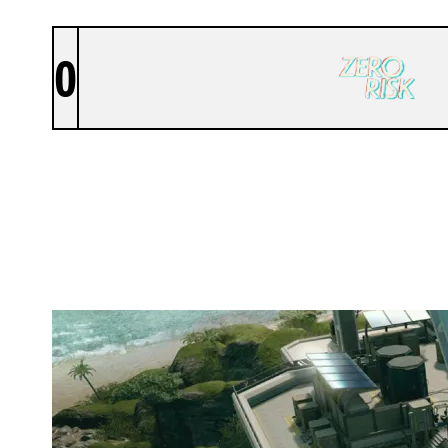
0
ZERO RISK
NIGHTHAVEN LABS