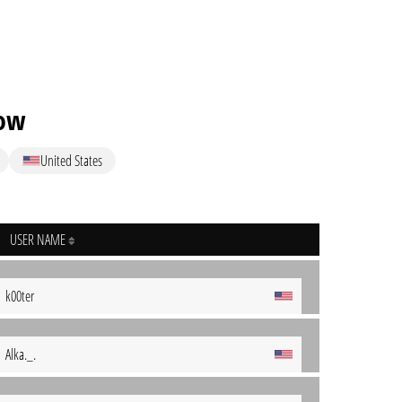
low
United States
USER NAME
k00ter
Alka._.