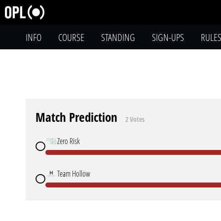
INFO
COURSE
STANDING
SIGN-UPS
RULE
Match Prediction
2 Votes
Zero Risk
Team Hollow