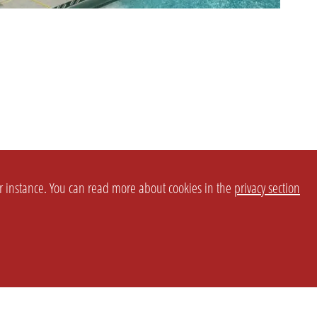
or instance. You can read more about cookies in the
privacy section