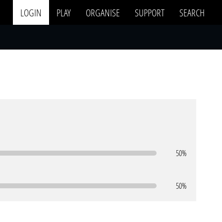
LOGIN
PLAY
ORGANISE
SUPPORT
SEARCH
50%
50%