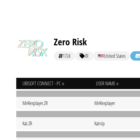
Zero Risk
1724
ZR
United States
UBISOFT CONNECT - PC
USER NAME
MrAlexplayer.ZR
MrAlexplayer
Kat.ZR
Katnip