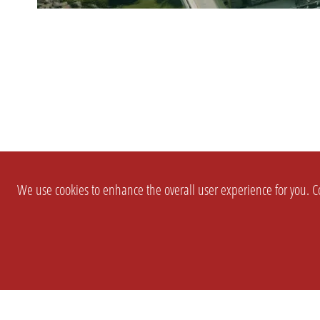
We use cookies to enhance the overall user experience for you. Co