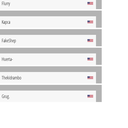
Flurry
Kapca
FakeShep
Huerta-
Thekidrambo
Grug.