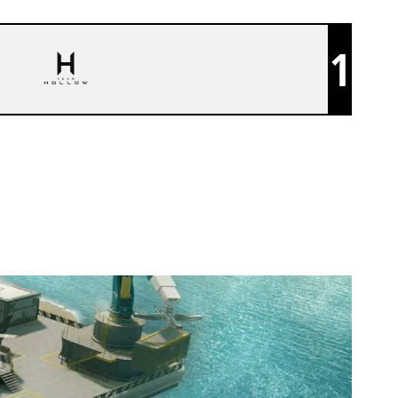
1
TEAM HOLLOW