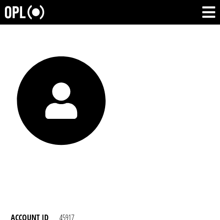
ACCOUNT ID
45917