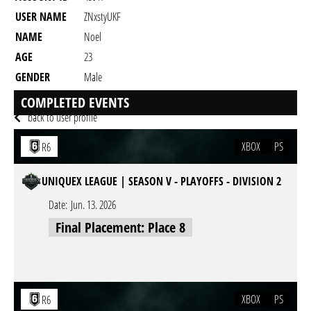
USER NAME
ZNxstyUKF
NAME
Noel
AGE
23
GENDER
Male
RESIDENCY
COMPLETED EVENTS
back to user profile
XBOX
PS
R6
UNIQUEX LEAGUE | SEASON V - PLAYOFFS - DIVISION 2
Date:
Jun. 13. 2026
Final Placement: Place 8
XBOX
PS
R6