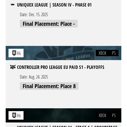
UNIQUEX LEAGUE | SEASON IV - PHASE 01
Date:
Dec. 15. 2025
Final Placement: Place -
XBOX
PS
R6
CONTROLLER PRO LEAGUE EU PAID S1 - PLAYOFFS
Date:
Aug. 24. 2025
Final Placement: Place 8
XBOX
PS
R6