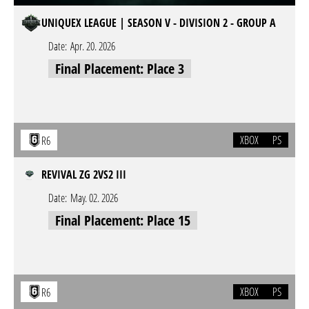
UNIQUEX LEAGUE | SEASON V - DIVISION 2 - GROUP A
Date:
Apr. 20. 2026
Final Placement: Place 3
XBOX
PS
R6
REVIVAL ZG 2VS2 III
Date:
May. 02. 2026
Final Placement: Place 15
XBOX
PS
R6