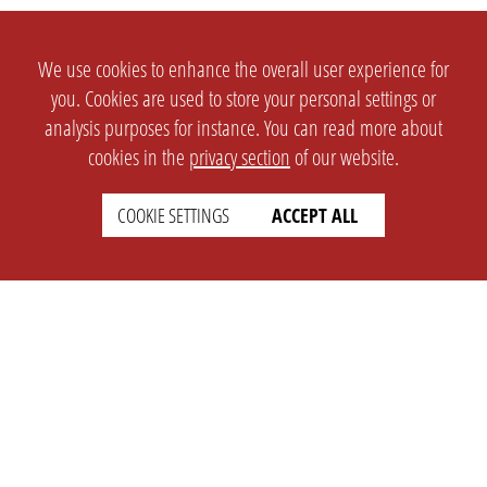
We use cookies to enhance the overall user experience for
you. Cookies are used to store your personal settings or
analysis purposes for instance. You can read more about
cookies in the
privacy section
of our website.
SETTINGS
LEGAL
COOKIE SETTINGS
ACCEPT ALL
english
Imprint
Privacy
T&c
Prices
Cookie Settings
COMPANY
SUPPORT
About Us
Faq