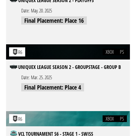
UNIQUEX LEAGUE SEASON 2 - PLAYOFFS
Date:
May. 20. 2025
Final Placement: Place 16
XBOX
PS
R6
UNIQUEX LEAGUE SEASON 2 - GROUPSTAGE - GROUP B
Date:
Mar. 25. 2025
Final Placement: Place 4
XBOX
PS
R6
VCL TOURNAMENT S6 - STAGE 1 - SWISS