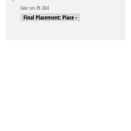
Date:
Jun. 09. 2024
Final Placement: Place -