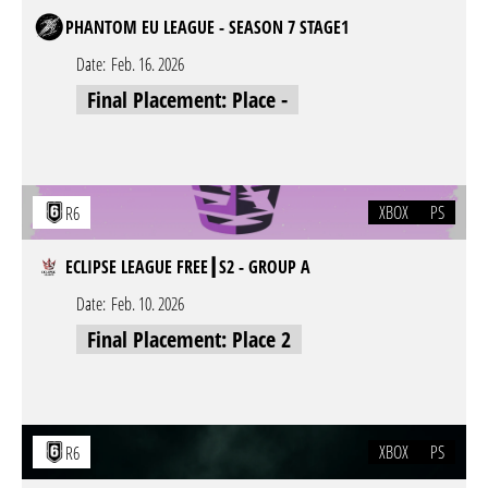
PHANTOM EU LEAGUE - SEASON 7 STAGE1
Date:
Feb. 16. 2026
Final Placement: Place -
XBOX
PS
R6
ECLIPSE LEAGUE FREE┃S2 - GROUP A
Date:
Feb. 10. 2026
Final Placement: Place 2
XBOX
PS
R6