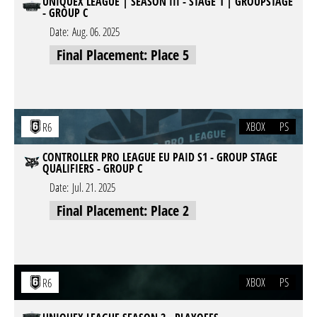
UNIQUEX LEAGUE | SEASON III - STAGE 1 | GROUPSTAGE
- GROUP C
Date:
Aug. 06. 2025
Final Placement: Place 5
XBOX
PS
R6
CONTROLLER PRO LEAGUE EU PAID S1 - GROUP STAGE
QUALIFIERS - GROUP C
Date:
Jul. 21. 2025
Final Placement: Place 2
XBOX
PS
R6