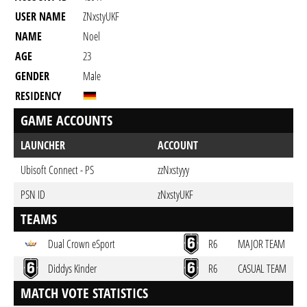
USER NAME
ZNxstyUKF
NAME
Noel
AGE
23
GENDER
Male
RESIDENCY
GAME ACCOUNTS
LAUNCHER
ACCOUNT
Ubisoft Connect - PS
zzNxstyyy
PSN ID
zNxstyUKF
TEAMS
Dual Crown eSport
R6
MAJOR TEAM
Diddys Kinder
R6
CASUAL TEAM
MATCH VOTE STATISTICS