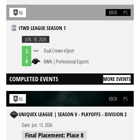
XBOX
PS
R6
ITWD LEAGUE SEASON 1
JUN. 18. 2026
Dual Crown eSport
2
-
0
RAVN | Professional Esports
COMPLETED EVENTS
MORE EVENTS
XBOX
PS
R6
UNIQUEX LEAGUE | SEASON V - PLAYOFFS - DIVISION 2
Date:
Jun. 13. 2026
Final Placement: Place 8