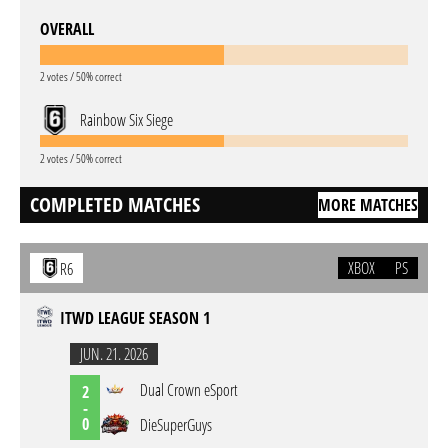
OVERALL
2 votes / 50% correct
Rainbow Six Siege
2 votes / 50% correct
COMPLETED MATCHES
MORE MATCHES
XBOX
PS
R6
ITWD LEAGUE SEASON 1
JUN. 21. 2026
Dual Crown eSport
2
-
0
DieSuperGuys