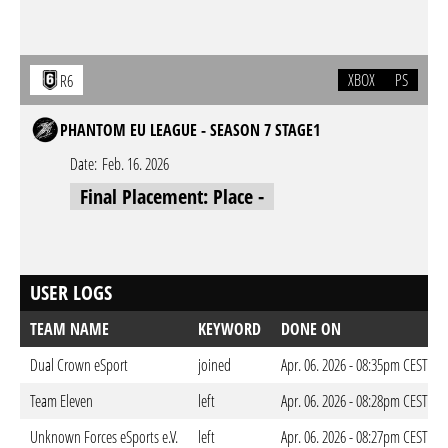
XBOX
PS
R6
PHANTOM EU LEAGUE - SEASON 7 STAGE1
Date:
Feb. 16. 2026
Final Placement: Place -
USER LOGS
TEAM NAME
KEYWORD
DONE ON
Dual Crown eSport
joined
Apr. 06. 2026 - 08:35pm CEST
Team Eleven
left
Apr. 06. 2026 - 08:28pm CEST
Unknown Forces eSports e.V.
left
Apr. 06. 2026 - 08:27pm CEST