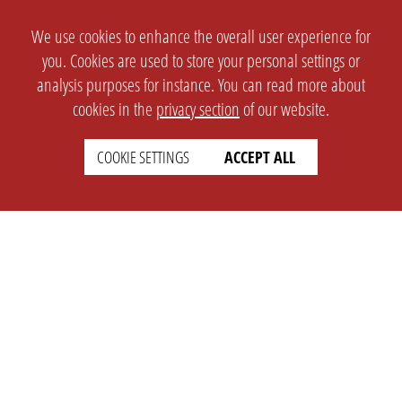
We use cookies to enhance the overall user experience for
you. Cookies are used to store your personal settings or
analysis purposes for instance. You can read more about
cookies in the
privacy section
of our website.
COOKIE SETTINGS
ACCEPT ALL
SETTINGS
LEGAL
english
Imprint
Privacy
T&c
Prices
Cookie Settings
COMPANY
SUPPORT