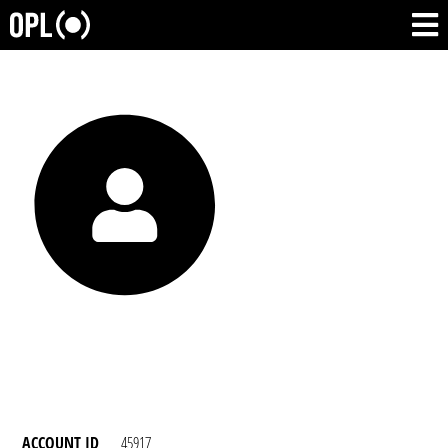
ACCOUNT ID
45917