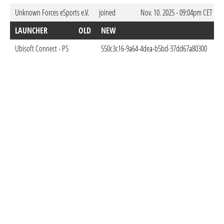
Unknown Forces eSports e.V.
joined
Nov. 10. 2025 - 09:04pm CET
LAUNCHER
OLD
NEW
D
Ubisoft Connect - PS
550c3c16-9a64-4dea-b5bd-37dd67a80300
Fe