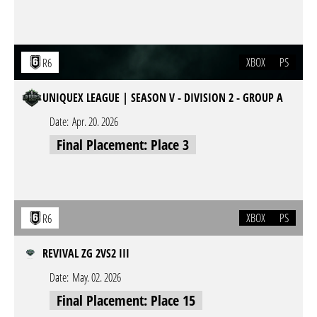
XBOX
PS
R6
UNIQUEX LEAGUE | SEASON V - DIVISION 2 - GROUP A
Date:
Apr. 20. 2026
Final Placement: Place 3
XBOX
PS
R6
REVIVAL ZG 2VS2 III
Date:
May. 02. 2026
Final Placement: Place 15