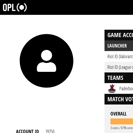
GAME ACC
LAUNCHER
Riot ID (Valorant
Riot ID (League 
TEAMS
Paderbor
MATCH VOT
OVERALL
3 votes / 67% corre
ACCOUNT ID
39750