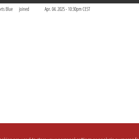
rts Blue
joined
Apr. 04. 2025 - 10:30pm CEST