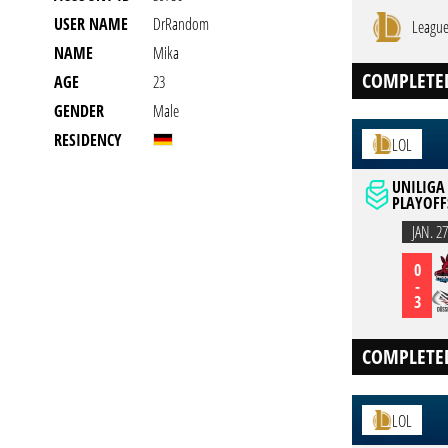
USER NAME
DrRandom
League
NAME
Mika
COMPLETE
AGE
23
GENDER
Male
RESIDENCY
LOL
UNILIGA 
PLAYOFF
JAN. 27
0
-
3
COMPLETE
LOL