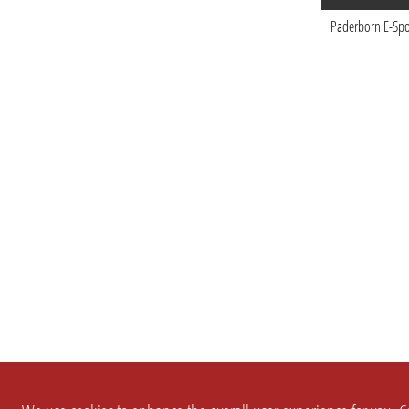
Paderborn E-Spo