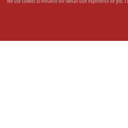
We use cookies to enhance the overall user experience for you. Co
SETTINGS
LEGAL
COMPANY
english
Imprint
About Us
Privacy
Brand Kit
T&c
Partner
Prices
Landingpag