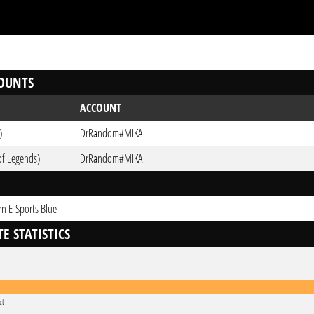
OUNTS
ACCOUNT
)
DrRandom#MIKA
of Legends)
DrRandom#MIKA
n E-Sports Blue
E STATISTICS
ct