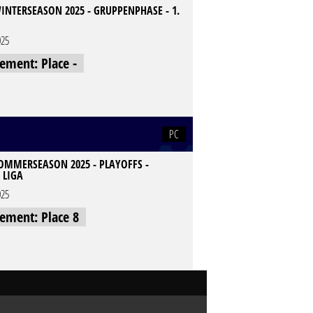
INTERSEASON 2025 - GRUPPENPHASE - 1.
025
cement: Place -
PC
SOMMERSEASON 2025 - PLAYOFFS -
 LIGA
025
cement: Place 8