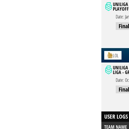
UNILIGA 
PLAYOFF
Date:
Ja
Fina
LOL
UNILIGA
LIGA - 
Date:
Oc
Fina
USER LOGS
TEAM NAME