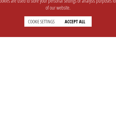
okies are used to store your personal settings or analysis purposes f
of our website.
COOKIE SETTINGS
ACCEPT ALL
SUPPORT
CONTACT
Faq
Support Ticket
Wiki
Info@opleague.eu
Twitter
e
Discord