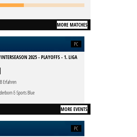
MORE MATCHES
PC
INTERSEASON 2025 - PLAYOFFS - 1. LIGA
B Erfahren
derborn E-Sports Blue
MORE EVENTS
PC