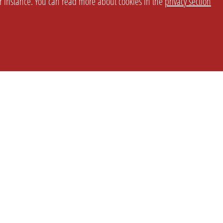
or instance. You can read more about cookies in the
privacy section