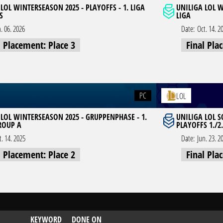
LOL WINTERSEASON 2025 - PLAYOFFS - 1. LIGA
UNILIGA LOL W
S
LIGA
n. 06. 2026
Date:
Oct. 14. 2
l Placement: Place 3
Final Pla
PC
LOL
 LOL WINTERSEASON 2025 - GRUPPENPHASE - 1.
UNILIGA LOL 
GROUP A
PLAYOFFS 1./2.
t. 14. 2025
Date:
Jun. 23. 2
l Placement: Place 2
Final Pla
KEYWORD
DONE ON