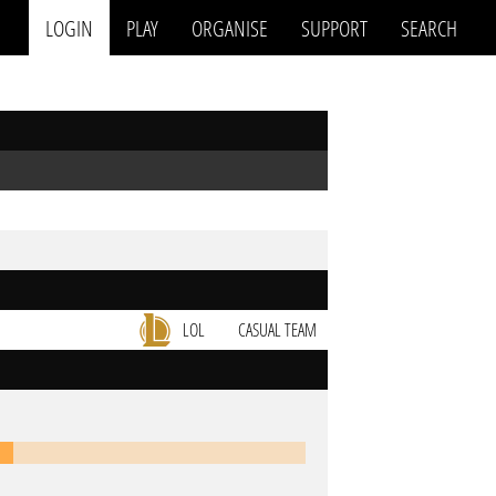
LOGIN
PLAY
ORGANISE
SUPPORT
SEARCH
LOL
CASUAL TEAM