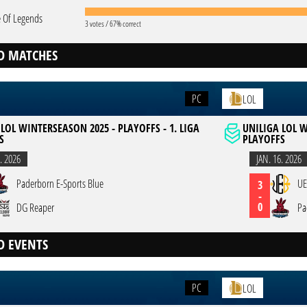
 Of Legends
3 votes / 67% correct
D MATCHES
PC
LOL
LOL WINTERSEASON 2025 - PLAYOFFS - 1. LIGA
UNILIGA LOL W
S
PLAYOFFS
. 2026
JAN. 16. 2026
Paderborn E-Sports Blue
UE
3
-
0
DG Reaper
Pa
D EVENTS
PC
LOL