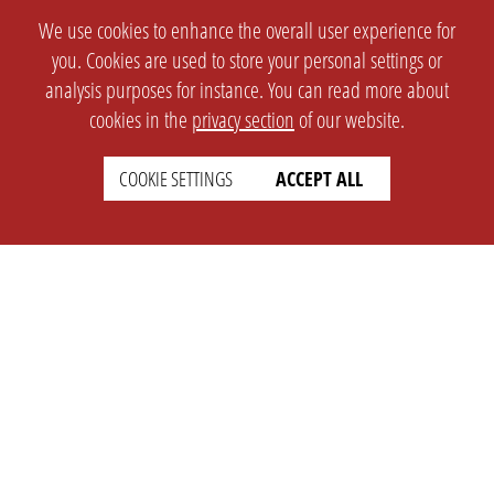
We use cookies to enhance the overall user experience for
you. Cookies are used to store your personal settings or
analysis purposes for instance. You can read more about
cookies in the
privacy section
of our website.
COOKIE SETTINGS
ACCEPT ALL
SETTINGS
LEGAL
english
Imprint
Privacy
T&c