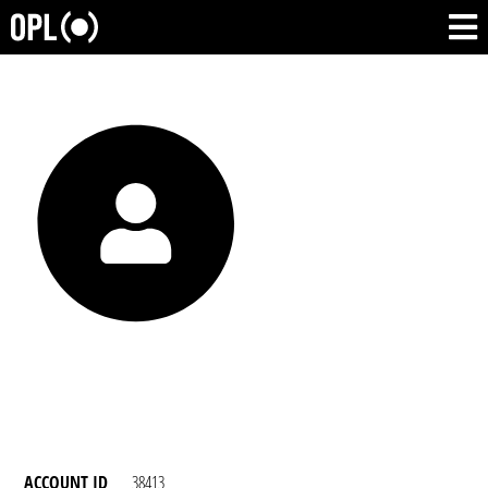
ACCOUNT ID
38413