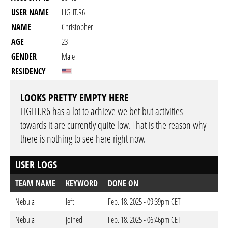
USER NAME
LIGHT.R6
NAME
Christopher
AGE
23
GENDER
Male
RESIDENCY
LOOKS PRETTY EMPTY HERE
LIGHT.R6 has a lot to achieve we bet but activities
towards it are currently quite low. That is the reason why
there is nothing to see here right now.
USER LOGS
TEAM NAME
KEYWORD
DONE ON
Nebula
left
Feb. 18. 2025 - 09:39pm CET
Nebula
joined
Feb. 18. 2025 - 06:46pm CET