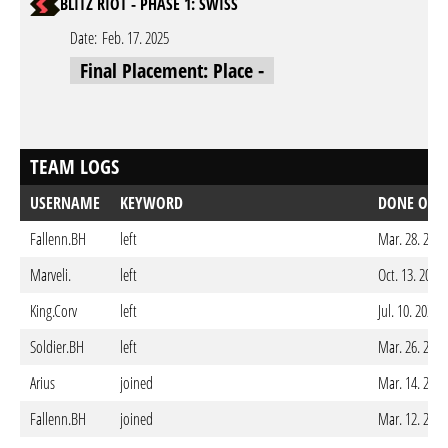
BLITZ RIOT - PHASE 1: SWISS
Date:
Feb. 17. 2025
Final Placement: Place -
TEAM LOGS
USERNAME
KEYWORD
DONE ON
Fallenn.BH
left
Mar. 28. 2026
Marveli.
left
Oct. 13. 2025
King.Corv
left
Jul. 10. 2025
Soldier.BH
left
Mar. 26. 2025
Arius
joined
Mar. 14. 2025
Fallenn.BH
joined
Mar. 12. 2025