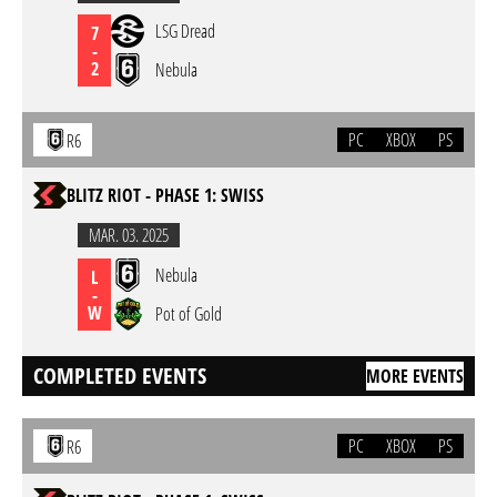
LSG Dread
7
-
2
Nebula
PC
XBOX
PS
R6
BLITZ RIOT - PHASE 1: SWISS
MAR. 03. 2025
Nebula
L
-
W
Pot of Gold
COMPLETED EVENTS
MORE EVENTS
PC
XBOX
PS
R6