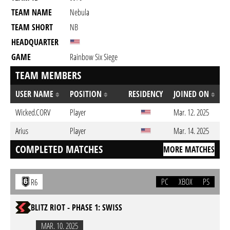
TEAM NAME
Nebula
TEAM SHORT
NB
HEADQUARTER
GAME
Rainbow Six Siege
TEAM MEMBERS
USER NAME
POSITION
RESIDENCY
JOINED ON
Wicked.CORV
Player
Mar. 12. 2025
Arius
Player
Mar. 14. 2025
COMPLETED MATCHES
MORE MATCHES
PC
XBOX
PS
R6
BLITZ RIOT - PHASE 1: SWISS
MAR. 10. 2025