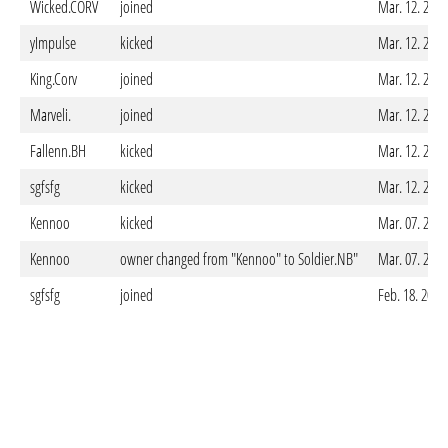
Wicked.CORV
joined
Mar. 12. 2025
yImpulse
kicked
Mar. 12. 2025
King.Corv
joined
Mar. 12. 2025
Marveli.
joined
Mar. 12. 2025
Fallenn.BH
kicked
Mar. 12. 2025
sgfsfg
kicked
Mar. 12. 2025
Kennoo
kicked
Mar. 07. 2025
Kennoo
owner changed from "Kennoo" to Soldier.NB"
Mar. 07. 2025
sgfsfg
joined
Feb. 18. 2025