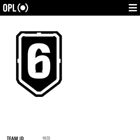
TEAM ID
9970