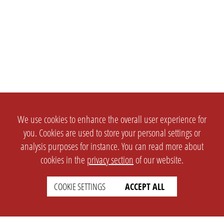
We use cookies to enhance the overall user experience for
you. Cookies are used to store your personal settings or
analysis purposes for instance. You can read more about
cookies in the
privacy section
of our website.
COOKIE SETTINGS
ACCEPT ALL