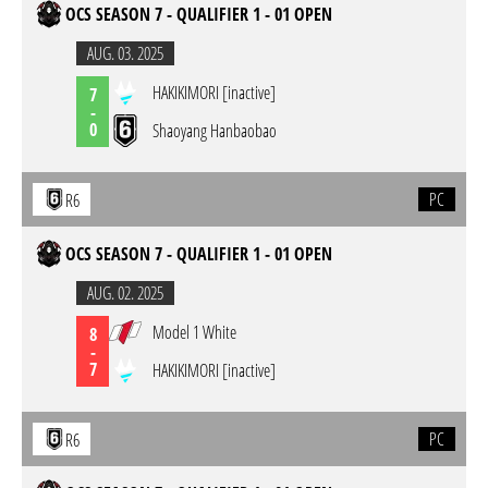
OCS SEASON 7 - QUALIFIER 1 - 01 OPEN
AUG. 03. 2025
HAKIKIMORI [inactive]
7
-
0
Shaoyang Hanbaobao
PC
R6
OCS SEASON 7 - QUALIFIER 1 - 01 OPEN
AUG. 02. 2025
Model 1 White
8
-
7
HAKIKIMORI [inactive]
PC
R6