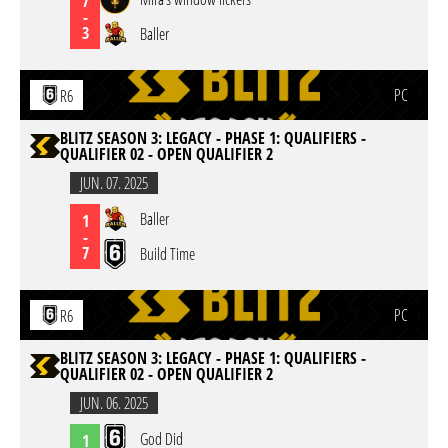
7
-
3
Baller
PC
R6
BLITZ SEASON 3: LEGACY - PHASE 1: QUALIFIERS -
QUALIFIER 02 - OPEN QUALIFIER 2
JUN. 07. 2025
Baller
1
-
7
Build Time
PC
R6
BLITZ SEASON 3: LEGACY - PHASE 1: QUALIFIERS -
QUALIFIER 02 - OPEN QUALIFIER 2
JUN. 06. 2025
God Did
1