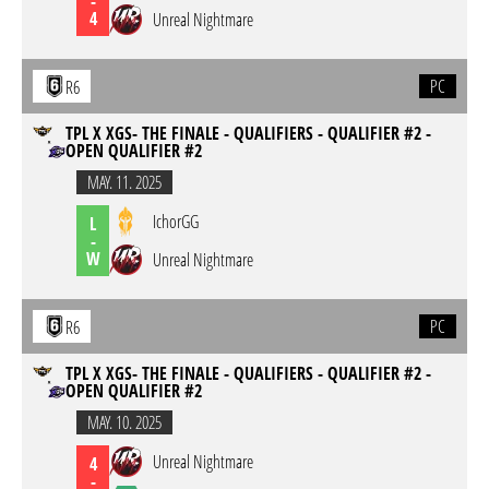
-
4
Unreal Nightmare
PC
R6
TPL X XGS- THE FINALE - QUALIFIERS - QUALIFIER #2 -
OPEN QUALIFIER #2
MAY. 11. 2025
IchorGG
L
-
W
Unreal Nightmare
PC
R6
TPL X XGS- THE FINALE - QUALIFIERS - QUALIFIER #2 -
OPEN QUALIFIER #2
MAY. 10. 2025
Unreal Nightmare
4
-