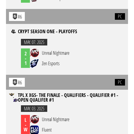
PC
R6
CRYPT SEASON ONE - PLAYOFFS
MAY. 07. 2025
Unreal Nightmare
2
-
1
Zen Esports
PC
R6
TPL X XGS- THE FINALE - QUALIFIERS - QUALIFIER #1 -
OPEN QUALIFER #1
MAY. 03. 2025
Unreal Nightmare
L
-
W
Fluent