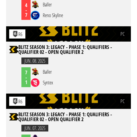
Baller
4
-
7
Reno Skyline
PC
R6
BLITZ SEASON 3: LEGACY - PHASE 1: QUALIFIERS -
QUALIFIER 02 - OPEN QUALIFIER 2
JUN. 08. 2025
Baller
7
-
1
Syntex
PC
R6
BLITZ SEASON 3: LEGACY - PHASE 1: QUALIFIERS -
QUALIFIER 02 - OPEN QUALIFIER 2
JUN. 07. 2025