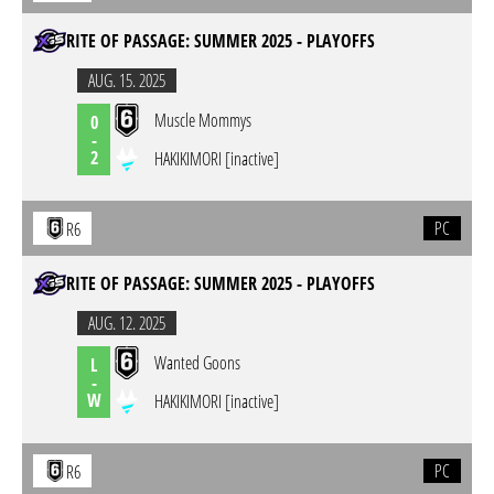
RITE OF PASSAGE: SUMMER 2025 - PLAYOFFS
AUG. 15. 2025
Muscle Mommys
0
-
2
HAKIKIMORI [inactive]
PC
R6
RITE OF PASSAGE: SUMMER 2025 - PLAYOFFS
AUG. 12. 2025
Wanted Goons
L
-
W
HAKIKIMORI [inactive]
PC
R6