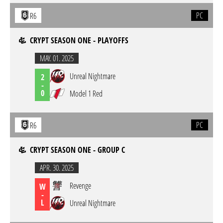
PC
R6
CRYPT SEASON ONE - PLAYOFFS
MAY. 01. 2025
Unreal Nightmare
2
-
0
Model 1 Red
PC
R6
CRYPT SEASON ONE - GROUP C
APR. 30. 2025
Revenge
W
-
L
Unreal Nightmare