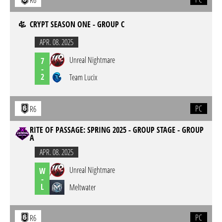
R6
CRYPT SEASON ONE - GROUP C
APR. 08. 2025
Unreal Nightmare
7
-
2
Team Lucix
PC
R6
RITE OF PASSAGE: SPRING 2025 - GROUP STAGE - GROUP
A
APR. 08. 2025
Unreal Nightmare
W
-
L
Meltwater
PC
R6