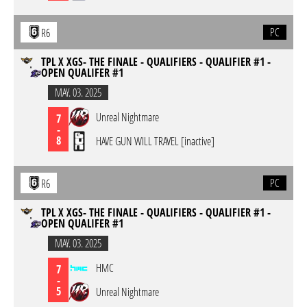
PC
R6
TPL X XGS- THE FINALE - QUALIFIERS - QUALIFIER #1 -
OPEN QUALIFER #1
MAY. 03. 2025
Unreal Nightmare
7
-
8
HAVE GUN WILL TRAVEL [inactive]
PC
R6
TPL X XGS- THE FINALE - QUALIFIERS - QUALIFIER #1 -
OPEN QUALIFER #1
MAY. 03. 2025
HMC
7
-
5
Unreal Nightmare