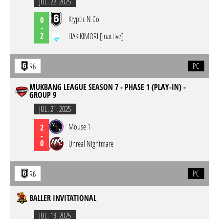
JUL. 22. 2025
Kryptic N Co
0
-
2
HAKIKIMORI [inactive]
PC
R6
MUKBANG LEAGUE SEASON 7 - PHASE 1 (PLAY-IN) -
GROUP 9
JUL. 21. 2025
Mouse 1
2
-
0
Unreal Nightmare
PC
R6
BALLER INVITATIONAL
JUL. 19. 2025