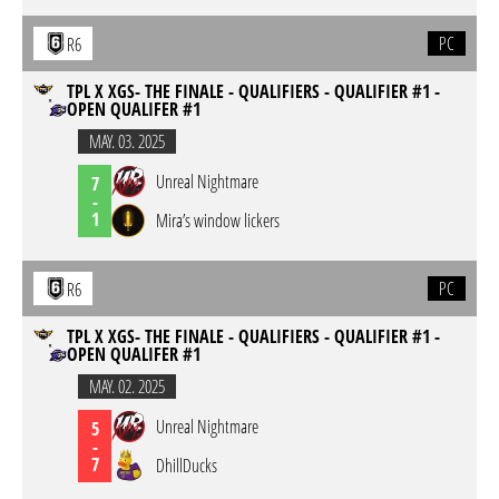
PC
R6
TPL X XGS- THE FINALE - QUALIFIERS - QUALIFIER #1 -
OPEN QUALIFER #1
MAY. 03. 2025
Unreal Nightmare
7
-
1
Mira’s window lickers
PC
R6
TPL X XGS- THE FINALE - QUALIFIERS - QUALIFIER #1 -
OPEN QUALIFER #1
MAY. 02. 2025
Unreal Nightmare
5
-
7
DhillDucks