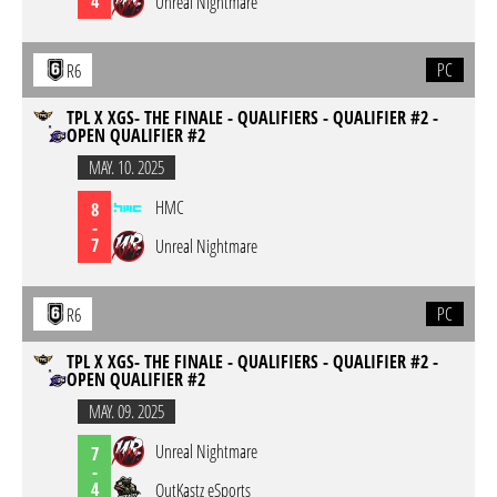
4
Unreal Nightmare
PC
R6
TPL X XGS- THE FINALE - QUALIFIERS - QUALIFIER #2 -
OPEN QUALIFIER #2
MAY. 10. 2025
HMC
8
-
7
Unreal Nightmare
PC
R6
TPL X XGS- THE FINALE - QUALIFIERS - QUALIFIER #2 -
OPEN QUALIFIER #2
MAY. 09. 2025
Unreal Nightmare
7
-
4
OutKastz eSports