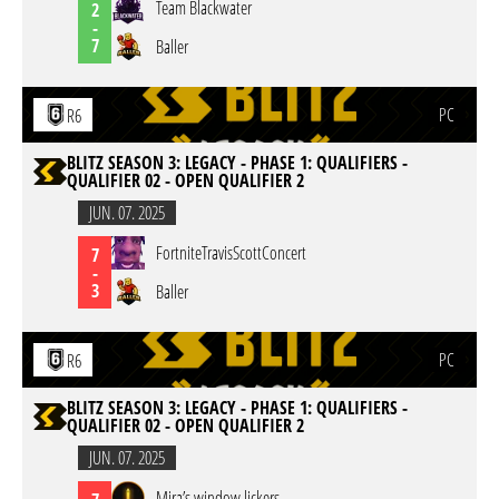
Team Blackwater
2
-
7
Baller
PC
R6
BLITZ SEASON 3: LEGACY - PHASE 1: QUALIFIERS -
QUALIFIER 02 - OPEN QUALIFIER 2
JUN. 07. 2025
FortniteTravisScottConcert
7
-
3
Baller
PC
R6
BLITZ SEASON 3: LEGACY - PHASE 1: QUALIFIERS -
QUALIFIER 02 - OPEN QUALIFIER 2
JUN. 07. 2025
Mira’s window lickers