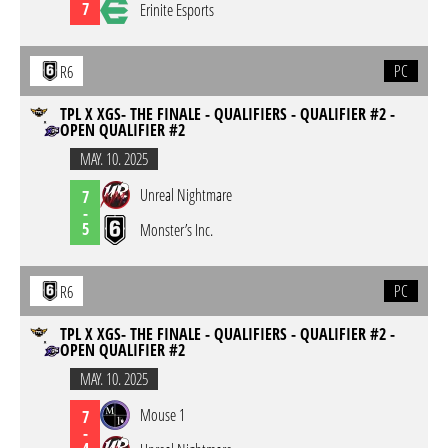
7
Erinite Esports
PC
R6
TPL X XGS- THE FINALE - QUALIFIERS - QUALIFIER #2 -
OPEN QUALIFIER #2
MAY. 10. 2025
Unreal Nightmare
7
-
5
Monster’s Inc.
PC
R6
TPL X XGS- THE FINALE - QUALIFIERS - QUALIFIER #2 -
OPEN QUALIFIER #2
MAY. 10. 2025
Mouse 1
7
-