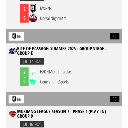
IVsakeN
2
-
0
Unreal Nightmare
PC
R6
RITE OF PASSAGE: SUMMER 2025 - GROUP STAGE -
GROUP E
JUL. 17. 2025
HAKIKIMORI [inactive]
2
-
0
Generation eSports
PC
R6
MUKBANG LEAGUE SEASON 7 - PHASE 1 (PLAY-IN) -
GROUP 9
JUL. 16. 2025