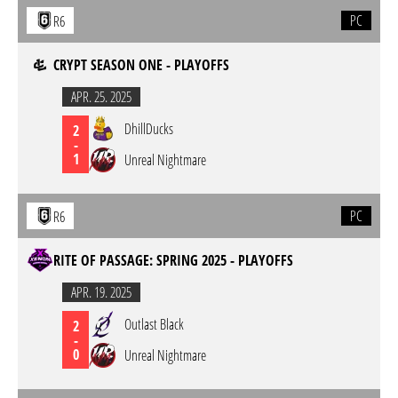
PC
R6
CRYPT SEASON ONE - PLAYOFFS
APR. 25. 2025
DhillDucks
2
-
1
Unreal Nightmare
PC
R6
RITE OF PASSAGE: SPRING 2025 - PLAYOFFS
APR. 19. 2025
Outlast Black
2
-
0
Unreal Nightmare