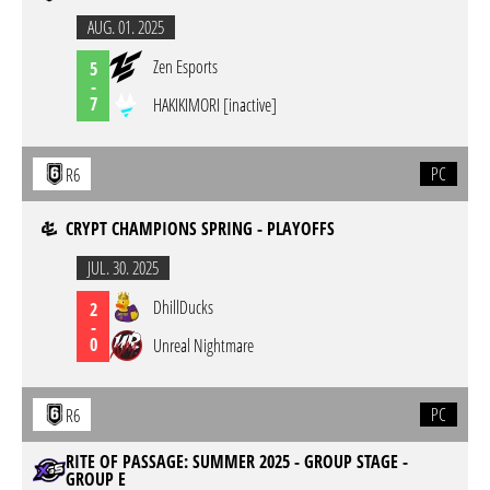
AUG. 01. 2025
Zen Esports
5
-
7
HAKIKIMORI [inactive]
PC
R6
CRYPT CHAMPIONS SPRING - PLAYOFFS
JUL. 30. 2025
DhillDucks
2
-
0
Unreal Nightmare
PC
R6
RITE OF PASSAGE: SUMMER 2025 - GROUP STAGE -
GROUP E