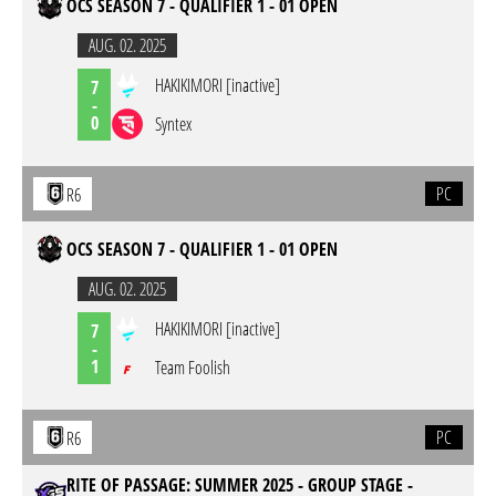
OCS SEASON 7 - QUALIFIER 1 - 01 OPEN
AUG. 02. 2025
HAKIKIMORI [inactive]
7
-
0
Syntex
PC
R6
OCS SEASON 7 - QUALIFIER 1 - 01 OPEN
AUG. 02. 2025
HAKIKIMORI [inactive]
7
-
1
Team Foolish
PC
R6
RITE OF PASSAGE: SUMMER 2025 - GROUP STAGE -