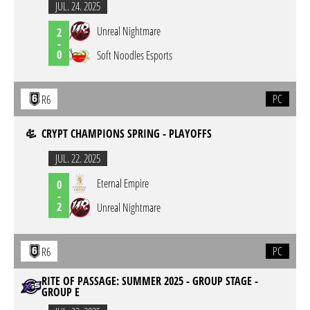
JUL. 24. 2025
Unreal Nightmare
2
-
0
Soft Noodles Esports
PC
R6
CRYPT CHAMPIONS SPRING - PLAYOFFS
JUL. 22. 2025
Eternal Empire
0
-
2
Unreal Nightmare
PC
R6
RITE OF PASSAGE: SUMMER 2025 - GROUP STAGE -
GROUP E