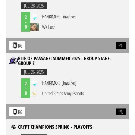
JUL. 28. 2025
HAKIKIMORI [inactive]
2
-
0
We Lost
PC
R6
RITE OF PASSAGE: SUMMER 2025 - GROUP STAGE -
GROUP E
JUL. 26. 2025
HAKIKIMORI [inactive]
2
-
0
United States Army Esports
PC
R6
CRYPT CHAMPIONS SPRING - PLAYOFFS