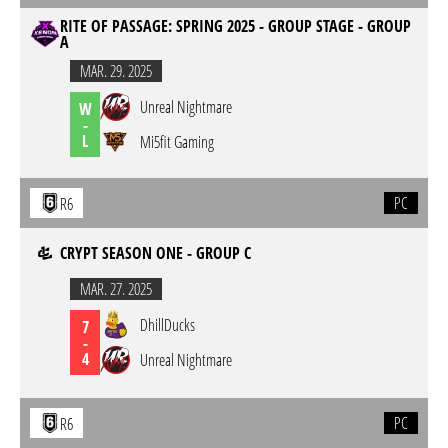
RITE OF PASSAGE: SPRING 2025 - GROUP STAGE - GROUP
A
MAR. 29. 2025
Unreal Nightmare
W
-
L
Mi5fit Gaming
PC
R6
CRYPT SEASON ONE - GROUP C
MAR. 27. 2025
DhillDucks
7
-
4
Unreal Nightmare
PC
R6