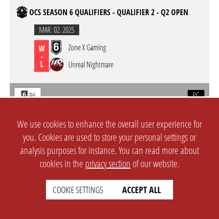
OCS SEASON 6 QUALIFIERS - QUALIFIER 2 - Q2 OPEN
MAR. 02. 2025
Zone X Gaming
W
-
L
Unreal Nightmare
PC
R6
OCS SEASON 6 QUALIFIERS - QUALIFIER 2 - Q2 OPEN
We use cookies to enhance the overall user experience for
you. Cookies are used to store your personal settings or
MAR. 01. 2025
analysis purposes for instance. You can read more about
Unreal Nightmare
W
cookies in the
privacy section
of our website.
-
L
GOONSQUAD
COOKIE SETTINGS
ACCEPT ALL
PC
R6