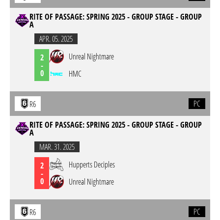
RITE OF PASSAGE: SPRING 2025 - GROUP STAGE - GROUP
A
APR. 05. 2025
Unreal Nightmare
2
-
0
HMC
PC
R6
RITE OF PASSAGE: SPRING 2025 - GROUP STAGE - GROUP
A
MAR. 31. 2025
Hupperts Deciples
2
-
0
Unreal Nightmare
PC
R6