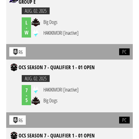
GROUP E
AUG. 02. 2025
Big Dogs
L
-
W
HAKIKIMORI [inactive]
PC
R6
OCS SEASON 7 - QUALIFIER 1 - 01 OPEN
AUG. 02. 2025
HAKIKIMORI [inactive]
7
-
5
Big Dogs
PC
R6
OCS SEASON 7 - QUALIFIER 1 - 01 OPEN