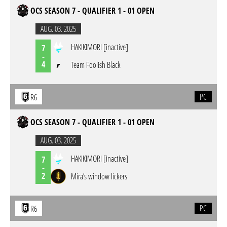
OCS SEASON 7 - QUALIFIER 1 - 01 OPEN
AUG. 03. 2025
HAKIKIMORI [inactive]
7
-
4
Team Foolish Black
PC
R6
OCS SEASON 7 - QUALIFIER 1 - 01 OPEN
AUG. 03. 2025
HAKIKIMORI [inactive]
7
-
2
Mira’s window lickers
PC
R6