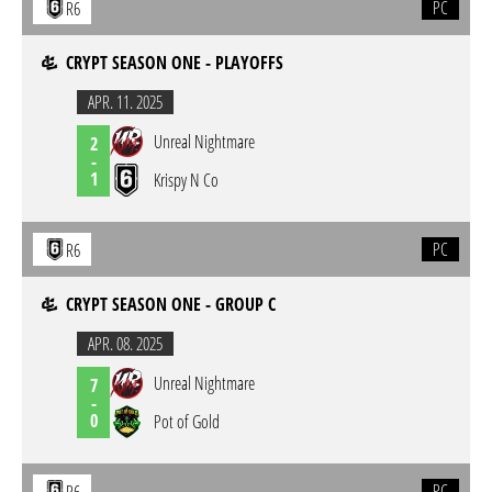
PC
R6
CRYPT SEASON ONE - PLAYOFFS
APR. 11. 2025
Unreal Nightmare
2
-
1
Krispy N Co
PC
R6
CRYPT SEASON ONE - GROUP C
APR. 08. 2025
Unreal Nightmare
7
-
0
Pot of Gold
PC