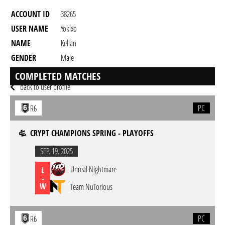
ACCOUNT ID
38265
USER NAME
Yokixo
NAME
Kellan
GENDER
Male
RESIDENCY
COMPLETED MATCHES
back to user profile
PC
R6
CRYPT CHAMPIONS SPRING - PLAYOFFS
SEP. 19. 2025
Unreal Nightmare
L
-
W
Team NuTorious
PC
R6