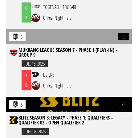
TOGENASHI TOGEARI
0
-
2
Unreal Nightmare
PC
R6
MUKBANG LEAGUE SEASON 7 - PHASE 1 (PLAY-IN) -
GROUP 9
JUL. 13. 2025
DefyR6
2
-
0
Unreal Nightmare
PC
R6
BLITZ SEASON 3: LEGACY - PHASE 1: QUALIFIERS -
QUALIFIER 02 - OPEN QUALIFIER 2
JUN. 08. 2025