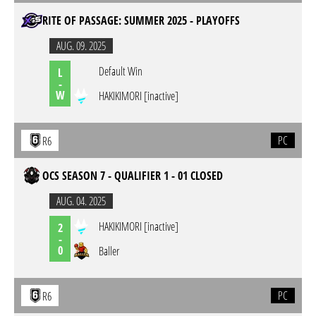
RITE OF PASSAGE: SUMMER 2025 - PLAYOFFS
AUG. 09. 2025
Default Win
L
-
W
HAKIKIMORI [inactive]
PC
R6
OCS SEASON 7 - QUALIFIER 1 - 01 CLOSED
AUG. 04. 2025
HAKIKIMORI [inactive]
2
-
0
Baller
PC
R6