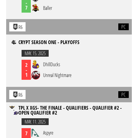
-
7
Baller
PC
R6
CRYPT SEASON ONE - PLAYOFFS
MAY. 15. 2025
DhillDucks
2
-
1
Unreal Nightmare
PC
R6
TPL X XGS- THE FINALE - QUALIFIERS - QUALIFIER #2 -
OPEN QUALIFIER #2
MAY. 11. 2025
Aspyre
7