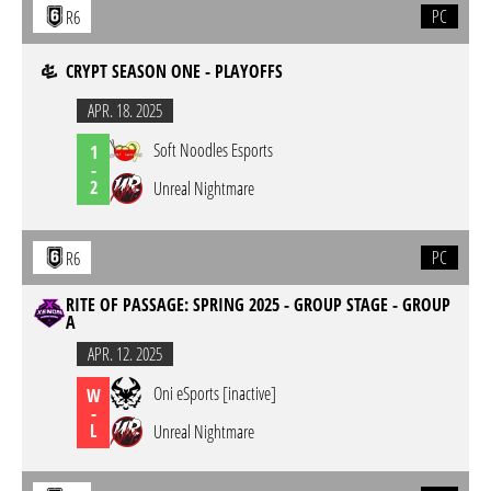
PC
R6
CRYPT SEASON ONE - PLAYOFFS
APR. 18. 2025
Soft Noodles Esports
1
-
2
Unreal Nightmare
PC
R6
RITE OF PASSAGE: SPRING 2025 - GROUP STAGE - GROUP
A
APR. 12. 2025
Oni eSports [inactive]
W
-
L
Unreal Nightmare