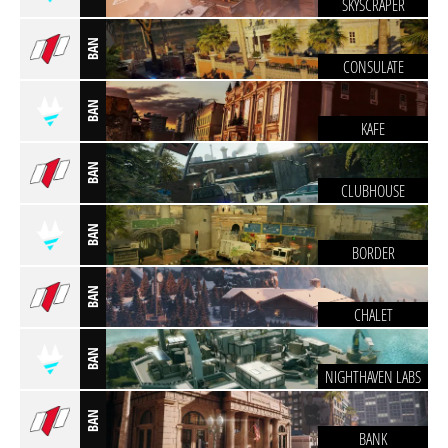
SKYSCRAPER
BAN
CONSULATE
BAN
KAFE
BAN
CLUBHOUSE
BAN
BORDER
BAN
CHALET
BAN
NIGHTHAVEN LABS
BAN
BANK