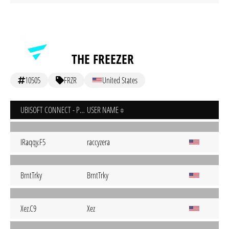
THE FREEZER
10505
FRZR
United States
UBISOFT CONNECT - PC
USER NAME
IRaqqy.F5
raccyzera
BrntTrky
BrntTrky
Xez.C9
Xez