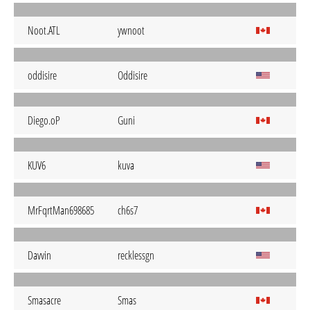
Noot.ATL
ywnoot
oddisire
Oddisire
Diego.oP
Guni
KUV6
kuva
MrFqrtMan698685
ch6s7
Davvin
recklessgn
Smasacre
Smas