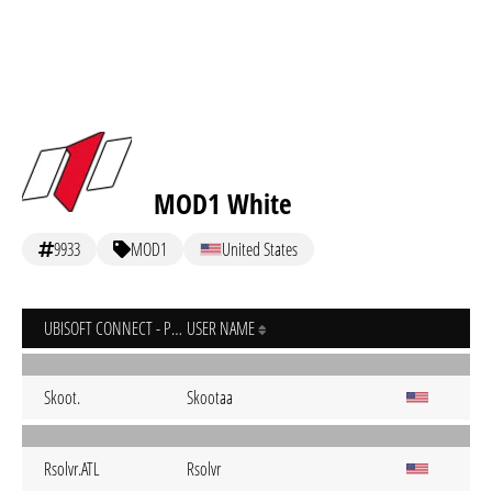
MOD1 White
9933
MOD1
United States
UBISOFT CONNECT - PC
USER NAME
Skoot.
Skootaa
Rsolvr.ATL
Rsolvr