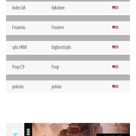
kobe.UA
ilykobee
Frozenio
Frozenn
sylo.HKM
bigbootisylo
Poqr.C9
Poqr
yokioio
yokixo
BAN