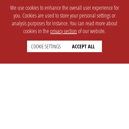
We use cookies to enhance the overall user experience for
you. Cookies are used to store your personal settings or
analysis purposes for instance. You can read more about
cookies in the
privacy section
of our website.
COOKIE SETTINGS
ACCEPT ALL
SETTINGS
LEGAL
english
Imprint
Privacy
T&c
Prices
Cookie Settings