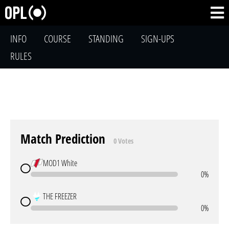
INFO
COURSE
STANDING
SIGN-UPS
RULES
Match Prediction
0 Votes
MOD1 White
0%
THE FREEZER
0%