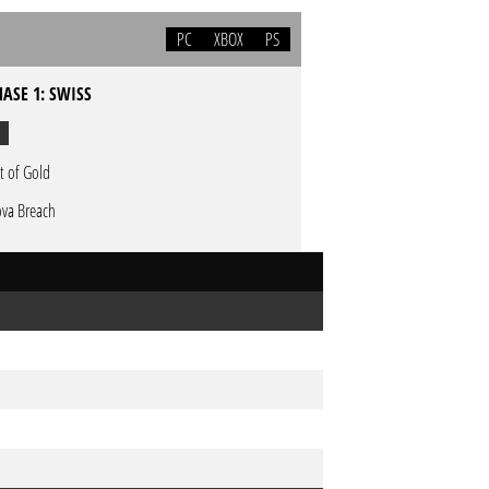
PC
XBOX
PS
HASE 1: SWISS
t of Gold
va Breach