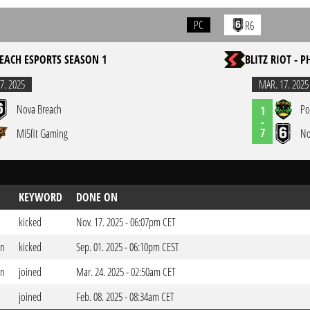
PC
R6
EACH ESPORTS SEASON 1
BLITZ RIOT - P
7. 2025
MAR. 17. 2025
Nova Breach
Po
1
-
7
Mi5fit Gaming
No
KEYWORD
DONE ON
kicked
Nov. 17. 2025 - 06:07pm CET
on
kicked
Sep. 01. 2025 - 06:10pm CEST
on
joined
Mar. 24. 2025 - 02:50am CET
joined
Feb. 08. 2025 - 08:34am CET