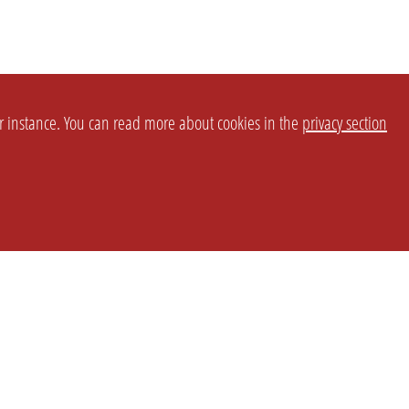
or instance. You can read more about cookies in the
privacy section