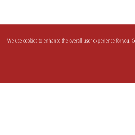
We use cookies to enhance the overall user experience for you. Co