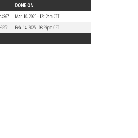
DONE ON
d4967
Mar. 10. 2025 - 12:12am CET
e33f2
Feb. 14. 2025 - 08:39pm CET