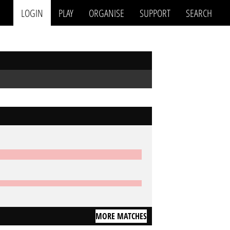
LOGIN
PLAY
ORGANISE
SUPPORT
SEARCH
MORE MATCHES