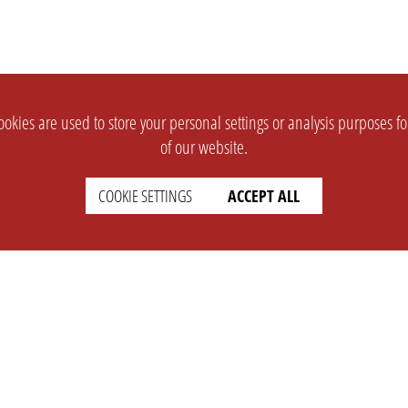
okies are used to store your personal settings or analysis purposes f
of our website.
COOKIE SETTINGS
ACCEPT ALL