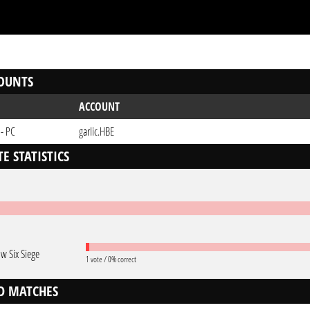
OUNTS
ACCOUNT
 - PC
garIic.HBE
E STATISTICS
w Six Siege
1 vote / 0% correct
D MATCHES