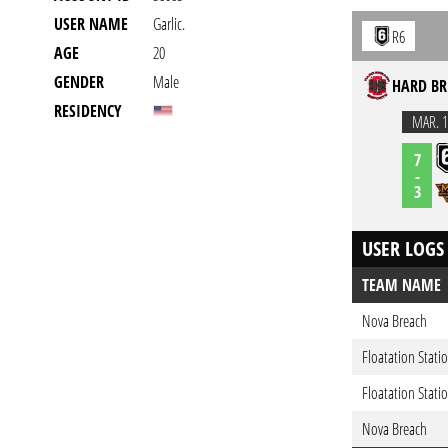
USER NAME
Garlic.
R6
AGE
20
GENDER
Male
HARD BR
RESIDENCY
MAR. 1
7
-
3
USER LOGS
TEAM NAME
Nova Breach
Floatation Stati
Floatation Stati
Nova Breach