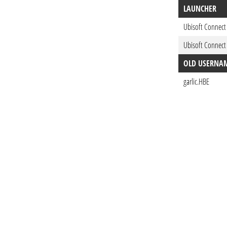
LAUNCHER
Ubisoft Connect
Ubisoft Connect
OLD USERNA
garlic.HBE