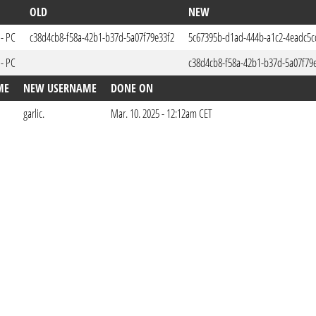
OLD
NEW
 - PC
c38d4cb8-f58a-42b1-b37d-5a07f79e33f2
5c67395b-d1ad-444b-a1c2-4eadc5c
 - PC
c38d4cb8-f58a-42b1-b37d-5a07f79
ME
NEW USERNAME
DONE ON
garlic.
Mar. 10. 2025 - 12:12am CET