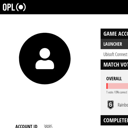
GAME ACC
LAUNCHER
Ubisoft Connect
MATCH VOT
OVERALL
1 vote / 0% correct
Rainbo
COMPLETE
ACCOUNT ID
38085