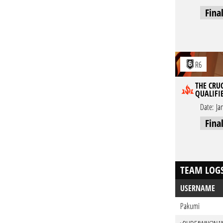
Fina
R6
THE CRUC
QUALIFI
Date:
Ja
Fina
TEAM LOG
USERNAME
Pakumi