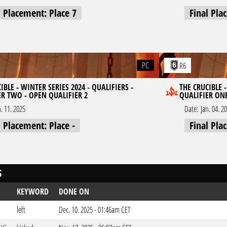
l Placement: Place 7
Final Pla
PC
R6
IBLE - WINTER SERIES 2024 - QUALIFIERS -
THE CRUCIBLE -
ER TWO - OPEN QUALIFIER 2
QUALIFIER ONE
n. 11. 2025
Date:
Jan. 04. 2
l Placement: Place -
Final Pla
S
KEYWORD
DONE ON
left
Dec. 10. 2025 - 01:46am CET