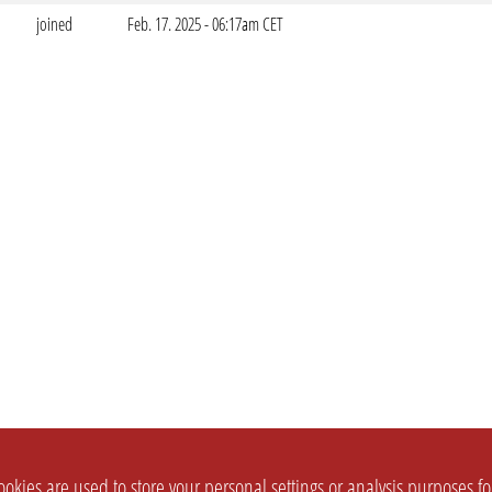
joined
Feb. 17. 2025 - 06:17am CET
okies are used to store your personal settings or analysis purposes f