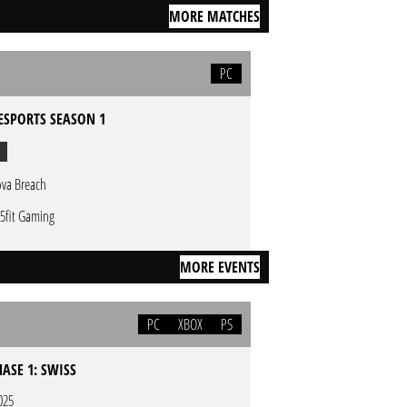
MORE MATCHES
PC
ESPORTS SEASON 1
va Breach
5fit Gaming
MORE EVENTS
PC
XBOX
PS
HASE 1: SWISS
025