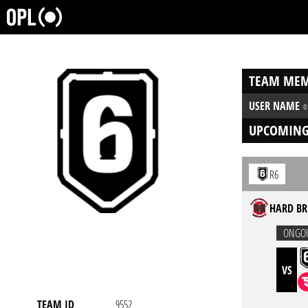
TEAM MEM
USER NAME
UPCOMING
R6
HARD BR
ONGO
VS
TEAM ID
9552