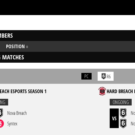
BERS
POSITION
 MATCHES
PC
R6
EACH ESPORTS SEASON 1
HARD BREACH 
ING
ONGOING
Nova Breach
No
VS
Syntex
No