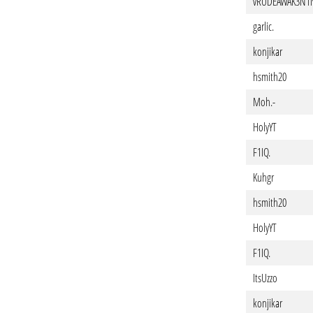
vRUDEAWAK3N1
garlic.
konjikar
hsmith20
Moh.-
HolyYT
F1IQ.
Kuhgr
hsmith20
HolyYT
F1IQ.
ItsUzzo
konjikar