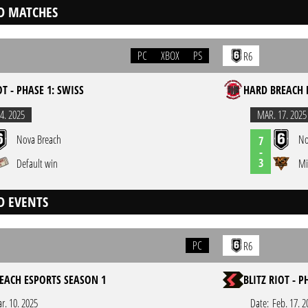
D MATCHES
PC
XBOX
PS
R6
OT - PHASE 1: SWISS
HARD BREACH 
4. 2025
MAR. 17. 2025
Nova Breach
No
7
-
3
Default win
Mi
D EVENTS
PC
R6
EACH ESPORTS SEASON 1
BLITZ RIOT - P
r. 10. 2025
Date:
Feb. 17. 2