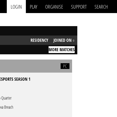
LOGIN
PLAY
ORGANISE
SUPPORT
SEARCH
RESIDENCY
JOINED ON
MORE MATCHES
PC
ESPORTS SEASON 1
 Quarter
va Breach