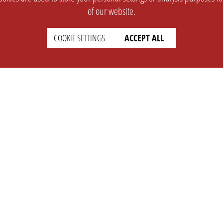
of our website.
COOKIE SETTINGS
ACCEPT ALL
SUPPORT
CONTACT
Faq
Support Ticket
Wiki
Info@opleague.eu
Twitter
e
Discord