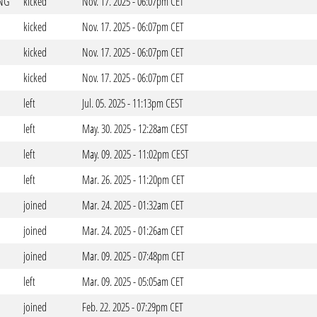
NG
kicked
Nov. 17. 2025 - 06:07pm CET
kicked
Nov. 17. 2025 - 06:07pm CET
kicked
Nov. 17. 2025 - 06:07pm CET
kicked
Nov. 17. 2025 - 06:07pm CET
left
Jul. 05. 2025 - 11:13pm CEST
left
May. 30. 2025 - 12:28am CEST
left
May. 09. 2025 - 11:02pm CEST
left
Mar. 26. 2025 - 11:20pm CET
joined
Mar. 24. 2025 - 01:32am CET
joined
Mar. 24. 2025 - 01:26am CET
joined
Mar. 09. 2025 - 07:48pm CET
left
Mar. 09. 2025 - 05:05am CET
joined
Feb. 22. 2025 - 07:29pm CET