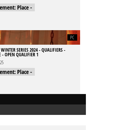
cement: Place -
PC
 WINTER SERIES 2024 - QUALIFIERS -
 - OPEN QUALIFIER 1
025
cement: Place -