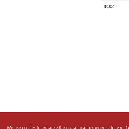
ItsUzzo
We use cookies to enhance the overall user experience for you. Co