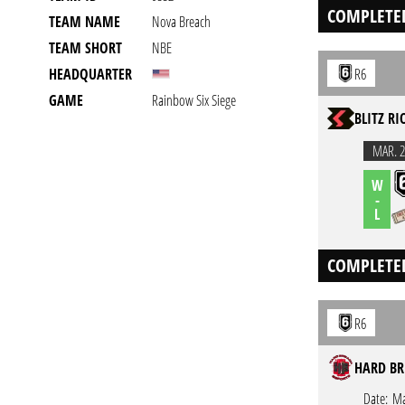
COMPLETE
TEAM NAME
Nova Breach
TEAM SHORT
NBE
HEADQUARTER
R6
GAME
Rainbow Six Siege
BLITZ RI
MAR. 2
W
-
L
COMPLETE
R6
HARD BR
Date:
Ma