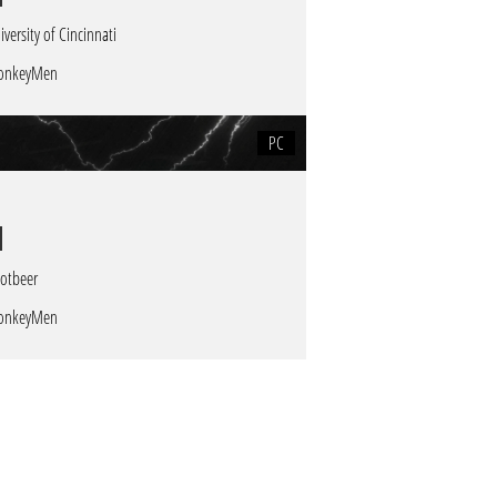
iversity of Cincinnati
onkeyMen
PC
otbeer
onkeyMen