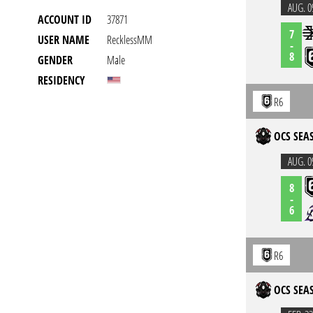
AUG. 0
ACCOUNT ID
37871
7
USER NAME
RecklessMM
-
8
GENDER
Male
RESIDENCY
R6
OCS SEAS
AUG. 0
8
-
6
R6
OCS SEAS