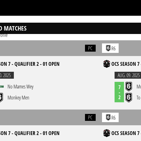
D MATCHES
ofile
PC
R6
ON 7 - QUALIFIER 2 - 01 OPEN
OCS SEASON 7 
0. 2025
AUG. 09. 2025
No Mames Wey
Mo
7
-
2
Monkey Men
To
PC
R6
ON 7 - QUALIFIER 2 - 01 OPEN
OCS SEASON 7 