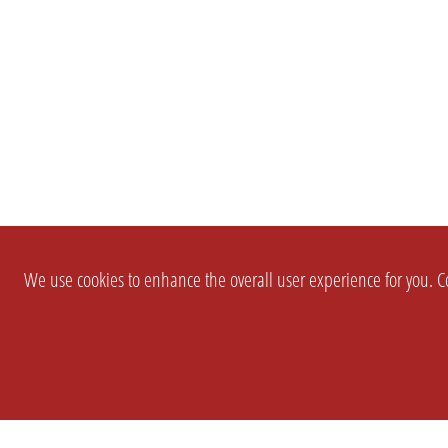
We use cookies to enhance the overall user experience for you. Co