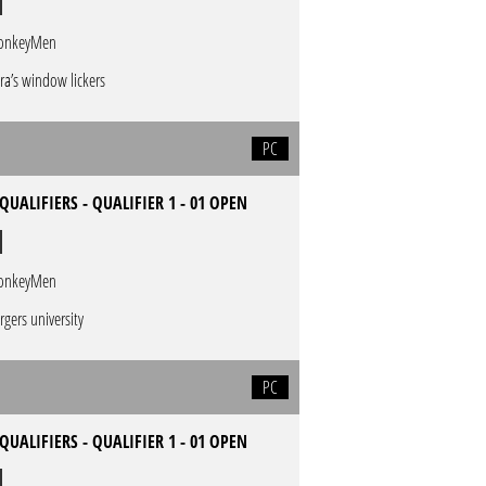
onkeyMen
ra’s window lickers
PC
QUALIFIERS - QUALIFIER 1 - 01 OPEN
onkeyMen
rgers university
PC
QUALIFIERS - QUALIFIER 1 - 01 OPEN