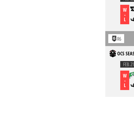
W
-
L
R6
OCS SEAS
FEB. 21
W
-
L