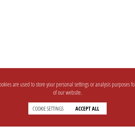
okies are used to store your personal settings or analysis purposes f
of our website.
COOKIE SETTINGS
ACCEPT ALL