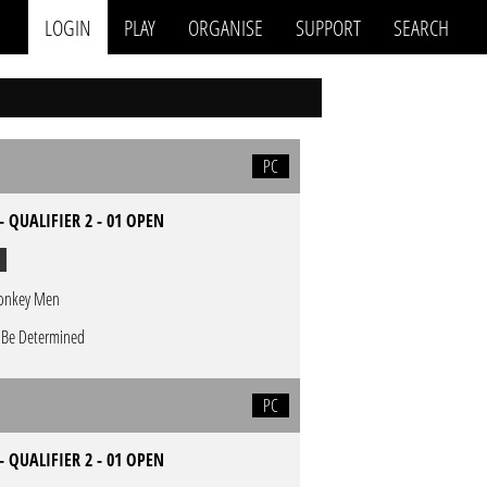
LOGIN
PLAY
ORGANISE
SUPPORT
SEARCH
PC
- QUALIFIER 2 - 01 OPEN
nkey Men
 Be Determined
PC
- QUALIFIER 2 - 01 OPEN