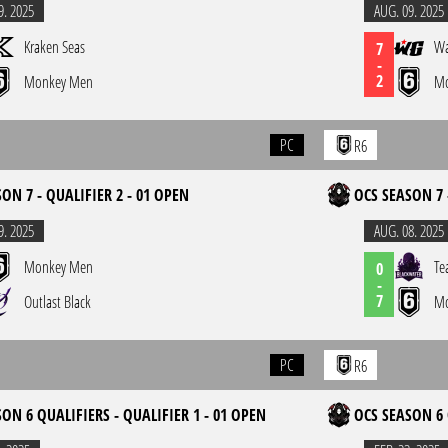
9. 2025
AUG. 09. 2025
Kraken Seas
Wa
7
-
2
Monkey Men
Mo
PC
R6
ON 7 - QUALIFIER 2 - 01 OPEN
OCS SEASON 7 
9. 2025
AUG. 08. 2025
Monkey Men
Te
0
-
7
Outlast Black
Mo
PC
R6
ON 6 QUALIFIERS - QUALIFIER 1 - 01 OPEN
OCS SEASON 6 