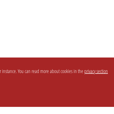
or instance. You can read more about cookies in the
privacy section