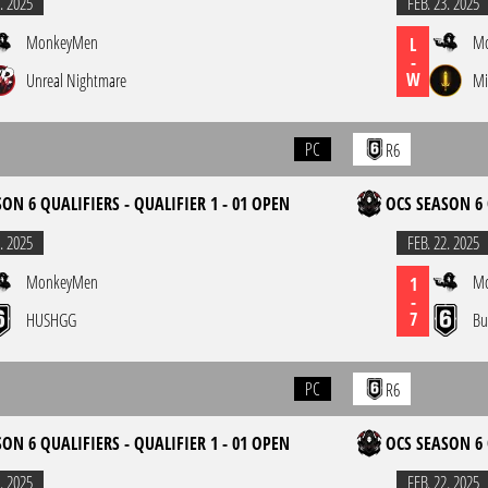
. 2025
FEB. 23. 2025
MonkeyMen
M
L
-
W
Unreal Nightmare
Mi
PC
R6
ON 6 QUALIFIERS - QUALIFIER 1 - 01 OPEN
OCS SEASON 6 
. 2025
FEB. 22. 2025
MonkeyMen
M
1
-
7
HUSHGG
Bu
PC
R6
ON 6 QUALIFIERS - QUALIFIER 1 - 01 OPEN
OCS SEASON 6 
. 2025
FEB. 22. 2025