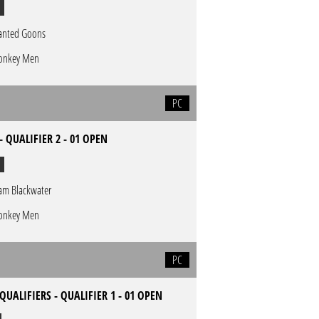
nted Goons
nkey Men
PC
- QUALIFIER 2 - 01 OPEN
am Blackwater
nkey Men
PC
QUALIFIERS - QUALIFIER 1 - 01 OPEN