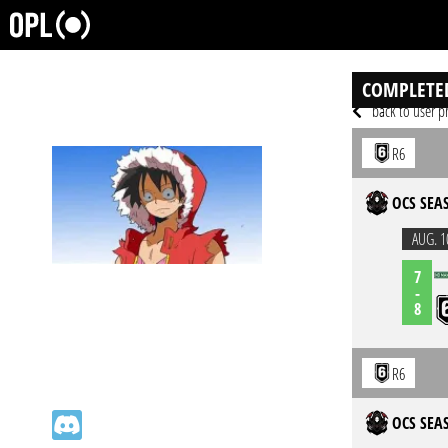
COMPLETE
back to user pr
R6
OCS SEAS
AUG. 1
7
-
8
R6
OCS SEAS