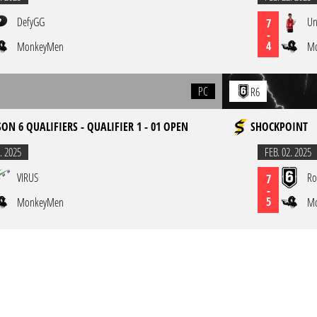
DefyGG
Un
7
-
4
MonkeyMen
M
PC
R6
ON 6 QUALIFIERS - QUALIFIER 1 - 01 OPEN
SHOCKPOINT
. 2025
FEB. 02. 2025
VIRUS
Ro
7
-
5
MonkeyMen
M