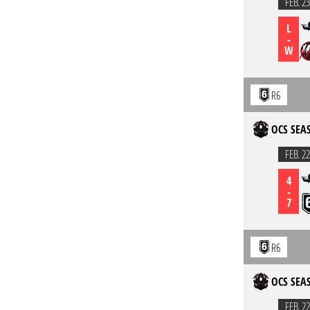
FEB. 23
L
-
W
R6
OCS SEAS
FEB. 22
4
-
7
R6
OCS SEAS
FEB. 22