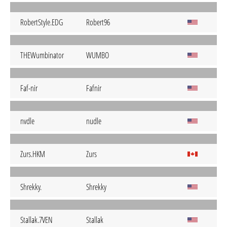
RobertStyle.EDG
Robert96
THEWumbinator
WUMBO
Faf-nir
Fafnir
nvdle
nudle
Zurs.HKM
Zurs
Shrekky.
Shrekky
Stallak.7VEN
Stallak