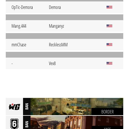
OpTic-Demora
Demora
Mang.444
Manganyz
mmChase
RecklessMM
-
Vex8
BAN
BORDER
BAN