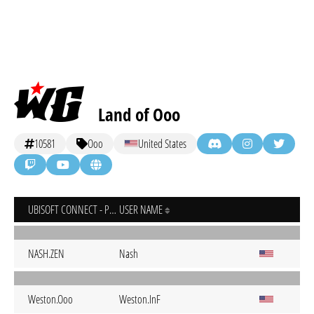
Land of Ooo
10581
Ooo
United States
UBISOFT CONNECT - PC
USER NAME
NASH.ZEN
Nash
Weston.Ooo
Weston.InF