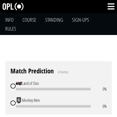
INFO
COURSE
STANDING
SIGN-UPS
RULES
Match Prediction
0 Votes
Land of Ooo
0%
Monkey Men
0%