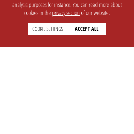
analysis purposes for instance. You can read more about
cookies in the
privacy section
of our website.
COOKIE SETTINGS
ACCEPT ALL
SETTINGS
LEGAL
english
Imprint
Privacy
T&c
Prices
Cookie Settings
COMPANY
SUPPORT