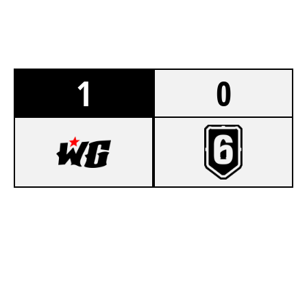
1
0
7
LAND OF OOO
2
MONKEY MEN
LAIR