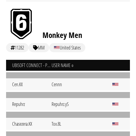
Monkey Men
11282
MM
United States
UBISOFT CONNECT - PC
USER NAME
Cen.KX
Cennn
Repuhrz
Repuhrz.yS
Chasezera.KX
Tox.8L