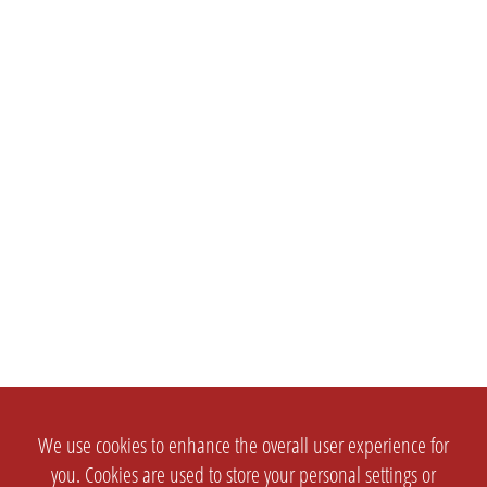
We use cookies to enhance the overall user experience for
you. Cookies are used to store your personal settings or