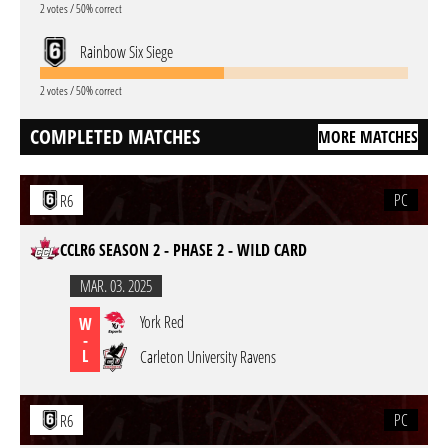
2 votes / 50% correct
Rainbow Six Siege
2 votes / 50% correct
COMPLETED MATCHES
MORE MATCHES
PC
R6
CCLR6 SEASON 2 - PHASE 2 - WILD CARD
MAR. 03. 2025
York Red
W
-
L
Carleton University Ravens
PC
R6