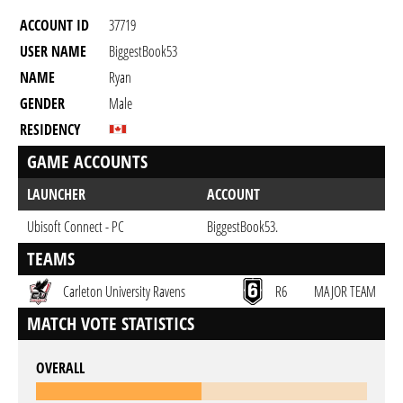
ACCOUNT ID
37719
USER NAME
BiggestBook53
NAME
Ryan
GENDER
Male
RESIDENCY
GAME ACCOUNTS
LAUNCHER
ACCOUNT
Ubisoft Connect - PC
BiggestBook53.
TEAMS
Carleton University Ravens
R6
MAJOR TEAM
MATCH VOTE STATISTICS
OVERALL