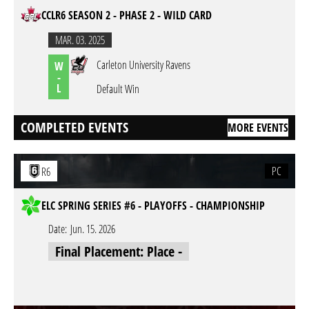
CCLR6 SEASON 2 - PHASE 2 - WILD CARD
MAR. 03. 2025
Carleton University Ravens
W
-
L
Default Win
COMPLETED EVENTS
MORE EVENTS
PC
R6
ELC SPRING SERIES #6 - PLAYOFFS - CHAMPIONSHIP
Date:
Jun. 15. 2026
Final Placement: Place -