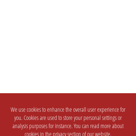
We use cookies to enhance the overall user experience for
you. Cookies are used to store your personal settings or
analysis purposes for instance. You can read more about
cookies in the
privacy section
of our website.