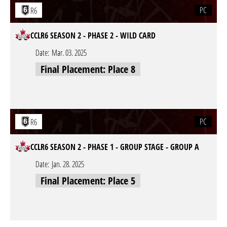
PC
R6
CCLR6 SEASON 2 - PHASE 2 - WILD CARD
Date:
Mar. 03. 2025
Final Placement: Place 8
PC
R6
CCLR6 SEASON 2 - PHASE 1 - GROUP STAGE - GROUP A
Date:
Jan. 28. 2025
Final Placement: Place 5