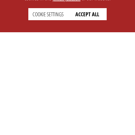
COOKIE SETTINGS
ACCEPT ALL
SETTINGS
LEGAL
english
Imprint
Privacy
T&c
Prices
Cookie Settings
COMPANY
SUPPORT
About Us
Faq
Brand Kit
Wiki
Partner