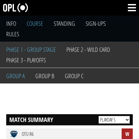
INFO
COURSE
STANDING
SIGN-UPS
RULES
PHASE 1 - GROUP STAGE
PHASE 2 - WILD CARD
PHASE 3 - PLAYOFFS
GROUP A
GROUP B
GROUP C
MATCH SUMMARY
OTU R6
W