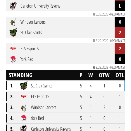
Carleton University Ravens
L
FEB. 25. 2025 - 02:00AM CET
Windsor Lancers
0
St. Clair Saints
2
FEB. 25. 2025 - 02:00AM CET
ETS EsporTS
2
York Red
0
FEB. 25. 2025 - 02:00AM CET
STANDING
P
W
OTW
OTL
1.
St. Clair Saints
5
4
1
0
2.
ETS EsporTS
5
4
0
1
3.
Windsor Lancers
5
1
2
0
4.
York Red
5
1
0
1
5.
Carleton University Ravens
5
1
0
1