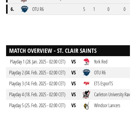
6.
OTU R6
5
1
0
0
MATCH OVERVIEW - ST. CLAIR SAINTS
Playday 1 (28. Jan. 2025 - 02:00 CET)
VS
York Red
Playday 2 (04. Feb. 2025 - 02:00 CET)
VS
OTU R6
Playday 3 (14. Feb. 2025 - 02:00 CET)
VS
ETS EsporTS
Playday 4 (18. Feb. 2025 - 02:00 CET)
VS
Carleton University Ravens
Playday 5 (25. Feb. 2025 - 02:00 CET)
VS
Windsor Lancers