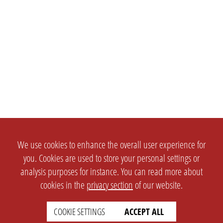
We use cookies to enhance the overall user experience for
you. Cookies are used to store your personal settings or
analysis purposes for instance. You can read more about
cookies in the
privacy section
of our website.
COOKIE SETTINGS
ACCEPT ALL