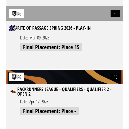
PC
R6
RITE OF PASSAGE SPRING 2026 - PLAY-IN
Date:
Mar. 09. 2026
Final Placement: Place 15
PC
R6
PACKRUNNERS LEAGUE - QUALIFIERS - QUALIFIER 2 -
OPEN 2
Date:
Apr. 17. 2026
Final Placement: Place -