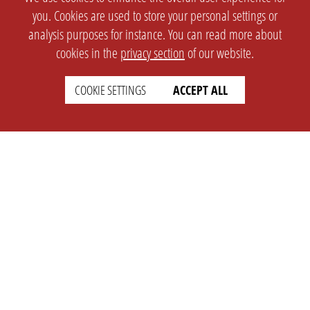
you. Cookies are used to store your personal settings or
analysis purposes for instance. You can read more about
cookies in the
privacy section
of our website.
COOKIE SETTINGS
ACCEPT ALL
SETTINGS
LEGAL
english
Imprint
Privacy
T&c
Prices
Cookie Settings
COMPANY
SUPPORT
About Us
Faq
Brand Kit
Wiki