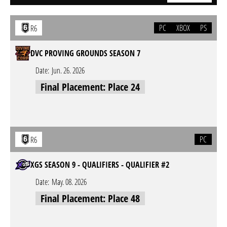
PC
XBOX
PS
R6
DVC PROVING GROUNDS SEASON 7
Date:
Jun. 26. 2026
Final Placement: Place 24
PC
R6
XGS SEASON 9 - QUALIFIERS - QUALIFIER #2
Date:
May. 08. 2026
Final Placement: Place 48