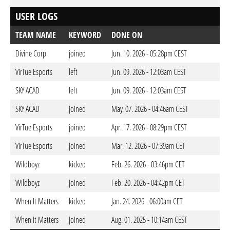
USER LOGS
TEAM NAME
KEYWORD
DONE ON
Divine Corp
joined
Jun. 10. 2026 - 05:28pm CEST
VirTue Esports
left
Jun. 09. 2026 - 12:03am CEST
SKY ACAD
left
Jun. 09. 2026 - 12:03am CEST
SKY ACAD
joined
May. 07. 2026 - 04:46am CEST
VirTue Esports
joined
Apr. 17. 2026 - 08:29pm CEST
VirTue Esports
joined
Mar. 12. 2026 - 07:39am CET
Wildboyz
kicked
Feb. 26. 2026 - 03:46pm CET
Wildboyz
joined
Feb. 20. 2026 - 04:42pm CET
When It Matters
kicked
Jan. 24. 2026 - 06:00am CET
When It Matters
joined
Aug. 01. 2025 - 10:14am CEST