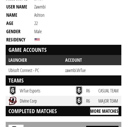
USER NAME
Zawmbi
NAME
Ashton
AGE
22
GENDER
Male
RESIDENCY
GAME ACCOUNTS
LAUNCHER
ACCOUNT
Ubisoft Connect - PC
zawmbi.VirTue
TEAMS
VirTue Esports
R6
CASUAL TEAM
Divine Corp
R6
MAJOR TEAM
COMPLETED MATCHES
MORE MATCHES