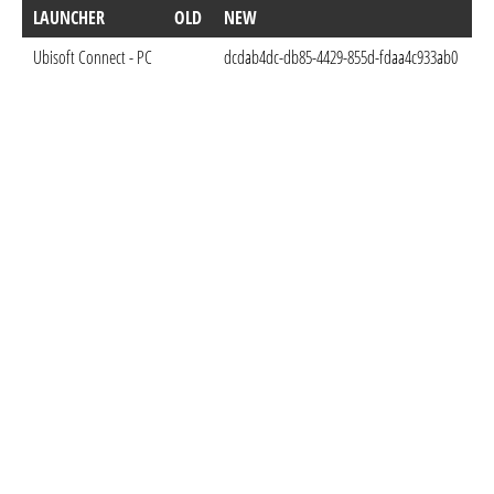
LAUNCHER
OLD
NEW
D
Ubisoft Connect - PC
dcdab4dc-db85-4429-855d-fdaa4c933ab0
Au