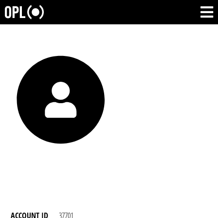
ACCOUNT ID
37701