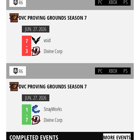
PC
XBOX
PS
R6
DVC PROVING GROUNDS SEASON 7
JUN. 27. 2026
void
7
-
3
Divine Corp
PC
XBOX
PS
R6
DVC PROVING GROUNDS SEASON 7
JUN. 27. 2026
StrayWorks
1
-
7
Divine Corp
COMPLETED EVENTS
MORE EVENTS