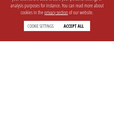
analysis purposes for instance. You can read more about
cookies in the
privacy section
of our website.
COOKIE SETTINGS
ACCEPT ALL
SETTINGS
LEGAL
english
Imprint
Privacy
T&c
Prices
Cookie Settings
COMPANY
SUPPORT
About Us
Faq