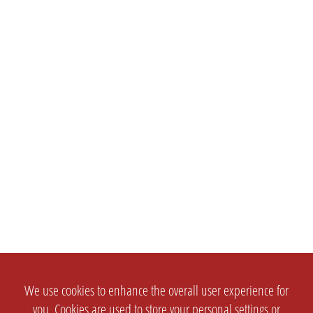
We use cookies to enhance the overall user experience for
you. Cookies are used to store your personal settings or