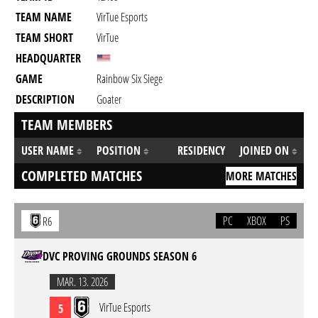
TEAM NAME
VirTue Esports
TEAM SHORT
VirTue
HEADQUARTER
GAME
Rainbow Six Siege
DESCRIPTION
Goater
TEAM MEMBERS
USER NAME
POSITION
RESIDENCY
JOINED ON
COMPLETED MATCHES
MORE MATCHES
PC
XBOX
PS
R6
DVC PROVING GROUNDS SEASON 6
MAR. 13. 2026
VirTue Esports
5