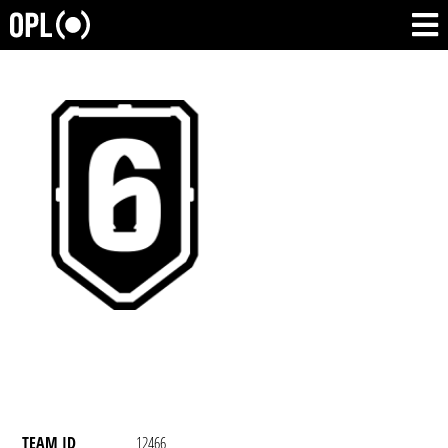
TEAM ID
12466