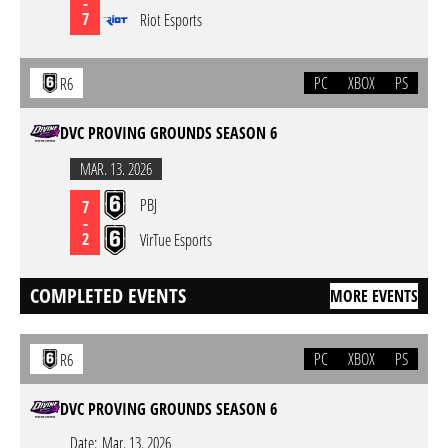
-
7
Riot Esports
PC
XBOX
PS
R6
DVC PROVING GROUNDS SEASON 6
MAR. 13. 2026
PBJ
7
-
2
VirTue Esports
COMPLETED EVENTS
MORE EVENTS
PC
XBOX
PS
R6
DVC PROVING GROUNDS SEASON 6
Date:
Mar. 13. 2026