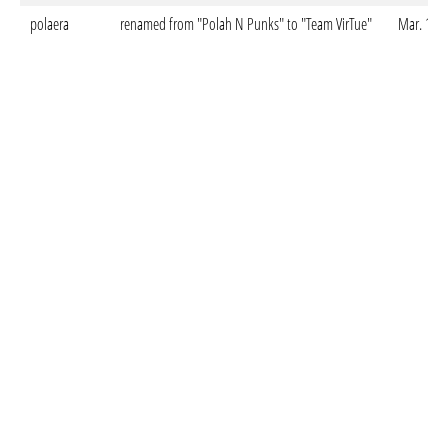
polaera
renamed from "Polah N Punks" to "Team VirTue"
Mar. 12. 