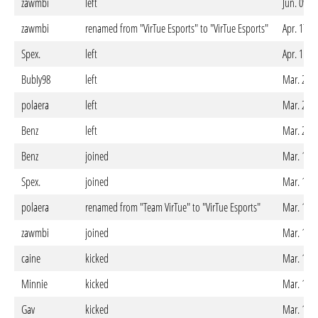
zawmbi
left
Jun. 09. 
zawmbi
renamed from "VirTue Esports" to "VirTue Esports"
Apr. 17. 
Spex.
left
Apr. 11. 
BubIy98
left
Mar. 22. 
polaera
left
Mar. 21. 
Benz
left
Mar. 20. 
Benz
joined
Mar. 13. 
Spex.
joined
Mar. 13. 
polaera
renamed from "Team VirTue" to "VirTue Esports"
Mar. 12. 
zawmbi
joined
Mar. 12. 
caine
kicked
Mar. 12. 
Minnie
kicked
Mar. 12. 
Gav
kicked
Mar. 12. 