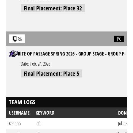
Final Placement: Place 32
PC
R6
RITE OF PASSAGE SPRING 2026 - GROUP STAGE - GROUP F
Date:
Feb. 24. 2026
Final Placement: Place 5
TEAM LOGS
USERNAME
KEYWORD
DONE 
Kennoo
left
Jul. 15. 