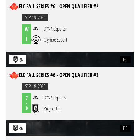
ELC FALL SERIES #6 - OPEN QUALIFIER #2
SEP. 19. 2025
DYNA eSports
W
-
L
Olympe Esport
PC
R6
ELC FALL SERIES #6 - OPEN QUALIFIER #2
SEP. 18. 2025
DYNA eSports
7
-
0
Project One
PC
R6