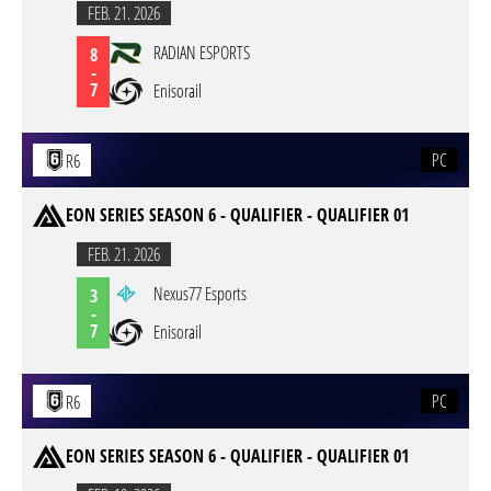
FEB. 21. 2026
RADIAN ESPORTS
8
-
7
Enisorail
PC
R6
EON SERIES SEASON 6 - QUALIFIER - QUALIFIER 01
FEB. 21. 2026
Nexus77 Esports
3
-
7
Enisorail
PC
R6
EON SERIES SEASON 6 - QUALIFIER - QUALIFIER 01