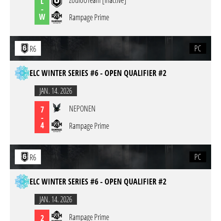
ZouloUTeam [inactive]
L
-
W
Rampage Prime
PC
R6
ELC WINTER SERIES #6 - OPEN QUALIFIER #2
JAN. 14. 2026
NEPONEN
7
-
4
Rampage Prime
PC
R6
ELC WINTER SERIES #6 - OPEN QUALIFIER #2
JAN. 14. 2026
Rampage Prime
2