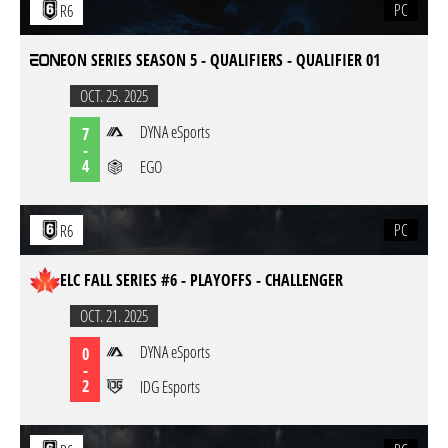
PC
R6
EON SERIES SEASON 5 - QUALIFIERS - QUALIFIER 01
OCT. 25. 2025
DYNA eSports
7
-
4
EGO
PC
R6
ELC FALL SERIES #6 - PLAYOFFS - CHALLENGER
OCT. 21. 2025
DYNA eSports
0
-
2
IDG Esports