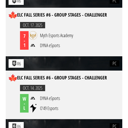
PC
R6
ELC FALL SERIES #6 - GROUP STAGES - CHALLENGER
OCT. 17. 2025
Myth Esports Academy
7
-
1
DYNA eSports
PC
R6
ELC FALL SERIES #6 - GROUP STAGES - CHALLENGER
OCT. 14. 2025
DYNA eSports
W
-
L
O'49 Esports
PC
R6