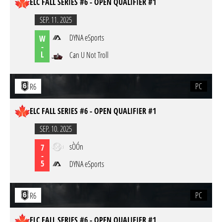
ELC FALL SERIES #6 - OPEN QUALIFIER #1
SEP. 11. 2025
DYNA eSports
W
-
L
Can U Not Troll
PC
R6
ELC FALL SERIES #6 - OPEN QUALIFIER #1
SEP. 10. 2025
sÒÓn
7
-
5
DYNA eSports
PC
R6
ELC FALL SERIES #6 - OPEN QUALIFIER #1