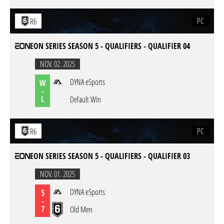
PC
R6
EON SERIES SEASON 5 - QUALIFIERS - QUALIFIER 04
NOV. 02. 2025
DYNA eSports
W
-
L
Default Win
PC
R6
EON SERIES SEASON 5 - QUALIFIERS - QUALIFIER 03
NOV. 01. 2025
DYNA eSports
5
-
7
Old Men