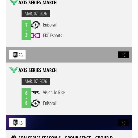
AXIS SERIES MARCH
MAR. 07. 2026
Enisorail
7
-
3
EKO Esports
PC
R6
AXIS SERIES MARCH
MAR. 07. 2026
Vision To Rise
6
-
8
Enisorail
PC
R6