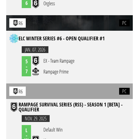
6
Orgless
PC
R6
ELC WINTER SERIES #6 - OPEN QUALIFIER #1
JAN. 07. 2026
EX - Team Rampage
5
-
7
Rampage Prime
PC
R6
RAMPAGE SURVIVAL SERIES (RSS) - SEASON 1 [BETA] -
QUALIFIER
NOV. 29. 2025
Default Win
L
-