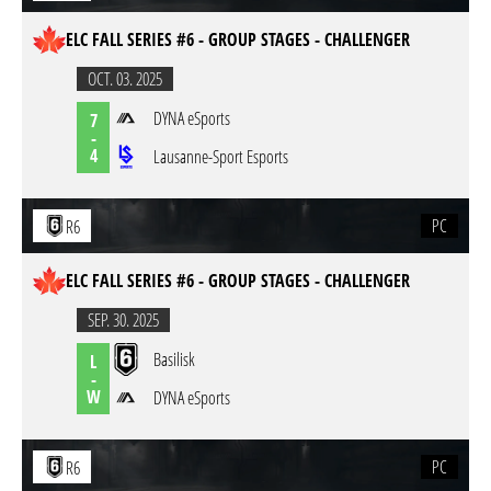
ELC FALL SERIES #6 - GROUP STAGES - CHALLENGER
OCT. 03. 2025
DYNA eSports
7
-
4
Lausanne-Sport Esports
PC
R6
ELC FALL SERIES #6 - GROUP STAGES - CHALLENGER
SEP. 30. 2025
Basilisk
L
-
W
DYNA eSports
PC
R6