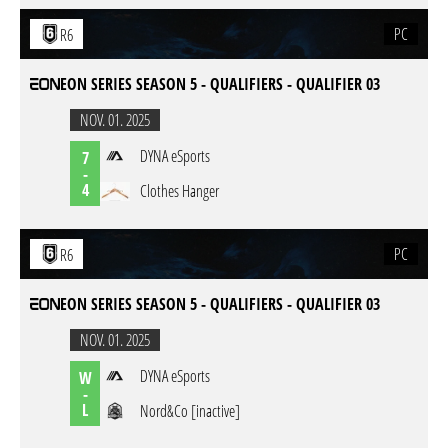
PC
R6
EON SERIES SEASON 5 - QUALIFIERS - QUALIFIER 03
NOV. 01. 2025
DYNA eSports
7
-
4
Clothes Hanger
PC
R6
EON SERIES SEASON 5 - QUALIFIERS - QUALIFIER 03
NOV. 01. 2025
DYNA eSports
W
-
L
Nord&Co [inactive]