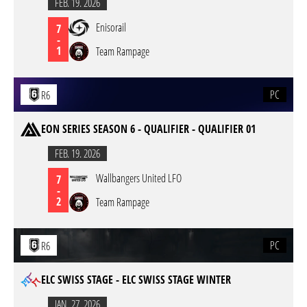
FEB. 19. 2026
Enisorail
7
-
1
Team Rampage
PC
R6
EON SERIES SEASON 6 - QUALIFIER - QUALIFIER 01
FEB. 19. 2026
Wallbangers United LFO
7
-
2
Team Rampage
PC
R6
ELC SWISS STAGE - ELC SWISS STAGE WINTER
JAN. 27. 2026