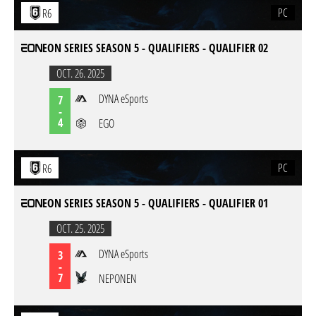
PC
R6
EON SERIES SEASON 5 - QUALIFIERS - QUALIFIER 02
OCT. 26. 2025
DYNA eSports
7
-
4
EGO
PC
R6
EON SERIES SEASON 5 - QUALIFIERS - QUALIFIER 01
OCT. 25. 2025
DYNA eSports
3
-
7
NEPONEN