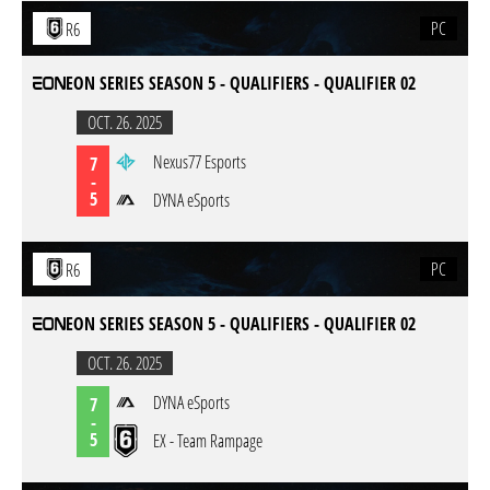
PC
R6
EON SERIES SEASON 5 - QUALIFIERS - QUALIFIER 02
OCT. 26. 2025
Nexus77 Esports
7
-
5
DYNA eSports
PC
R6
EON SERIES SEASON 5 - QUALIFIERS - QUALIFIER 02
OCT. 26. 2025
DYNA eSports
7
-
5
EX - Team Rampage