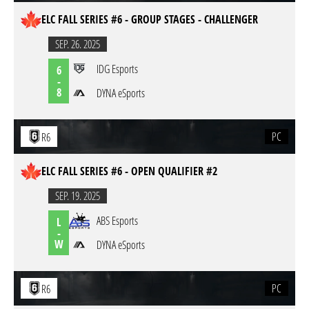
ELC FALL SERIES #6 - GROUP STAGES - CHALLENGER
SEP. 26. 2025
IDG Esports
6
-
8
DYNA eSports
PC
R6
ELC FALL SERIES #6 - OPEN QUALIFIER #2
SEP. 19. 2025
ABS Esports
L
-
W
DYNA eSports
PC
R6