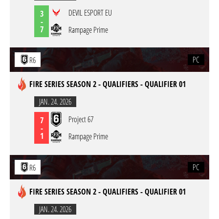
DEVIL ESPORT EU
3
-
7
Rampage Prime
PC
R6
FIRE SERIES SEASON 2 - QUALIFIERS - QUALIFIER 01
JAN. 24. 2026
Project 67
7
-
1
Rampage Prime
PC
R6
FIRE SERIES SEASON 2 - QUALIFIERS - QUALIFIER 01
JAN. 24. 2026