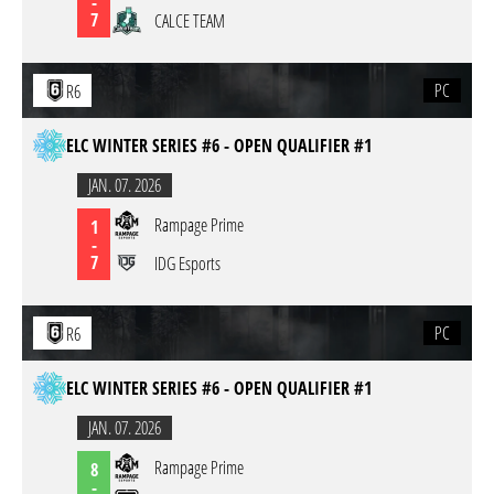
-
7
CALCE TEAM
PC
R6
ELC WINTER SERIES #6 - OPEN QUALIFIER #1
JAN. 07. 2026
Rampage Prime
1
-
7
IDG Esports
PC
R6
ELC WINTER SERIES #6 - OPEN QUALIFIER #1
JAN. 07. 2026
Rampage Prime
8
-