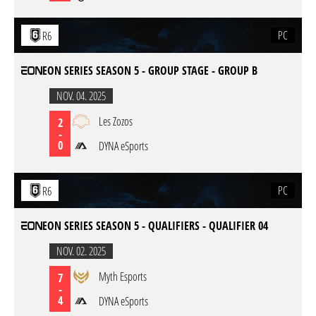
PC
R6
EON SERIES SEASON 5 - GROUP STAGE - GROUP B
NOV. 04. 2025
Les Zozos
2
-
0
DYNA eSports
PC
R6
EON SERIES SEASON 5 - QUALIFIERS - QUALIFIER 04
NOV. 02. 2025
Myth Esports
7
-
4
DYNA eSports