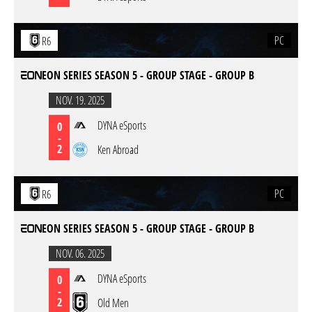
PC
R6
EON SERIES SEASON 5 - GROUP STAGE - GROUP B
NOV. 19. 2025
DYNA eSports
0
-
2
Ken Abroad
PC
R6
EON SERIES SEASON 5 - GROUP STAGE - GROUP B
NOV. 06. 2025
DYNA eSports
0
-
2
Old Men