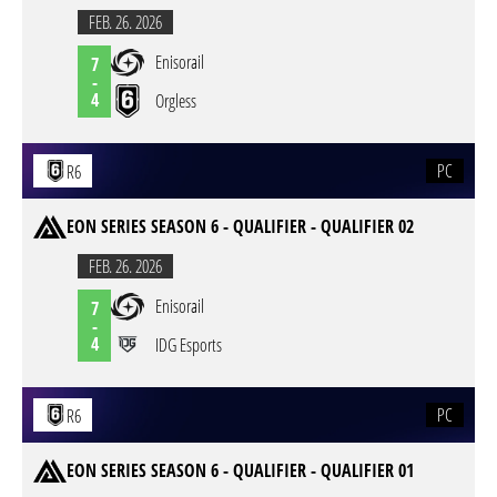
FEB. 26. 2026
Enisorail
7
-
4
Orgless
PC
R6
EON SERIES SEASON 6 - QUALIFIER - QUALIFIER 02
FEB. 26. 2026
Enisorail
7
-
4
IDG Esports
PC
R6
EON SERIES SEASON 6 - QUALIFIER - QUALIFIER 01