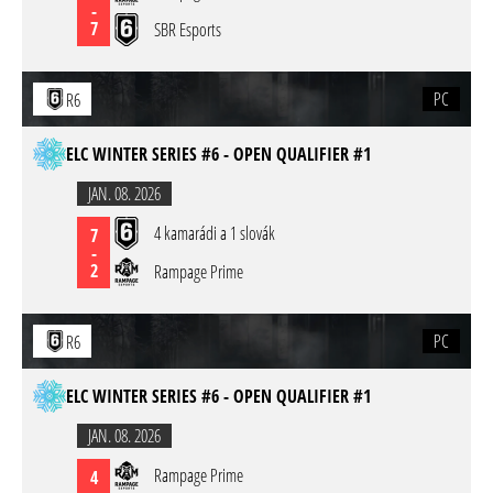
-
7
SBR Esports
PC
R6
ELC WINTER SERIES #6 - OPEN QUALIFIER #1
JAN. 08. 2026
4 kamarádi a 1 slovák
7
-
2
Rampage Prime
PC
R6
ELC WINTER SERIES #6 - OPEN QUALIFIER #1
JAN. 08. 2026
Rampage Prime
4