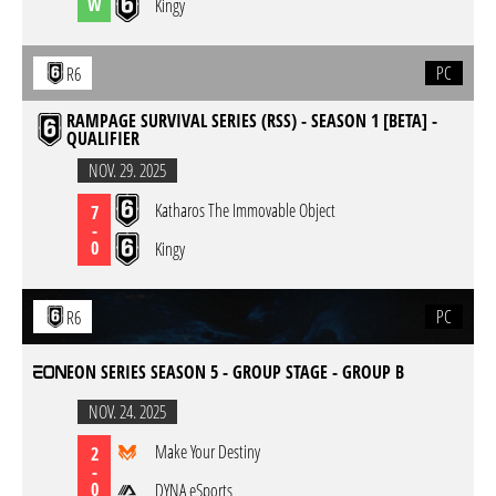
W
Kingy
PC
R6
RAMPAGE SURVIVAL SERIES (RSS) - SEASON 1 [BETA] -
QUALIFIER
NOV. 29. 2025
Katharos The Immovable Object
7
-
0
Kingy
PC
R6
EON SERIES SEASON 5 - GROUP STAGE - GROUP B
NOV. 24. 2025
Make Your Destiny
2
-
0
DYNA eSports