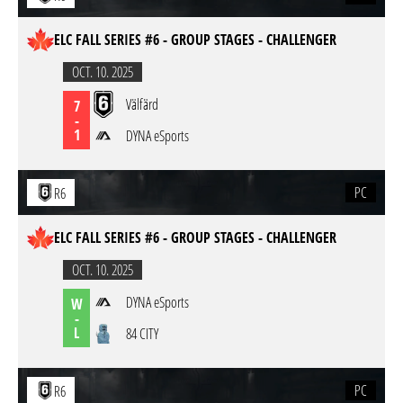
ELC FALL SERIES #6 - GROUP STAGES - CHALLENGER
OCT. 10. 2025
Välfärd
7
-
1
DYNA eSports
PC
R6
ELC FALL SERIES #6 - GROUP STAGES - CHALLENGER
OCT. 10. 2025
DYNA eSports
W
-
L
84 CITY
PC
R6