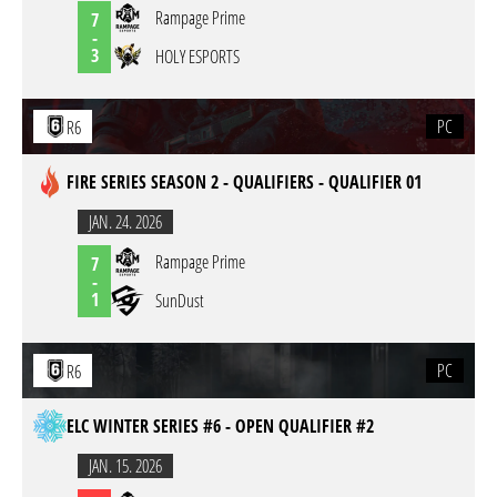
Rampage Prime
7
-
3
HOLY ESPORTS
PC
R6
FIRE SERIES SEASON 2 - QUALIFIERS - QUALIFIER 01
JAN. 24. 2026
Rampage Prime
7
-
1
SunDust
PC
R6
ELC WINTER SERIES #6 - OPEN QUALIFIER #2
JAN. 15. 2026