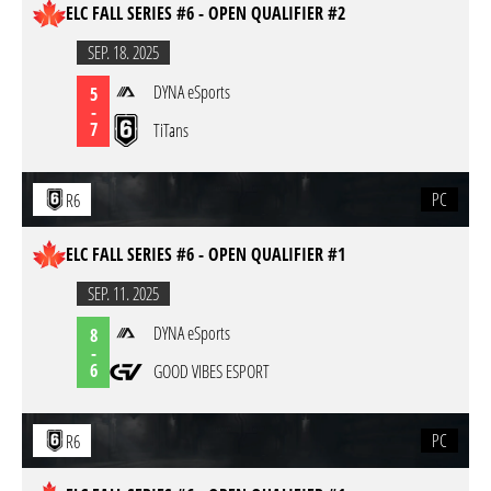
ELC FALL SERIES #6 - OPEN QUALIFIER #2
SEP. 18. 2025
DYNA eSports
5
-
7
TiTans
PC
R6
ELC FALL SERIES #6 - OPEN QUALIFIER #1
SEP. 11. 2025
DYNA eSports
8
-
6
GOOD VIBES ESPORT
PC
R6