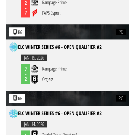
Rampage Prime
2
-
7
PAPS Esport
PC
R6
ELC WINTER SERIES #6 - OPEN QUALIFIER #2
JAN. 15. 2026
Rampage Prime
7
-
2
Orgless
PC
R6
ELC WINTER SERIES #6 - OPEN QUALIFIER #2
JAN. 14. 2026