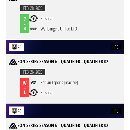
FEB. 28. 2026
Enisorail
7
-
4
Wallbangers United LFO
PC
R6
EON SERIES SEASON 6 - QUALIFIER - QUALIFIER 02
FEB. 26. 2026
Radian Esports [inactive]
W
-
L
Enisorail
PC
R6
EON SERIES SEASON 6 - QUALIFIER - QUALIFIER 02