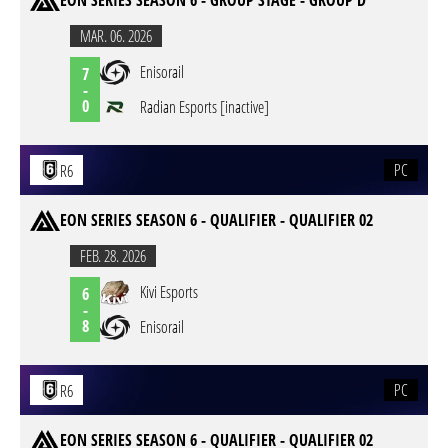
EON SERIES SEASON 6 - GROUP STAGE - GROUP D
MAR. 06. 2026
Enisorail
7
-
0
Radian Esports [inactive]
PC
R6
EON SERIES SEASON 6 - QUALIFIER - QUALIFIER 02
FEB. 28. 2026
Kivi Esports
6
-
8
Enisorail
PC
R6
EON SERIES SEASON 6 - QUALIFIER - QUALIFIER 02