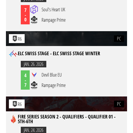
Soul's Heart UK
7
-
0
Rampage Prime
PC
R6
ELC SWISS STAGE - ELC SWISS STAGE WINTER
JAN. 26. 2026
Devil Blue EU
4
-
7
Rampage Prime
PC
R6
FIRE SERIES SEASON 2 - QUALIFIERS - QUALIFIER 01 -
5TH-6TH
JAN. 24. 2026