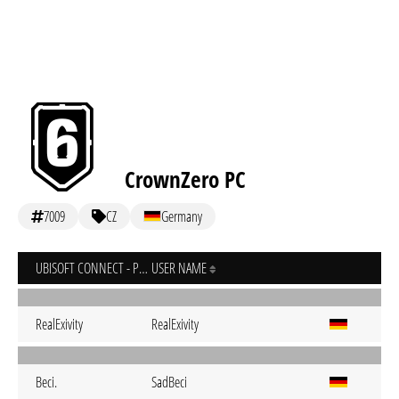
CrownZero PC
7009
CZ
Germany
UBISOFT CONNECT - PC
USER NAME
RealExivity
RealExivity
Beci.
SadBeci