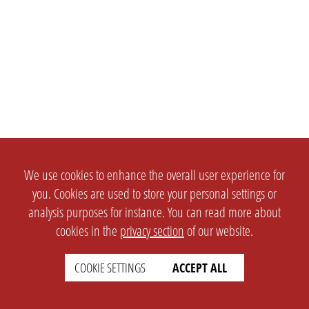
We use cookies to enhance the overall user experience for
you. Cookies are used to store your personal settings or
analysis purposes for instance. You can read more about
cookies in the
privacy section
of our website.
COOKIE SETTINGS
ACCEPT ALL