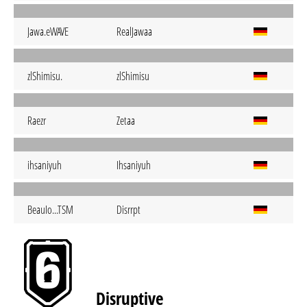
Jawa.eWAVE
RealJawaa
zlShimisu.
zlShimisu
Raezr
Zetaa
ihsaniyuh
Ihsaniyuh
BeauIo...TSM
Disrrpt
Disruptive