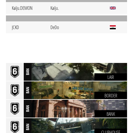
Kaiju.DEMON
Kaiju.
JCKD
DeDo
BAN
LAIR
BAN
BORDER
BAN
BANK
BAN
CLUBHOUSE