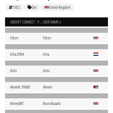
11012
Disr
United Kingdom
UBISOFT CONNECT - PC
USER NAME
FxIcon
Fxlcon
Infra.DYNA
Infra.
Xoito
Xoito
iAmeeN..PRIME
iAmeen
Azheed4KT
BrunoNazario