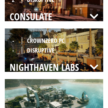
CONSULATE
-
CROWNZERO PC
-
DISRUPTIVE
NIGHTHAVEN LABS