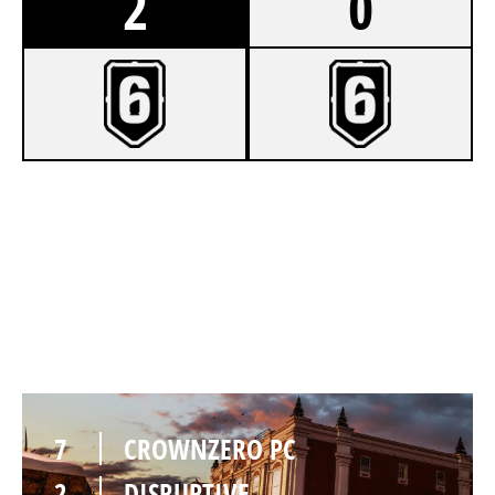
2
0
7
CROWNZERO PC
2
DISRUPTIVE
KAFE
7
CROWNZERO PC
2
DISRUPTIVE