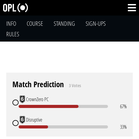
INFO
COURSE
STANDING
SIGN-UPS
RULES
Match Prediction
3 Votes
CrownZero PC
67%
Disruptive
33%